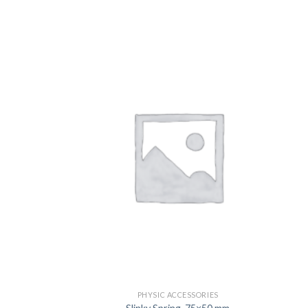
US
PHYSIC ACCESSORIES