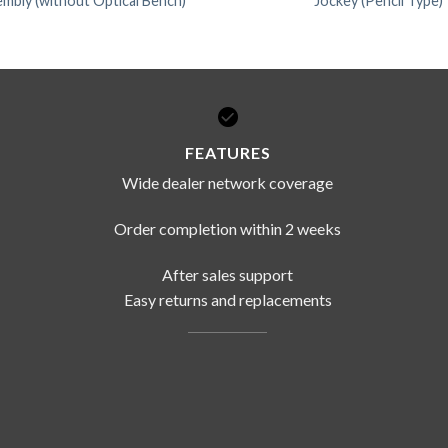
mbly (without Optical Bench)
Jockey (Pencil Type)
FEATURES
Wide dealer network coverage
Order completion within 2 weeks
After sales support
Easy returns and replacements