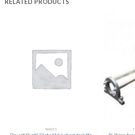
RELATED PRODUCTS
WAVES
T