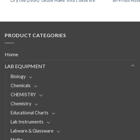
Dry cell (2volt) ‘Globe Make’ short desk life
Bi-Prism Asse
PRODUCT CATEGORIES
Home
LAB EQUIPMENT
Biology
Chemicals
CHEMISTRY
Chemistry
Educational Charts
Lab Instruments
Labware & Glassware
Maths