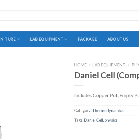
RNITURE
LAB EQUIPMENT
PACKAGE
ABOUT US
HOME
/
LAB EQUIPMENT
/
PH
ADAPTER
Daniel Cell (Com
STOPPERS
TEST TUBES
Includes Copper Pot, Empty P
TUBE CENTRIFUGE
Category:
Thermodynamics
UTILITY SETS
Tags:
Daniel Cell
,
physics
VIALS
VOLUMETRIC FLASK