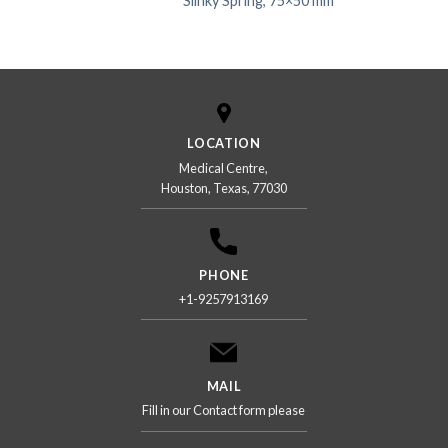
Slinky Spring, 75×50 mm
LOCATION
Medical Centre,
Houston, Texas, 77030
PHONE
+1-9257913169
MAIL
Fill in our Contact form please