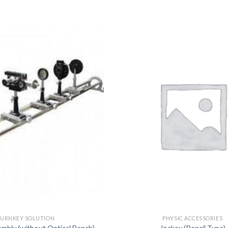
DISSOLUTION VESSEL
DISTILLATION
EXTRACTION APPARAT
FILTRATION ASSEMBLY
FUNNELS
JOINTS
PASTEUR PIPETTE
PETRI DISHES
PIPETTES
REAGENT BOTTLES
STOPCOCKS
URNKEY SOLUTION
PHYSIC ACCESSORIES