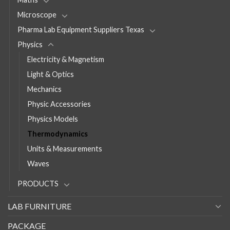
Microscope
Pharma Lab Equipment Suppliers Texas
Physics
Electricity & Magnetism
Light & Optics
Mechanics
Physic Accessories
Physics Models
Thermodynamics
Units & Measurements
Waves
PRODUCTS
LAB FURNITURE
PACKAGE