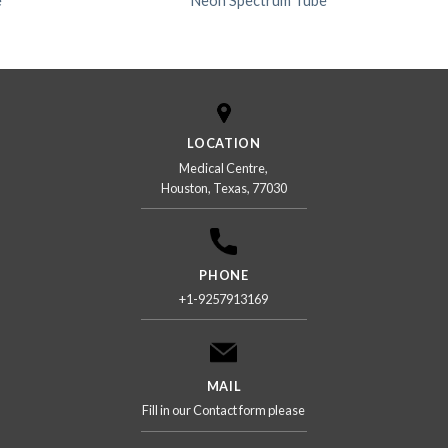
e
Neon Spectrum Tube
LOCATION
Medical Centre,
Houston, Texas, 77030
PHONE
+1-9257913169
MAIL
Fill in our Contact form please