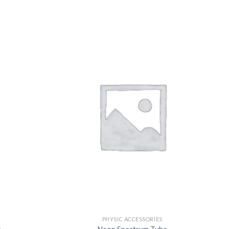
US
PHYSIC ACCESSORIES