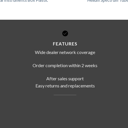
l Instruments Box Plastic
Helium Spectrum Tub
FEATURES
Wide dealer network coverage
Order completion within 2 weeks
After sales support
Easy returns and replacements