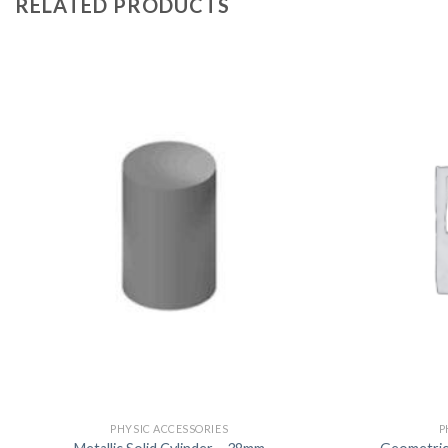
RELATED PRODUCTS
PHYSIC ACCESSORIES
P