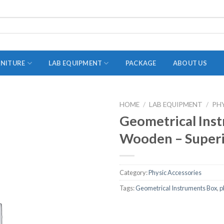
RNITURE
LAB EQUIPMENT
PACKAGE
ABOUT US
HOME
/
LAB EQUIPMENT
/
PH
ADAPTER
Geometrical Ins
STOPPERS
Wooden – Superi
TEST TUBES
TUBE CENTRIFUGE
Category:
Physic Accessories
UTILITY SETS
Tags:
Geometrical Instruments Box
,
p
VIALS
VOLUMETRIC FLASK