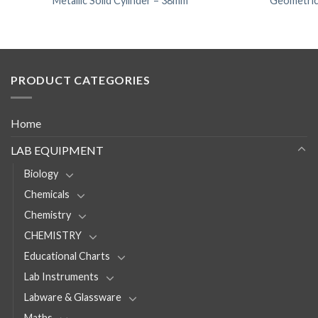
Metallic Solid Cylinder – 38mm
Geometrica
PRODUCT CATEGORIES
Home
LAB EQUIPMENT
Biology
Chemicals
Chemistry
CHEMISTRY
Educational Charts
Lab Instruments
Labware & Glassware
Maths