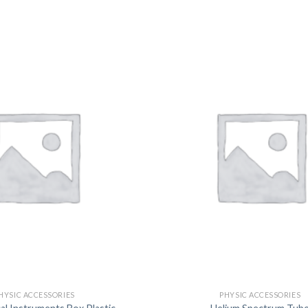
DISSOLUTION VESSEL
DISTILLATION
EXTRACTION APPARAT
FILTRATION ASSEMBLY
FUNNELS
JOINTS
PASTEUR PIPETTE
PETRI DISHES
PIPETTES
REAGENT BOTTLES
STOPCOCKS
HYSIC ACCESSORIES
PHYSIC ACCESSORIES