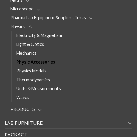
Microscope
Pharma Lab Equipment Suppliers Texas
Physics
Electricity & Magnetism
Light & Optics
Mechanics
Physic Accessories
Physics Models
Thermodynamics
Units & Measurements
Waves
PRODUCTS
LAB FURNITURE
PACKAGE