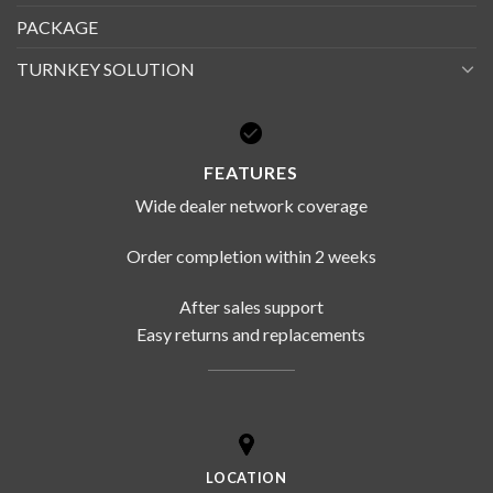
PACKAGE
TURNKEY SOLUTION
FEATURES
Wide dealer network coverage
Order completion within 2 weeks
After sales support
Easy returns and replacements
LOCATION