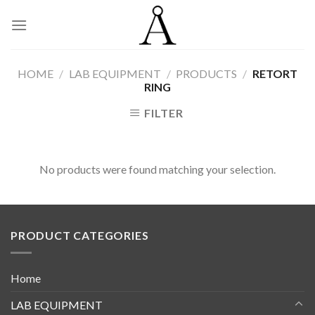
Skip
to
content
HOME
/
LAB EQUIPMENT
/
PRODUCTS
/
RETORT
RING
FILTER
No products were found matching your selection.
PRODUCT CATEGORIES
Home
LAB EQUIPMENT