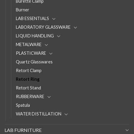
Burette Clamp
Burner
LAB ESSENTIALS
LABORATORY GLASSWARE
LIQUID HANDLING
METALWARE
PLASTICWARE
Quartz Glasswares
Retort Clamp
Retort Ring
Retort Stand
RUBBERWARE
Spatula
WATER DISTILLATION
LAB FURNITURE