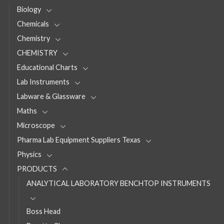
Biology
Chemicals
Chemistry
CHEMISTRY
Educational Charts
Lab Instruments
Labware & Glassware
Maths
Microscope
Pharma Lab Equipment Suppliers Texas
Physics
PRODUCTS
ANALYTICAL LABORATORY BENCHTOP INSTRUMENTS
Boss Head