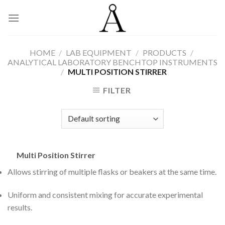
Skip
to
content
HOME
/
LAB EQUIPMENT
/
PRODUCTS
/
ANALYTICAL LABORATORY BENCHTOP INSTRUMENTS
/
MULTI POSITION STIRRER
FILTER
Multi Position Stirrer
Allows stirring of multiple flasks or beakers at the same time.
Uniform and consistent mixing for accurate experimental
results.