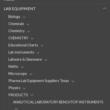
LAB EQUIPMENT
Biology
Chemicals
Chemistry
CHEMISTRY
Educational Charts
Lab Instruments
Labware & Glassware
Maths
Microscope
Pharma Lab Equipment Suppliers Texas
Physics
PRODUCTS
ANALYTICAL LABORATORY BENCHTOP INSTRUMENTS