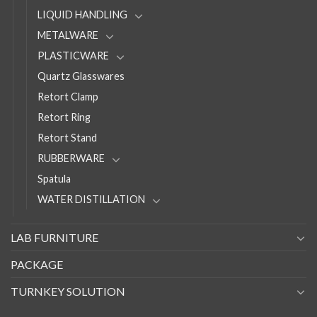
LIQUID HANDLING
METALWARE
PLASTICWARE
Quartz Glasswares
Retort Clamp
Retort Ring
Retort Stand
RUBBERWARE
Spatula
WATER DISTILLATION
LAB FURNITURE
PACKAGE
TURNKEY SOLUTION