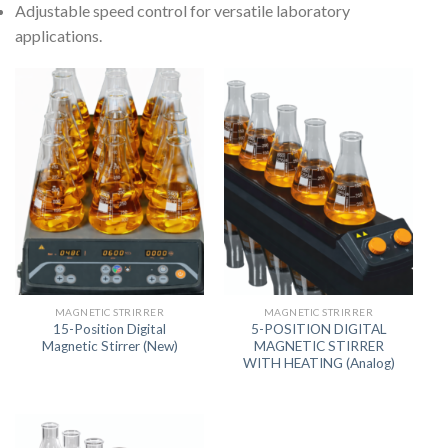
Adjustable speed control for versatile laboratory
applications.
MAGNETIC STRIRRER
MAGNETIC STRIRRER
15-Position Digital
5-POSITION DIGITAL
Magnetic Stirrer (New)
MAGNETIC STIRRER
WITH HEATING (Analog)