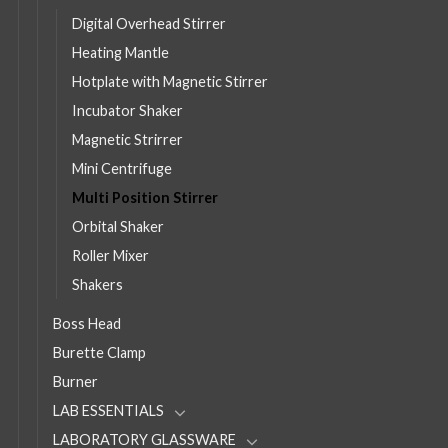
Digital Overhead Stirrer
Heating Mantle
Hotplate with Magnetic Stirrer
Incubator Shaker
Magnetic Strirrer
Mini Centrifuge
Multi Position Stirrer
Orbital Shaker
Roller Mixer
Shakers
Boss Head
Burette Clamp
Burner
LAB ESSENTIALS
LABORATORY GLASSWARE