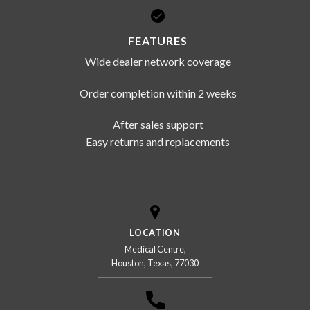
FEATURES
Wide dealer network coverage
Order completion within 2 weeks
After sales support
Easy returns and replacements
LOCATION
Medical Centre,
Houston, Texas, 77030