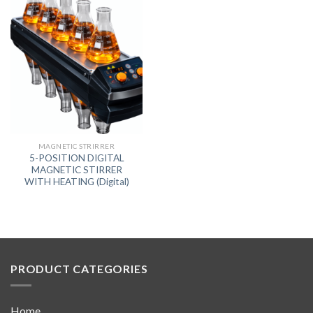
MAGNETIC STRIRRER
5-POSITION DIGITAL
MAGNETIC STIRRER
WITH HEATING (Digital)
PRODUCT CATEGORIES
Home