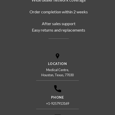
Order completion within 2 weeks
After sales support
Easy returns and replacements
LOCATION
Medical Centre,
Houston, Texas, 77030
PHONE
+1-9257913169