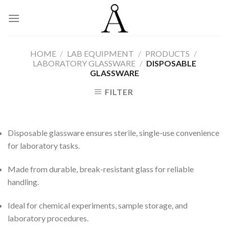
Skip
to
content
HOME
/
LAB EQUIPMENT
/
PRODUCTS
/
LABORATORY GLASSWARE
/
DISPOSABLE
GLASSWARE
FILTER
Disposable glassware ensures sterile, single-use convenience
for laboratory tasks.
Made from durable, break-resistant glass for reliable
handling.
Ideal for chemical experiments, sample storage, and
laboratory procedures.