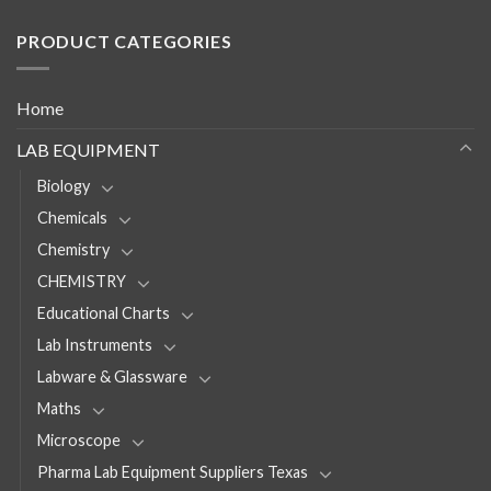
PRODUCT CATEGORIES
Home
LAB EQUIPMENT
Biology
Chemicals
Chemistry
CHEMISTRY
Educational Charts
Lab Instruments
Labware & Glassware
Maths
Microscope
Pharma Lab Equipment Suppliers Texas