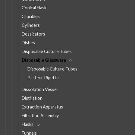
Conical Flask
Crucibles
Cylinders
Dessicators
Dishes
Disposable Culture Tubes
Disposable Glassware
Disposable Culture Tubes
Pasteur Pipette
Dissolution Vessel
Distillation
Extraction Apparatus
Filtration Assembly
Flasks
Funnels