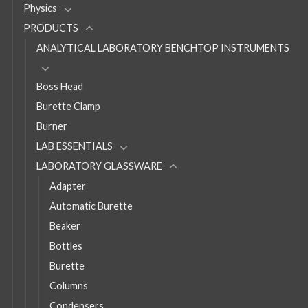
Physics
PRODUCTS
ANALYTICAL LABORATORY BENCHTOP INSTRUMENTS
Boss Head
Burette Clamp
Burner
LAB ESSENTIALS
LABORATORY GLASSWARE
Adapter
Automatic Burette
Beaker
Bottles
Burette
Columns
Condensers