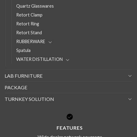
Quartz Glasswares
Retort Clamp
Retort Ring
Retort Stand
RUBBERWARE
Spatula
WATER DISTILLATION
LAB FURNITURE
PACKAGE
TURNKEY SOLUTION
FEATURES
Wide dealer network coverage