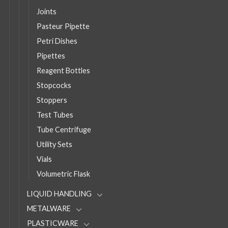
Joints
Pasteur Pipette
Petri Dishes
Pipettes
Reagent Bottles
Stopcocks
Stoppers
Test Tubes
Tube Centrifuge
Utility Sets
Vials
Volumetric Flask
LIQUID HANDLING
METALWARE
PLASTICWARE