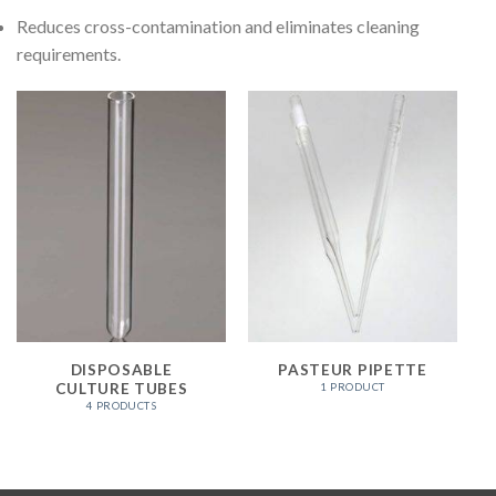
Reduces cross-contamination and eliminates cleaning
requirements.
DISPOSABLE
PASTEUR PIPETTE
CULTURE TUBES
1 PRODUCT
4 PRODUCTS