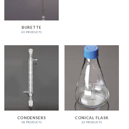
BURETTE
40 PRODUCTS
CONDENSERS
CONICAL FLASK
38 PRODUCTS
20 PRODUCTS