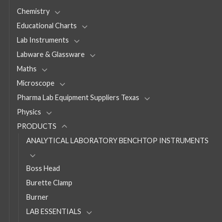
Chemistry
Educational Charts
Lab Instruments
Labware & Glassware
Maths
Microscope
Pharma Lab Equipment Suppliers Texas
Physics
PRODUCTS
ANALYTICAL LABORATORY BENCHTOP INSTRUMENTS
Boss Head
Burette Clamp
Burner
LAB ESSENTIALS