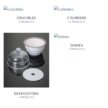
CRUCIBLES
CYLINDERS
9 PRODUCTS
31 PRODUCTS
DISHES
3 PRODUCTS
DESSICATORS
4 PRODUCTS