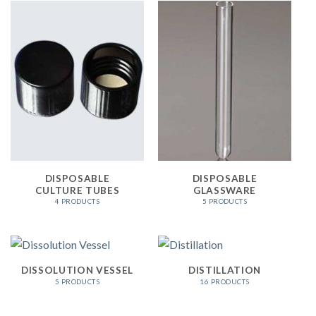
DISPOSABLE
DISPOSABLE
CULTURE TUBES
GLASSWARE
4 PRODUCTS
5 PRODUCTS
DISSOLUTION VESSEL
DISTILLATION
5 PRODUCTS
16 PRODUCTS