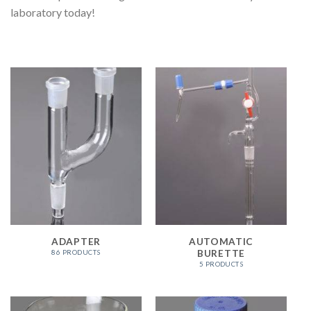
laboratory today!
ADAPTER
AUTOMATIC
BURETTE
86 PRODUCTS
5 PRODUCTS