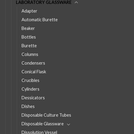
LABORATORY GLASSWARE
Adapter
Automatic Burette
Beaker
Bottles
Burette
Columns
Condensers
Conical Flask
Crucibles
Cylinders
Dessicators
Dishes
Disposable Culture Tubes
Disposable Glassware
Dissolution Vessel