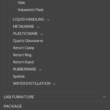
Vials
Volumetric Flask
LIQUID HANDLING
METALWARE
PLASTICWARE
Quartz Glasswares
Retort Clamp
Retort Ring
Retort Stand
RUBBERWARE
Spatula
WATER DISTILLATION
LAB FURNITURE
PACKAGE