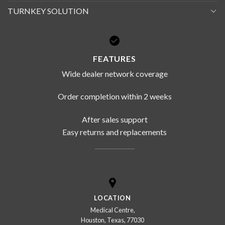
TURNKEY SOLUTION
FEATURES
Wide dealer network coverage
Order completion within 2 weeks
After sales support
Easy returns and replacements
LOCATION
Medical Centre,
Houston, Texas, 77030