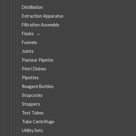
Distillation
Extraction Apparatus
Filtration Assembly
Flasks
Funnels
Joints
Pasteur Pipette
Petri Dishes
Pipettes
Reagent Bottles
Stopcocks
Stoppers
Test Tubes
Tube Centrifuge
Utility Sets