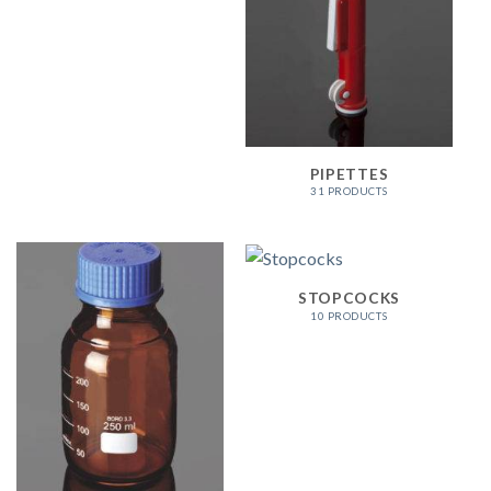
PIPETTES
31 PRODUCTS
STOPCOCKS
10 PRODUCTS