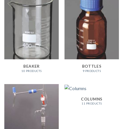
BEAKER
BOTTLES
10 PRODUCTS
9 PRODUCTS
COLUMNS
11 PRODUCTS