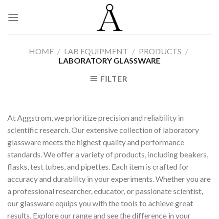
Skip
to
content
HOME
/
LAB EQUIPMENT
/
PRODUCTS
/
LABORATORY GLASSWARE
FILTER
At Aggstrom, we prioritize precision and reliability in
scientific research. Our extensive collection of laboratory
glassware meets the highest quality and performance
standards. We offer a variety of products, including beakers,
flasks, test tubes, and pipettes. Each item is crafted for
accuracy and durability in your experiments. Whether you are
a professional researcher, educator, or passionate scientist,
our glassware equips you with the tools to achieve great
results. Explore our range and see the difference in your