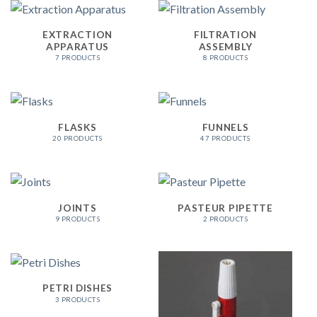
EXTRACTION
FILTRATION
APPARATUS
ASSEMBLY
7 PRODUCTS
8 PRODUCTS
FLASKS
FUNNELS
20 PRODUCTS
47 PRODUCTS
JOINTS
PASTEUR PIPETTE
9 PRODUCTS
2 PRODUCTS
PETRI DISHES
3 PRODUCTS