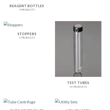
REAGENT BOTTLES
9 PRODUCTS
STOPPERS
5 PRODUCTS
TEST TUBES
14 PRODUCTS