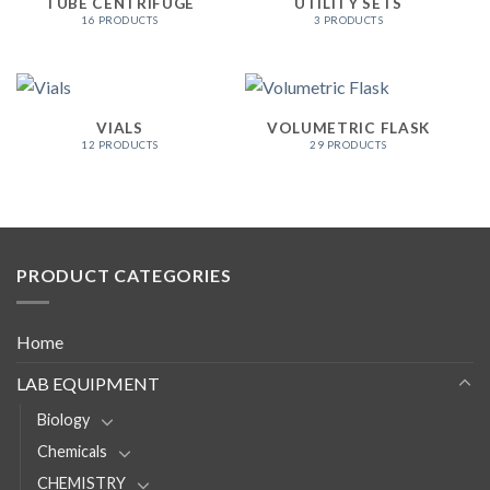
TUBE CENTRIFUGE
UTILITY SETS
16 PRODUCTS
3 PRODUCTS
VIALS
VOLUMETRIC FLASK
12 PRODUCTS
29 PRODUCTS
PRODUCT CATEGORIES
Home
LAB EQUIPMENT
Biology
Chemicals
CHEMISTRY