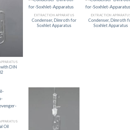
AUTOMATIC BURETTE
EXTRACTION APPARATUS
EXTRACTION APPARATU
BEAKER
Condenser, Dimroth for
Condenser, Dimroth f
Soxhlet Apparatus
Soxhlet Apparatus
BOTTLES
BURETTE
COLUMNS
CONDENSERS
APPARATUS
 with DIN
CONICAL FLASK
02
CRUCIBLES
CYLINDERS
DESSICATORS
DISHES
DISPOSABLE CULTURE 
APPARATUS
l Oil
DISPOSABLE GLASSWA