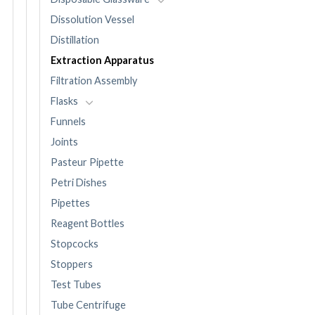
Dissolution Vessel
Distillation
Extraction Apparatus
Filtration Assembly
Flasks
Funnels
Joints
Pasteur Pipette
Petri Dishes
Pipettes
Reagent Bottles
Stopcocks
Stoppers
Test Tubes
Tube Centrifuge