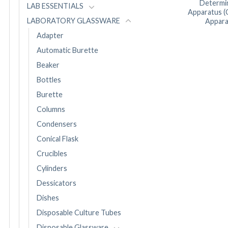
Determi
LAB ESSENTIALS
Apparatus (
LABORATORY GLASSWARE
Appara
Adapter
Automatic Burette
Beaker
Bottles
Burette
Columns
Condensers
Conical Flask
Crucibles
Cylinders
Dessicators
Dishes
Disposable Culture Tubes
Disposable Glassware