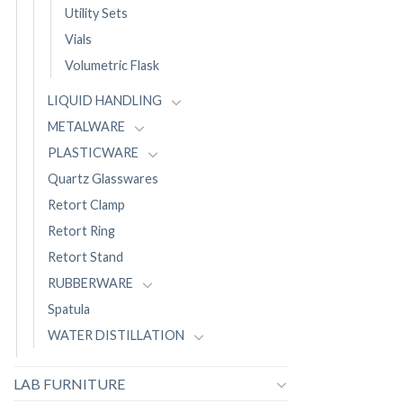
Utility Sets
Vials
Volumetric Flask
LIQUID HANDLING
METALWARE
PLASTICWARE
Quartz Glasswares
Retort Clamp
Retort Ring
Retort Stand
RUBBERWARE
Spatula
WATER DISTILLATION
LAB FURNITURE