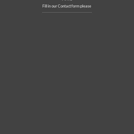
Fill in our Contact form please