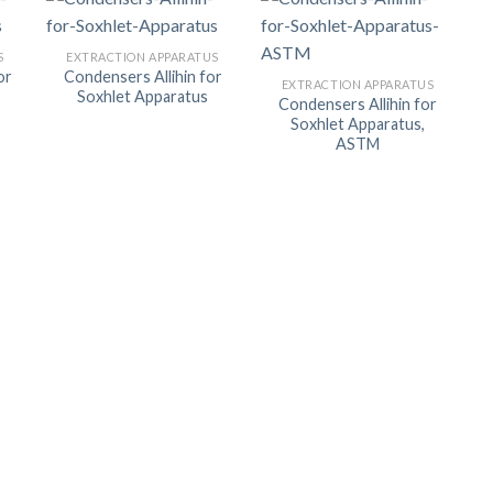
ORBITAL SHAKER
P
S
EXTRACTION APPARATUS
ROLLER MIXER
P
or
Condensers Allihin for
EXTRACTION APPARATUS
Soxhlet Apparatus
SHAKERS
Condensers Allihin for
Soxhlet Apparatus,
S
ASTM
TUBES
RE