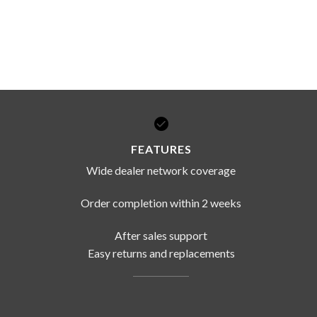
FEATURES
Wide dealer network coverage
Order completion within 2 weeks
After sales support
Easy returns and replacements