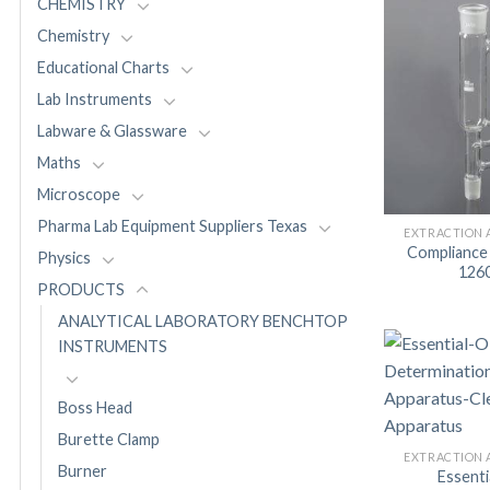
CHEMISTRY
Chemistry
Educational Charts
Lab Instruments
Labware & Glassware
Maths
Microscope
Pharma Lab Equipment Suppliers Texas
EXTRACTION 
Compliance
Physics
126
PRODUCTS
ANALYTICAL LABORATORY BENCHTOP
INSTRUMENTS
Boss Head
Burette Clamp
EXTRACTION 
Burner
Essentia