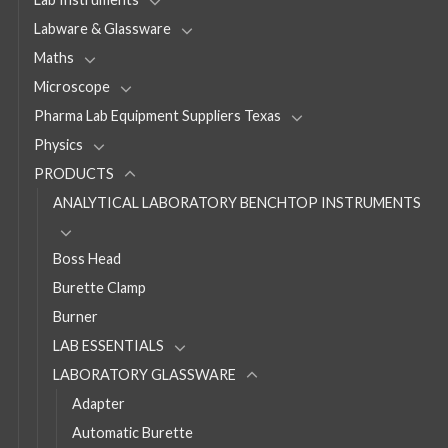
Labware & Glassware
Maths
Microscope
Pharma Lab Equipment Suppliers Texas
Physics
PRODUCTS
ANALYTICAL LABORATORY BENCHTOP INSTRUMENTS
Boss Head
Burette Clamp
Burner
LAB ESSENTIALS
LABORATORY GLASSWARE
Adapter
Automatic Burette