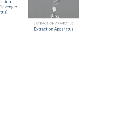
nation
Clevenger
DISSOLUTION VESSEL
tus)
DISTILLATION
EXTRACTION APPARATUS
EXTRACTION APPARAT
Extraction Apparatus
FILTRATION ASSEMBLY
FUNNELS
JOINTS
PASTEUR PIPETTE
PETRI DISHES
PIPETTES
REAGENT BOTTLES
STOPCOCKS