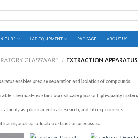
RNITURE
LAB EQUIPMENT
PACKAGE
ABOUT US
RATORY GLASSWARE
/
EXTRACTION APPARATUS
ADAPTER
STOPPERS
paratus enables precise separation and isolation of compounds.
TEST TUBES
ble, chemical-resistant borosilicate glass or high-quality materia
TUBE CENTRIFUGE
ical analysis, pharmaceutical research, and lab experiments.
UTILITY SETS
efficient, and reproducible extraction processes.
VIALS
VOLUMETRIC FLASK