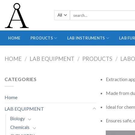
Skip
to
Search
content
for:
HOME
PRODUCTS
LAB INSTRUMENTS
LAB FU
HOME
/
LAB EQUIPMENT
/
PRODUCTS
/
LABO
CATEGORIES
Extraction ap
Made from dura
Home
Ideal for chem
LAB EQUIPMENT
Biology
Ensures safe, 
Chemicals