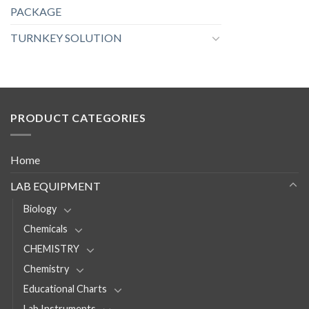
PACKAGE
TURNKEY SOLUTION
PRODUCT CATEGORIES
Home
LAB EQUIPMENT
Biology
Chemicals
CHEMISTRY
Chemistry
Educational Charts
Lab Instruments