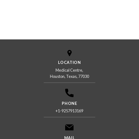
LOCATION
Medical Centre,
Houston, Texas, 77030
PHONE
+1-9257913169
MAIL