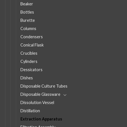
Beaker
Bottles
Burette
Columns
Condensers
Conical Flask
Crucibles
Cylinders
Dessicators
Dishes
Disposable Culture Tubes
Disposable Glassware
Dissolution Vessel
Distillation
Extraction Apparatus