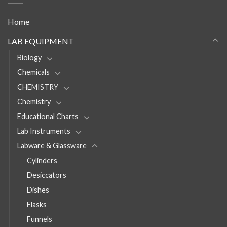
Home
LAB EQUIPMENT
Biology
Chemicals
CHEMISTRY
Chemistry
Educational Charts
Lab Instruments
Labware & Glassware
Cylinders
Desiccators
Dishes
Flasks
Funnels