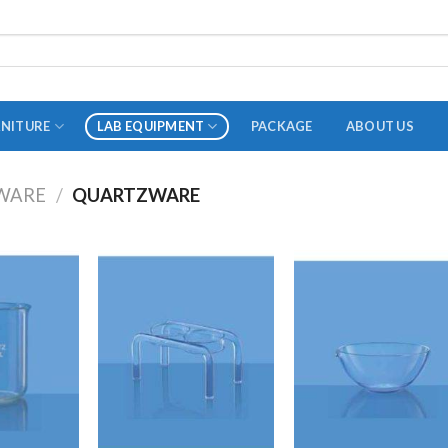
RNITURE
LAB EQUIPMENT
PACKAGE
ABOUT US
WARE
/
QUARTZWARE
ADAPTER
STOPPERS
TEST TUBES
TUBE CENTRIFUGE
UTILITY SETS
VIALS
VOLUMETRIC FLASK