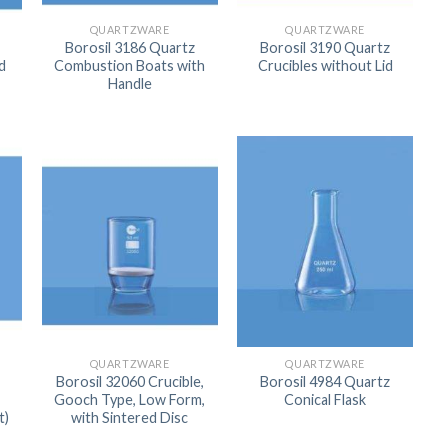
ORBITAL SHAKER
P
QUARTZWARE
QUARTZWARE
Borosil 3186 Quartz
Borosil 3190 Quartz
ROLLER MIXER
P
d
Combustion Boats with
Crucibles without Lid
Handle
SHAKERS
S
QUARTZWARE
QUARTZWARE
Borosil 32060 Crucible,
Borosil 4984 Quartz
Gooch Type, Low Form,
Conical Flask
TUBES
t)
with Sintered Disc
RE