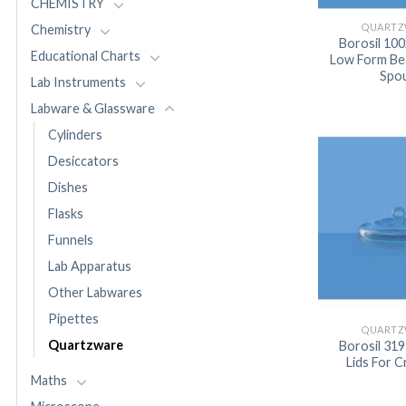
CHEMISTRY
QUARTZ
Chemistry
Borosil 10
Educational Charts
Low Form Be
Spo
Lab Instruments
Labware & Glassware
Cylinders
Desiccators
Dishes
Flasks
Funnels
Lab Apparatus
Other Labwares
Pipettes
QUARTZ
Quartzware
Borosil 31
Lids For C
Maths