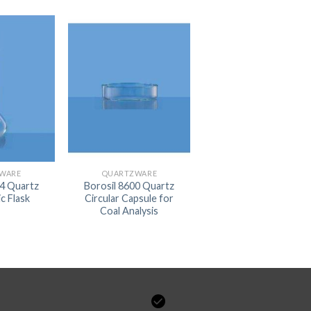
DISSOLUTION VESSEL
DISTILLATION
EXTRACTION APPARAT
FILTRATION ASSEMBLY
FUNNELS
JOINTS
PASTEUR PIPETTE
WARE
QUARTZWARE
44 Quartz
Borosil 8600 Quartz
PETRI DISHES
c Flask
Circular Capsule for
Coal Analysis
PIPETTES
REAGENT BOTTLES
STOPCOCKS