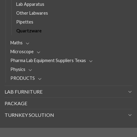
Lab Apparatus
Other Labwares
Pipettes
Quartzware
Maths
Microscope
Pharma Lab Equipment Suppliers Texas
Physics
PRODUCTS
LAB FURNITURE
PACKAGE
TURNKEY SOLUTION