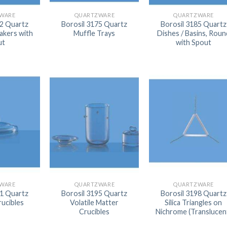
AUTOMATIC BURETTE
WARE
QUARTZWARE
QUARTZWARE
02 Quartz
Borosil 3175 Quartz
Borosil 3185 Quartz
BEAKER
akers with
Muffle Trays
Dishes / Basins, Roun
ut
with Spout
BOTTLES
BURETTE
COLUMNS
CONDENSERS
CONICAL FLASK
CRUCIBLES
CYLINDERS
DESSICATORS
WARE
QUARTZWARE
QUARTZWARE
DISHES
91 Quartz
Borosil 3195 Quartz
Borosil 3198 Quartz
rucibles
Volatile Matter
Silica Triangles on
DISPOSABLE CULTURE 
Crucibles
Nichrome (Translucen
DISPOSABLE GLASSWA