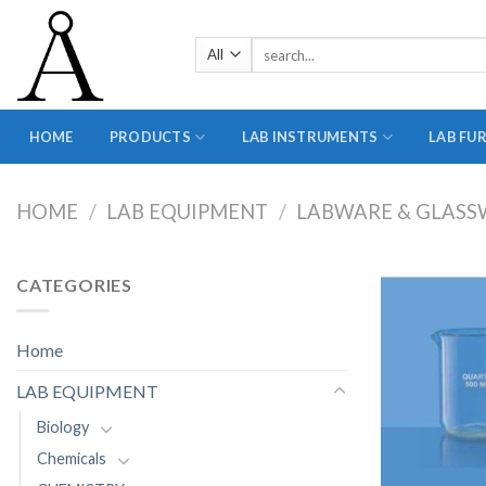
Skip
to
Search
content
for:
HOME
PRODUCTS
LAB INSTRUMENTS
LAB FU
HOME
/
LAB EQUIPMENT
/
LABWARE & GLASS
CATEGORIES
Home
LAB EQUIPMENT
Biology
Chemicals