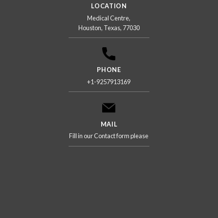
LOCATION
Medical Centre,
Houston, Texas, 77030
PHONE
+1-9257913169
MAIL
Fill in our Contact form please