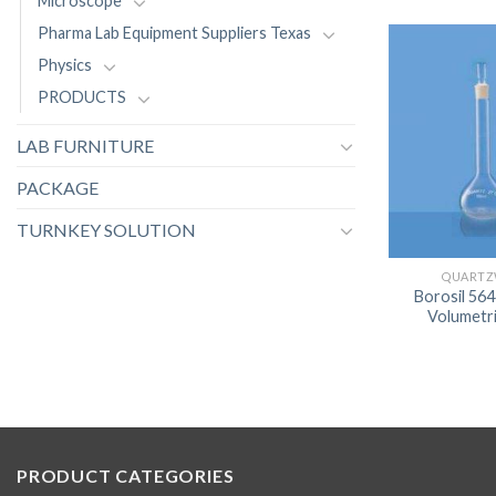
Microscope
Pharma Lab Equipment Suppliers Texas
Physics
PRODUCTS
LAB FURNITURE
PACKAGE
TURNKEY SOLUTION
QUARTZ
Borosil 56
Volumetri
PRODUCT CATEGORIES