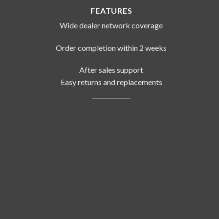
FEATURES
Wide dealer network coverage
Order completion within 2 weeks
After sales support
Easy returns and replacements