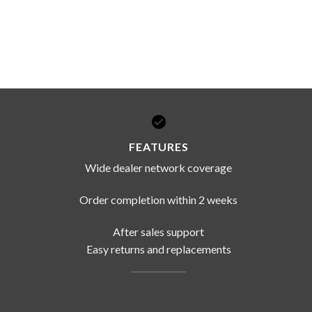
FEATURES
Wide dealer network coverage
Order completion within 2 weeks
After sales support
Easy returns and replacements