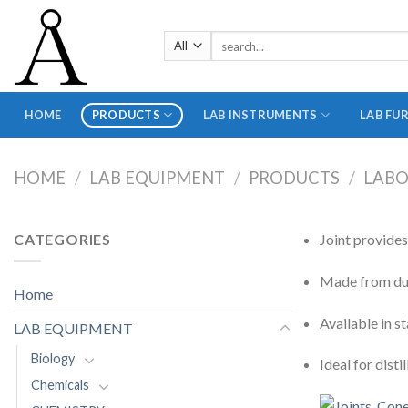
Skip
to
Search
content
for:
HOME
PRODUCTS
LAB INSTRUMENTS
LAB FU
HOME
/
LAB EQUIPMENT
/
PRODUCTS
/
LABO
CATEGORIES
Joint provide
Made from dura
Home
Available in s
LAB EQUIPMENT
Biology
Ideal for disti
Chemicals