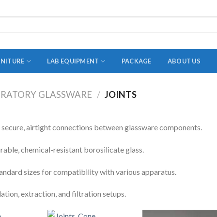
RNITURE
LAB EQUIPMENT
PACKAGE
ABOUT US
RATORY GLASSWARE
/
JOINTS
ADAPTER
STOPPERS
s secure, airtight connections between glassware components.
TEST TUBES
ble, chemical-resistant borosilicate glass.
TUBE CENTRIFUGE
tandard sizes for compatibility with various apparatus.
UTILITY SETS
llation, extraction, and filtration setups.
VIALS
VOLUMETRIC FLASK