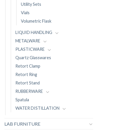
Utility Sets
Vials
Volumetric Flask
LIQUID HANDLING
METALWARE
PLASTICWARE
Quartz Glasswares
Retort Clamp
Retort Ring
Retort Stand
RUBBERWARE
Spatula
WATER DISTILLATION
LAB FURNITURE