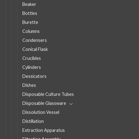
Beaker
Bottles
Burette
Columns
Condensers
Conical Flask
Crucibles
Cylinders
Dessicators
Dishes
Disposable Culture Tubes
Disposable Glassware
Dissolution Vessel
Distillation
Extraction Apparatus