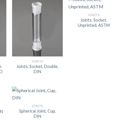
ORBITAL SHAKER
P
JOINTS
ROLLER MIXER
P
Joints, Socket,
Unprinted, ASTM
SHAKERS
S
JOINTS
p
Joints, Socket, Double,
SO
DIN
JOINTS
Spherical Joint, Cup,
IN
DIN
TUBES
RE