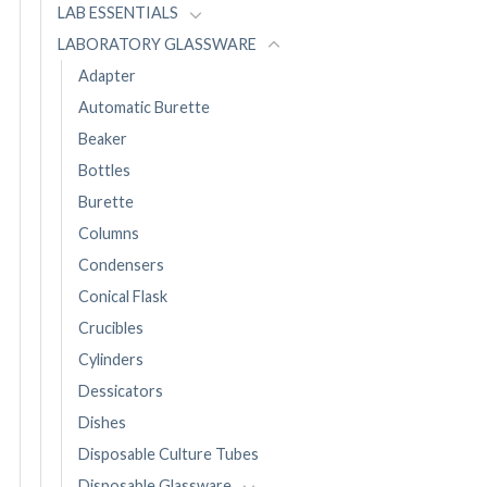
LAB ESSENTIALS
LABORATORY GLASSWARE
Adapter
Automatic Burette
Beaker
Bottles
Burette
Columns
Condensers
Conical Flask
Crucibles
Cylinders
Dessicators
Dishes
Disposable Culture Tubes
Disposable Glassware