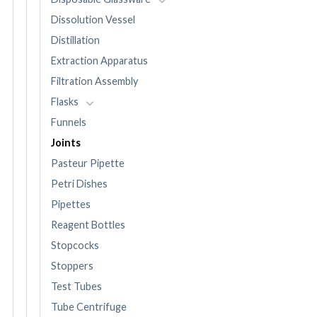
Dissolution Vessel
Distillation
Extraction Apparatus
Filtration Assembly
Flasks
Funnels
Joints
Pasteur Pipette
Petri Dishes
Pipettes
Reagent Bottles
Stopcocks
Stoppers
Test Tubes
Tube Centrifuge