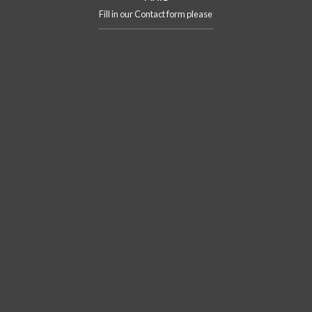
Fill in our Contact form please