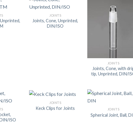
AUTOMATIC BURETTE
TS
JOINTS
BEAKER
 Unprinted,
Joints, Cone, Unprinted,
TM
DIN/ISO
BOTTLES
BURETTE
COLUMNS
CONDENSERS
JOINTS
Joints, Cone, with dri
CONICAL FLASK
tip, Unprinted, DIN/I
CRUCIBLES
CYLINDERS
DESSICATORS
JOINTS
Keck Clips for Joints
TS
JOINTS
DISHES
Socket,
Spherical Joint, Ball, D
 DIN/ISO
DISPOSABLE CULTURE 
DISPOSABLE GLASSWA