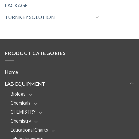
PACKAGE
TURNKEY SOLUTION
PRODUCT CATEGORIES
Home
LAB EQUIPMENT
Biology
Chemicals
CHEMISTRY
Chemistry
Educational Charts
Lab Instruments