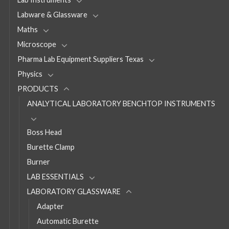
Labware & Glassware
Maths
Microscope
Pharma Lab Equipment Suppliers Texas
Physics
PRODUCTS
ANALYTICAL LABORATORY BENCHTOP INSTRUMENTS
Boss Head
Burette Clamp
Burner
LAB ESSENTIALS
LABORATORY GLASSWARE
Adapter
Automatic Burette