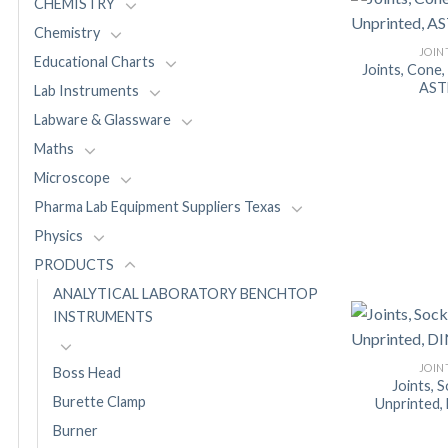
CHEMISTRY
Chemistry
JOIN
Educational Charts
Joints, Cone,
AS
Lab Instruments
Labware & Glassware
Maths
Microscope
Pharma Lab Equipment Suppliers Texas
Physics
PRODUCTS
ANALYTICAL LABORATORY BENCHTOP
INSTRUMENTS
JOIN
Boss Head
Joints, 
Burette Clamp
Unprinted,
Burner