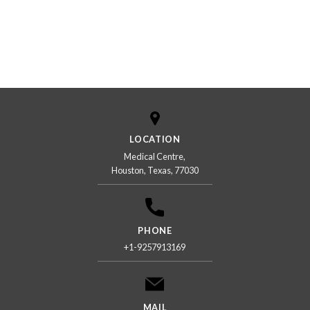
LOCATION
Medical Centre,
Houston, Texas, 77030
PHONE
+1-9257913169
MAIL