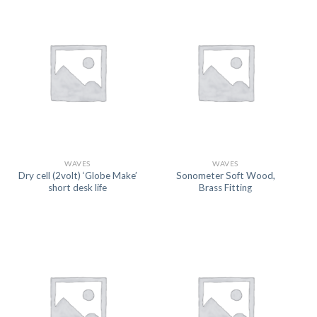
WAVES
WAVES
Dry cell (2volt) ‘Globe Make’
Sonometer Soft Wood,
short desk life
Brass Fitting