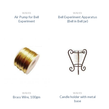
WAVES
WAVES
Air Pump for Bell
Bell Experiment Apparatus
Experiment
(Bell in Bell jar)
WAVES
WAVES
Candle holder with metal
Brass Wire, 100gm
base