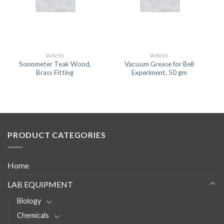
WAVES
WAVES
Sonometer Teak Wood,
Vacuum Grease for Bell
Brass Fitting
Experiment, 50 gm
PRODUCT CATEGORIES
Home
LAB EQUIPMENT
Biology
Chemicals