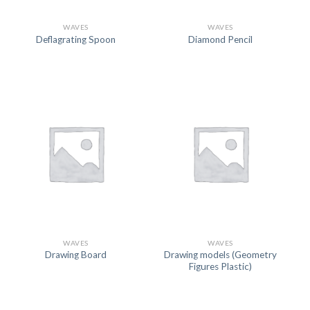
WAVES
WAVES
Deflagrating Spoon
Diamond Pencil
WAVES
WAVES
Drawing models (Geometry
Drawing Board
Figures Plastic)