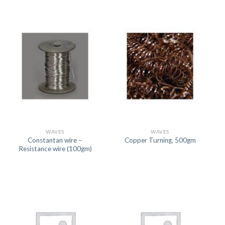
WAVES
WAVES
Constantan wire –
Copper Turning, 500gm
Resistance wire (100gm)