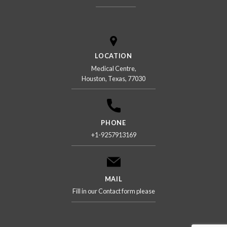
LOCATION
Medical Centre,
Houston, Texas, 77030
PHONE
+1-9257913169
MAIL
Fill in our Contact form please