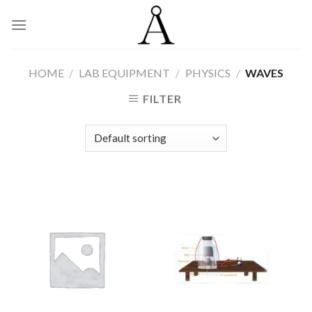
Skip
to
content
HOME
/
LAB EQUIPMENT
/
PHYSICS
/
WAVES
FILTER