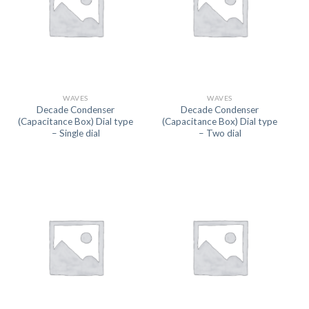
WAVES
WAVES
Decade Condenser
Decade Condenser
(Capacitance Box) Dial type
(Capacitance Box) Dial type
– Single dial
– Two dial