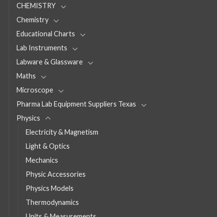
CHEMISTRY
Chemistry
Educational Charts
Lab Instruments
Labware & Glassware
Maths
Microscope
Pharma Lab Equipment Suppliers Texas
Physics
Electricity & Magnetism
Light & Optics
Mechanics
Physic Accessories
Physics Models
Thermodynamics
Units & Measurements