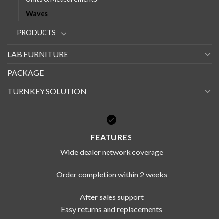
Waves
PRODUCTS
LAB FURNITURE
PACKAGE
TURNKEY SOLUTION
FEATURES
Wide dealer network coverage
Order completion within 2 weeks
After sales support
Easy returns and replacements