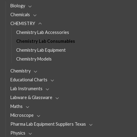
Biology
Chemicals
CHEMISTRY
Chemistry Lab Accessories
Chemistry Lab Consumables
Chemistry Lab Equipment
Chemistry Models
Chemistry
Educational Charts
Lab Instruments
Labware & Glassware
Maths
Microscope
Pharma Lab Equipment Suppliers Texas
Physics