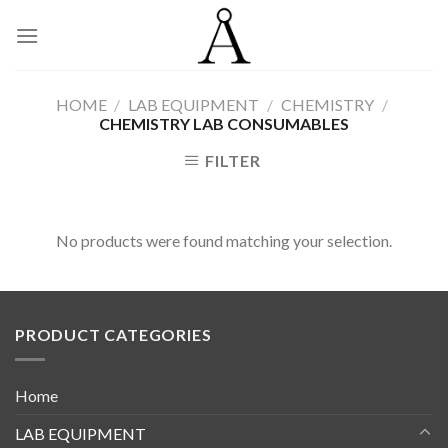
Skip
to
content
HOME
/
LAB EQUIPMENT
/
CHEMISTRY
/
CHEMISTRY LAB CONSUMABLES
FILTER
No products were found matching your selection.
PRODUCT CATEGORIES
Home
LAB EQUIPMENT