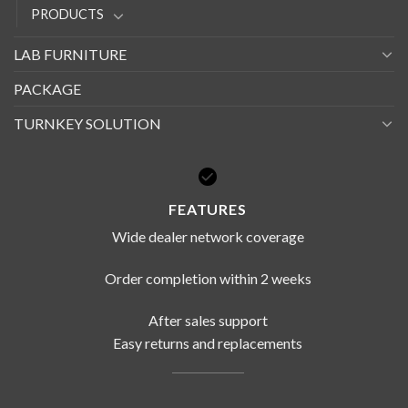
PRODUCTS
LAB FURNITURE
PACKAGE
TURNKEY SOLUTION
FEATURES
Wide dealer network coverage
Order completion within 2 weeks
After sales support
Easy returns and replacements