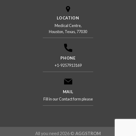
LOCATION
Medical Centre,
Houston, Texas, 77030
PHONE
+1-9257913169
MAIL
Fill in our Contact form please
All you need 2026 ©
AGGSTROM