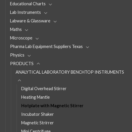
Educational Charts
Lab Instruments
Labware & Glassware
Maths
Microscope
Pharma Lab Equipment Suppliers Texas
Physics
PRODUCTS
ANALYTICAL LABORATORY BENCHTOP INSTRUMENTS
Digital Overhead Stirrer
Heating Mantle
Hotplate with Magnetic Stirrer
Incubator Shaker
Magnetic Strirrer
Mini Centrifuge