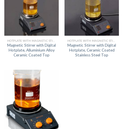
HOTPLATE WITH MAGNETIC STIRRER
HOTPLATE WITH MAGNETIC STIRRER
Magnetic Stirrer with Digital
Magnetic Stirrer with Digital
Hotplate, Alluminium Alloy
Hotplate, Ceramic Coated
Ceramic Coated Top
Stainless Steel Top