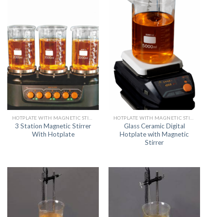
HOTPLATE WITH MAGNETIC STIRRER
HOTPLATE WITH MAGNETIC STIRRER
3 Station Magnetic Stirrer
Glass Ceramic Digital
With Hotplate
Hotplate with Magnetic
Stirrer