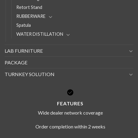
Retort Stand
RUBBERWARE
Spatula
WATER DISTILLATION
LAB FURNITURE
PACKAGE
TURNKEY SOLUTION
FEATURES
Wide dealer network coverage
Order completion within 2 weeks