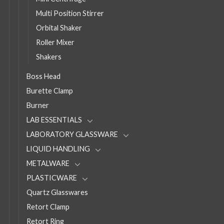
Multi Position Stirrer
Orbital Shaker
Roller Mixer
Shakers
Boss Head
Burette Clamp
Burner
LAB ESSENTIALS
LABORATORY GLASSWARE
LIQUID HANDLING
METALWARE
PLASTICWARE
Quartz Glasswares
Retort Clamp
Retort Ring