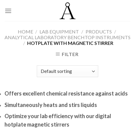
Skip
to
content
HOME
/
LAB EQUIPMENT
/
PRODUCTS
/
ANALYTICAL LABORATORY BENCHTOP INSTRUMENTS
/
HOTPLATE WITH MAGNETIC STIRRER
FILTER
Offers excellent chemical resistance against acids
Simultaneously heats and stirs liquids
Optimize your lab efficiency with our digital
hotplate magnetic stirrers