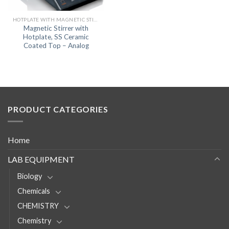
HOTPLATE WITH MAGNETIC STIRRER
Magnetic Stirrer with
Hotplate, SS Ceramic
Coated Top – Analog
PRODUCT CATEGORIES
Home
LAB EQUIPMENT
Biology
Chemicals
CHEMISTRY
Chemistry