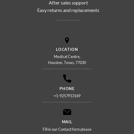
After sales support
Easy returns and replacements
LOCATION
Medical Centre,
Houston, Texas, 77030
PHONE
+1-9257913169
MAIL
Fill in our Contact form please