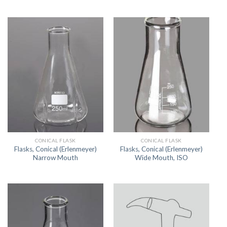
CONICAL FLASK
CONICAL FLASK
Flasks, Conical (Erlenmeyer)
Flasks, Conical (Erlenmeyer)
Narrow Mouth
Wide Mouth, ISO