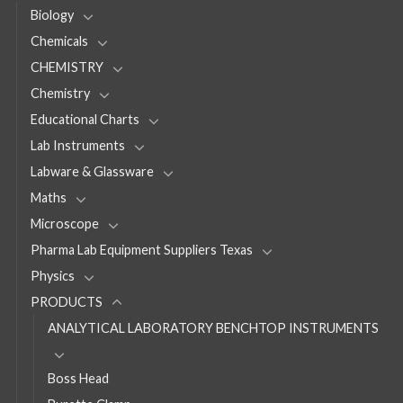
Biology
Chemicals
CHEMISTRY
Chemistry
Educational Charts
Lab Instruments
Labware & Glassware
Maths
Microscope
Pharma Lab Equipment Suppliers Texas
Physics
PRODUCTS
ANALYTICAL LABORATORY BENCHTOP INSTRUMENTS
Boss Head