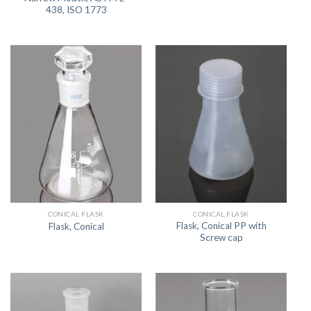
438, ISO 1773
CONICAL FLASK
CONICAL FLASK
Flask, Conical PP with
Flask, Conical
Screw cap