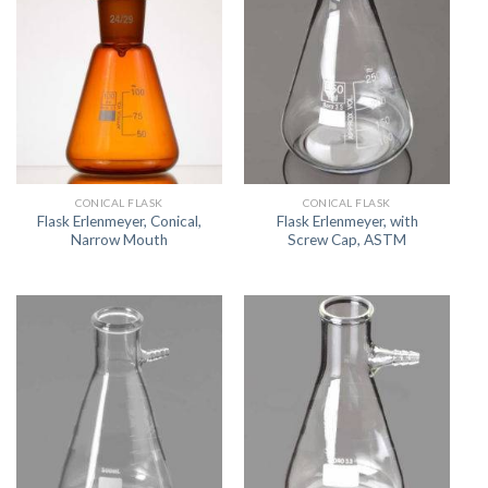
CONICAL FLASK
CONICAL FLASK
Flask Erlenmeyer, Conical,
Flask Erlenmeyer, with
Narrow Mouth
Screw Cap, ASTM