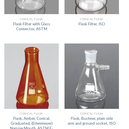
CONICAL FLASK
CONICAL FLASK
Flask Filter with Glass
Flask Filter, ISO
Connector, ASTM
CONICAL FLASK
CONICAL FLASK
Flask, Amber, Conical,
Flask, Buchner, plain side
Graduated, (Erlenmeyer)
arm and ground socket, ISO
Narrow Mouth, ASTM E-