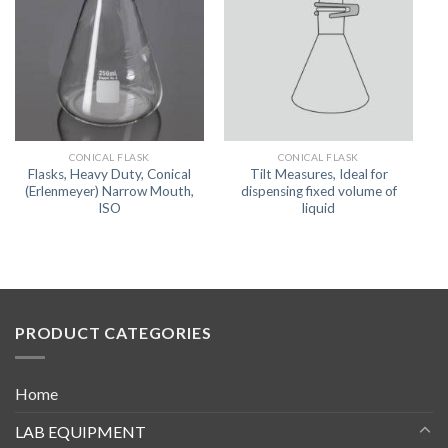
CONICAL FLASK
CONICAL FLASK
Flasks, Heavy Duty, Conical
Tilt Measures, Ideal for
(Erlenmeyer) Narrow Mouth,
dispensing fixed volume of
ISO
liquid
PRODUCT CATEGORIES
Home
LAB EQUIPMENT