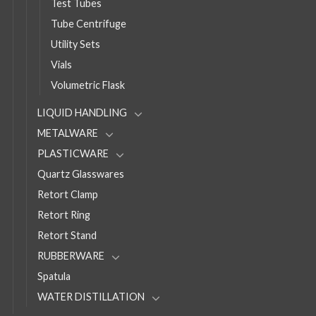
Test Tubes
Tube Centrifuge
Utility Sets
Vials
Volumetric Flask
LIQUID HANDLING
METALWARE
PLASTICWARE
Quartz Glasswares
Retort Clamp
Retort Ring
Retort Stand
RUBBERWARE
Spatula
WATER DISTILLATION