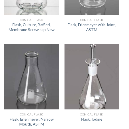
CONICAL FLASK
CONICAL FLASK
Flask, Culture, Baffled,
Flask, Erlenmeyer with Joint,
Membrane Screw cap New
ASTM
CONICAL FLASK
CONICAL FLASK
Flask, Erlenmeyer, Narrow
Flask, Iodine
Mouth, ASTM