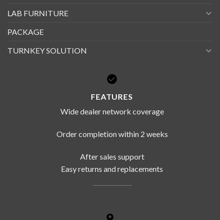
LAB FURNITURE
PACKAGE
TURNKEY SOLUTION
FEATURES
Wide dealer network coverage
Order completion within 2 weeks
After sales support
Easy returns and replacements