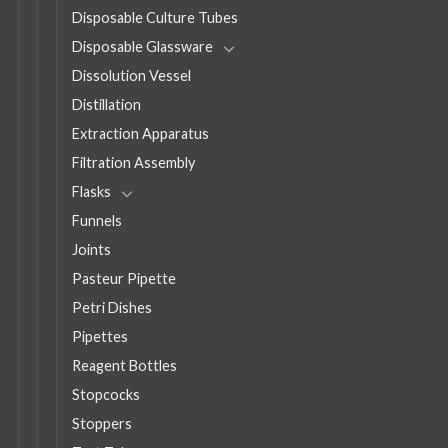
Disposable Culture Tubes
Disposable Glassware
Dissolution Vessel
Distillation
Extraction Apparatus
Filtration Assembly
Flasks
Funnels
Joints
Pasteur Pipette
Petri Dishes
Pipettes
Reagent Bottles
Stopcocks
Stoppers