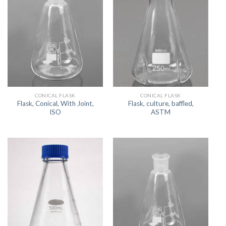
CONICAL FLASK
CONICAL FLASK
Flask, Conical, With Joint,
Flask, culture, baffled,
ISO
ASTM