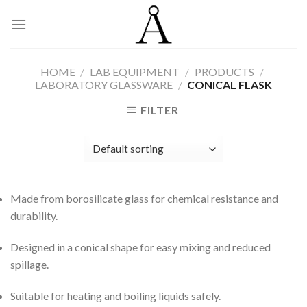
Skip
to
content
HOME
/
LAB EQUIPMENT
/
PRODUCTS
/
LABORATORY GLASSWARE
/
CONICAL FLASK
FILTER
Made from borosilicate glass for chemical resistance and
durability.
Designed in a conical shape for easy mixing and reduced
spillage.
Suitable for heating and boiling liquids safely.