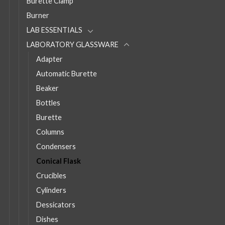
Burette Clamp
Burner
LAB ESSENTIALS
LABORATORY GLASSWARE
Adapter
Automatic Burette
Beaker
Bottles
Burette
Columns
Condensers
Conical Flask
Crucibles
Cylinders
Dessicators
Dishes