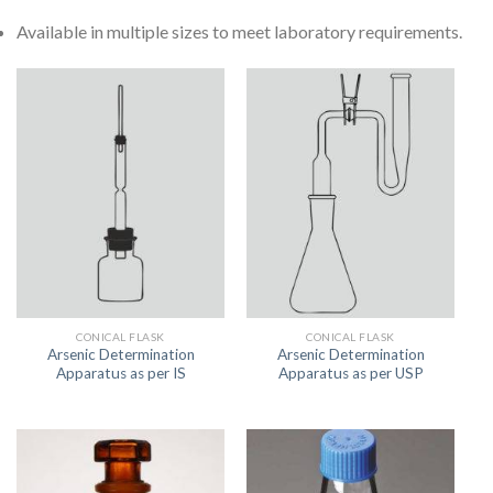
Available in multiple sizes to meet laboratory requirements.
CONICAL FLASK
CONICAL FLASK
Arsenic Determination
Arsenic Determination
Apparatus as per IS
Apparatus as per USP