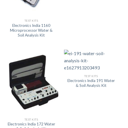
TEST KITS
Electronics India 1160
Microprocessor Water &
Soil Analysis Kit
TEST KITS
Electronics India 191 Water
& Soil Analysis Kit
TEST KITS
Electronics India 172 Water