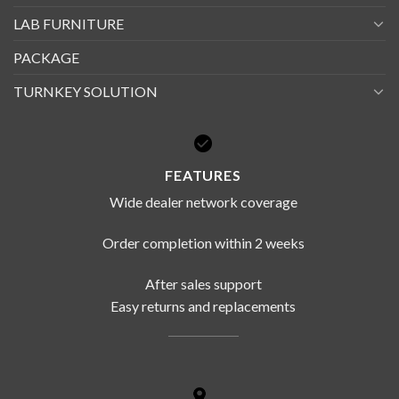
LAB FURNITURE
PACKAGE
TURNKEY SOLUTION
FEATURES
Wide dealer network coverage
Order completion within 2 weeks
After sales support
Easy returns and replacements