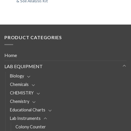
& Soil Analysis Kit
PRODUCT CATEGORIES
Home
LAB EQUIPMENT
Biology
Chemicals
CHEMISTRY
Chemistry
Educational Charts
Lab Instruments
Colony Counter