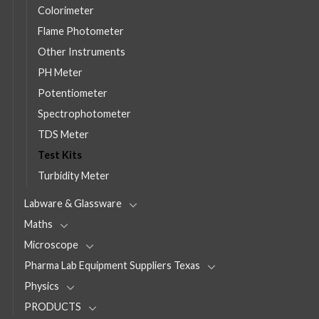
Colorimeter
Flame Photometer
Other Instruments
PH Meter
Potentiometer
Spectrophotometer
TDS Meter
Test Kits
Turbidity Meter
Labware & Glassware
Maths
Microscope
Pharma Lab Equipment Suppliers Texas
Physics
PRODUCTS