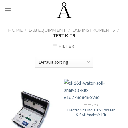
Skip
to
content
HOME
/
LAB EQUIPMENT
/
LAB INSTRUMENTS
/
TEST KITS
FILTER
TEST KITS
Electronics India 161 Water
& Soil Analysis Kit