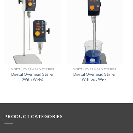
DIGITAL OVERHEAD STIRRER
DIGITAL OVERHEAD STIRRER
Digital Overhead Stirrer
Digital Overhead Stirrer
(With Wi-Fi)
(Without Wi-Fi)
PRODUCT CATEGORIES