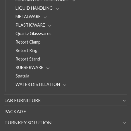
LIQUID HANDLING
METALWARE
PLASTICWARE
Quartz Glasswares
Retort Clamp
Retort Ring
Retort Stand
RUBBERWARE
Spatula
WATER DISTILLATION
LAB FURNITURE
PACKAGE
TURNKEY SOLUTION