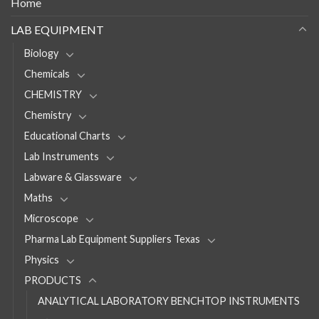
Home
LAB EQUIPMENT
Biology
Chemicals
CHEMISTRY
Chemistry
Educational Charts
Lab Instruments
Labware & Glassware
Maths
Microscope
Pharma Lab Equipment Suppliers Texas
Physics
PRODUCTS
ANALYTICAL LABORATORY BENCHTOP INSTRUMENTS