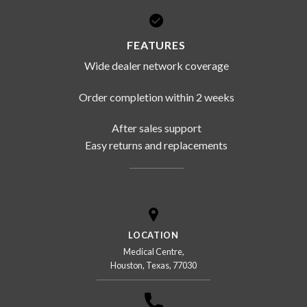
FEATURES
Wide dealer network coverage
Order completion within 2 weeks
After sales support
Easy returns and replacements
LOCATION
Medical Centre,
Houston, Texas, 77030