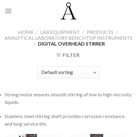
Skip
to
content
HOME
/
LAB EQUIPMENT
/
PRODUCTS
/
ANALYTICAL LABORATORY BENCHTOP INSTRUMENTS
/
DIGITAL OVERHEAD STIRRER
FILTER
Strong motor ensures smooth stirring of low to high viscosity
liquids.
Stainless steel stirring shaft provides corrosion resistance
and long service life.