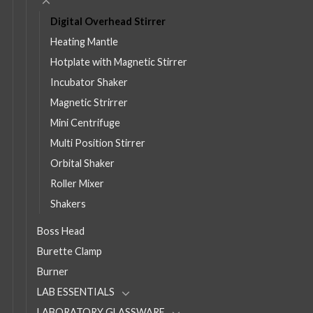
Digital Overhead Stirrer
Heating Mantle
Hotplate with Magnetic Stirrer
Incubator Shaker
Magnetic Strirrer
Mini Centrifuge
Multi Position Stirrer
Orbital Shaker
Roller Mixer
Shakers
Boss Head
Burette Clamp
Burner
LAB ESSENTIALS
LABORATORY GLASSWARE