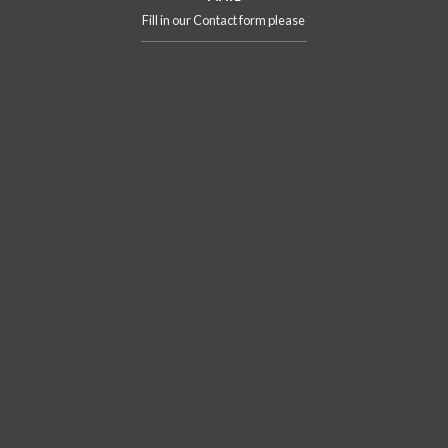
Fill in our Contact form please