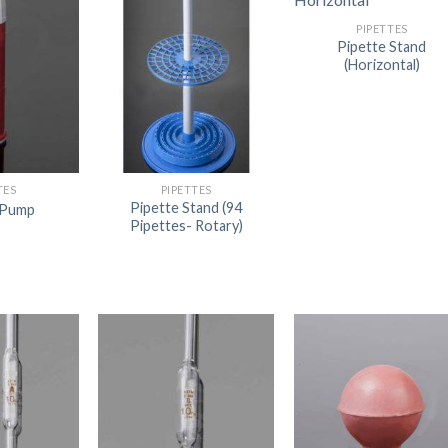
PIPETTES
Pipette Stand
(Horizontal)
TES
PIPETTES
Pipette Stand (94
 Pump
Pipettes- Rotary)