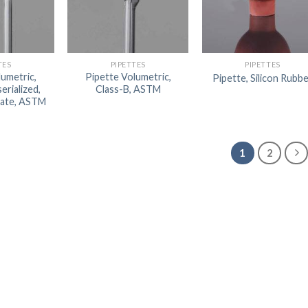
TES
PIPETTES
PIPETTES
lumetric,
Pipette Volumetric,
Pipette, Silicon Rubb
erialized,
Class-B, ASTM
icate, ASTM
1
2