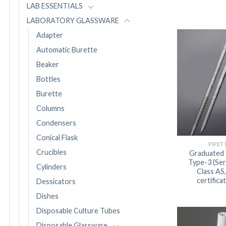
LAB ESSENTIALS
LABORATORY GLASSWARE
Adapter
Automatic Burette
Beaker
Bottles
Burette
Columns
Condensers
Conical Flask
PIPET
Crucibles
Graduated 
Type-3 (Ser
Cylinders
Class AS
certifica
Dessicators
Dishes
Disposable Culture Tubes
Disposable Glassware