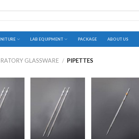
RNITURE
LAB EQUIPMENT
PACKAGE
ABOUT US
RATORY GLASSWARE
/
PIPETTES
ADAPTER
STOPPERS
TEST TUBES
TUBE CENTRIFUGE
UTILITY SETS
VIALS
VOLUMETRIC FLASK