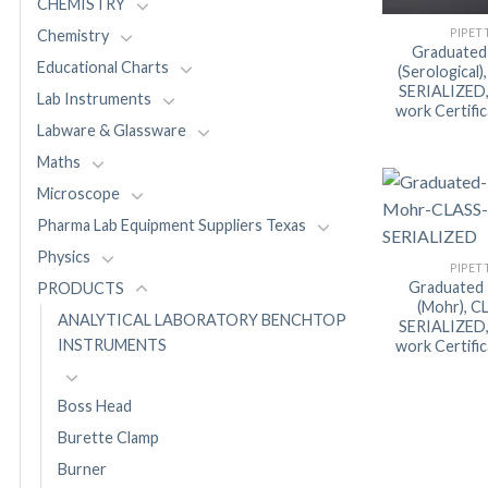
CHEMISTRY
PIPET
Chemistry
Graduated
Educational Charts
(Serological
SERIALIZED, 
Lab Instruments
work Certifi
Labware & Glassware
Maths
Microscope
Pharma Lab Equipment Suppliers Texas
Physics
PIPET
Graduated 
PRODUCTS
(Mohr), C
ANALYTICAL LABORATORY BENCHTOP
SERIALIZED, 
INSTRUMENTS
work Certifi
Boss Head
Burette Clamp
Burner