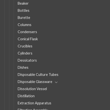
Beaker
Bottles
Burette
Columns
Condensers
Conical Flask
Crucibles
Cylinders
Dessicators
Dishes
Disposable Culture Tubes
Disposable Glassware
Dissolution Vessel
Distillation
Extraction Apparatus