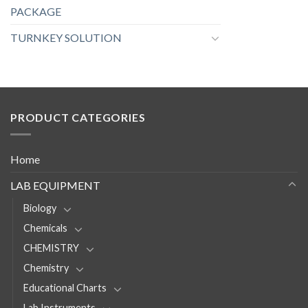
PACKAGE
TURNKEY SOLUTION
PRODUCT CATEGORIES
Home
LAB EQUIPMENT
Biology
Chemicals
CHEMISTRY
Chemistry
Educational Charts
Lab Instruments