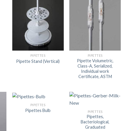
PIPETTES
PIPETTES
Pipette Volumetric,
Pipette Stand (Vertical)
Class-A, Serialized,
Individual work
Certificate, ASTM
PIPETTES
Pipettes Bulb
PIPETTES
Pipettes,
Bacteriological,
Graduated