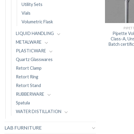
Utility Sets
Vials
Volumetric Flask
PIPET
Pipette Vo
LIQUID HANDLING
Class-A, Uns
METALWARE
Batch certif
PLASTICWARE
Quartz Glasswares
Retort Clamp
Retort Ring
Retort Stand
RUBBERWARE
Spatula
WATER DISTILLATION
LAB FURNITURE