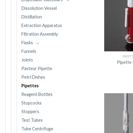
Dissolution Vessel
Distillation
Extraction Apparatus
Filtration Assembly
Flasks
Funnels
PIPET
Joints
Pipette
Pasteur Pipette
Petri Dishes
Pipettes
Reagent Bottles
Stopcocks
Stoppers
Test Tubes
Tube Centrifuge