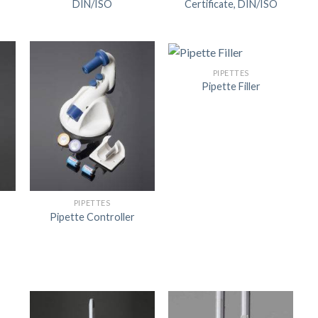
DIN/ISO
Certificate, DIN/ISO
US
PIPETTES
Pipette Filler
PIPETTES
Pipette Controller