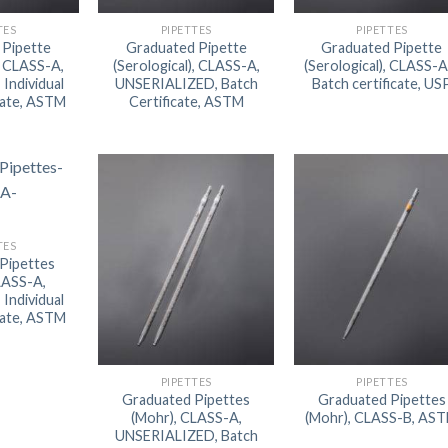
AUTOMATIC BURETTE
TES
PIPETTES
PIPETTES
 Pipette
Graduated Pipette
Graduated Pipette
BEAKER
), CLASS-A,
(Serological), CLASS-A,
(Serological), CLASS-A
Individual
UNSERIALIZED, Batch
Batch certificate, US
BOTTLES
cate, ASTM
Certificate, ASTM
BURETTE
COLUMNS
CONDENSERS
CONICAL FLASK
TES
Pipettes
CRUCIBLES
LASS-A,
Individual
CYLINDERS
cate, ASTM
DESSICATORS
DISHES
PIPETTES
PIPETTES
Graduated Pipettes
Graduated Pipettes
DISPOSABLE CULTURE 
(Mohr), CLASS-A,
(Mohr), CLASS-B, AS
UNSERIALIZED, Batch
DISPOSABLE GLASSWA