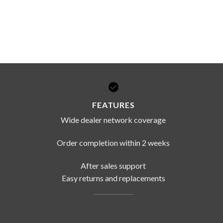
FEATURES
Wide dealer network coverage
Order completion within 2 weeks
After sales support
Easy returns and replacements