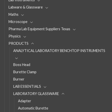
Labware & Glassware
Maths
Microscope
Pharma Lab Equipment Suppliers Texas
Physics
PRODUCTS
ANALYTICAL LABORATORY BENCHTOP INSTRUMENTS
Boss Head
Burette Clamp
Burner
LAB ESSENTIALS
LABORATORY GLASSWARE
Adapter
Automatic Burette