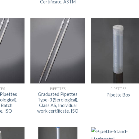
Certificate, ASTM
DISSOLUTION VESSEL
DISTILLATION
EXTRACTION APPARAT
FILTRATION ASSEMBLY
FUNNELS
JOINTS
PASTEUR PIPETTE
PETRI DISHES
TES
PIPETTES
PIPETTES
Pipettes
Graduated Pipettes
Pipette Box
PIPETTES
ological),
Type-3 (Serological),
, Batch
Class AS, Individual
REAGENT BOTTLES
te, ISO
work certificate, ISO
STOPCOCKS