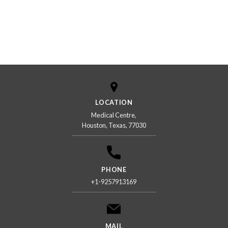
LOCATION
Medical Centre,
Houston, Texas, 77030
PHONE
+1-9257913169
MAIL