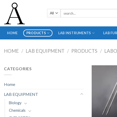
Skip
to
Search
content
for:
HOME
PRODUCTS
LAB INSTRUMENTS
LAB FU
HOME
/
LAB EQUIPMENT
/
PRODUCTS
/
LABO
CATEGORIES
Home
LAB EQUIPMENT
Biology
Chemicals