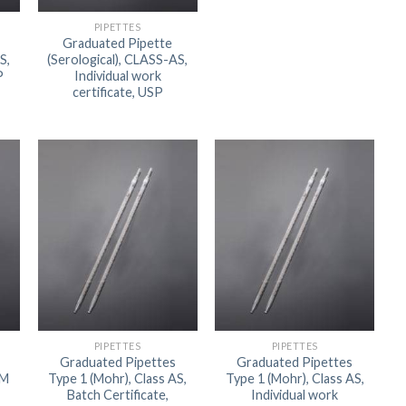
ORBITAL SHAKER
P
PIPETTES
Graduated Pipette
ROLLER MIXER
P
S,
(Serological), CLASS-AS,
P
Individual work
SHAKERS
certificate, USP
S
PIPETTES
PIPETTES
Graduated Pipettes
Graduated Pipettes
TUBES
TM
Type 1 (Mohr), Class AS,
Type 1 (Mohr), Class AS,
Batch Certificate,
Individual work
RE