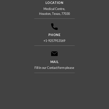
LOCATION
Medical Centre,
Houston, Texas, 77030
PHONE
+1-9257913169
MAIL
Fill in our Contact form please