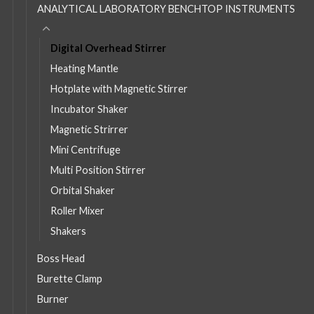
ANALYTICAL LABORATORY BENCHTOP INSTRUMENTS
Digital Overhead Stirrer
Heating Mantle
Hotplate with Magnetic Stirrer
Incubator Shaker
Magnetic Strirrer
Mini Centrifuge
Multi Position Stirrer
Orbital Shaker
Roller Mixer
Shakers
Boss Head
Burette Clamp
Burner