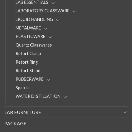
LAB ESSENTIALS
LABORATORY GLASSWARE
LIQUID HANDLING
METALWARE
PLASTICWARE
Quartz Glasswares
Retort Clamp
Retort Ring
Retort Stand
RUBBERWARE
Spatula
WATER DISTILLATION
LAB FURNITURE
PACKAGE