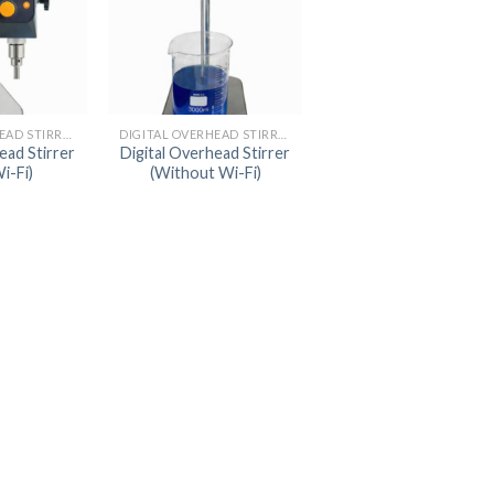
AUTOMATIC BURETTE
BEAKER
BOTTLES
DIGITAL OVERHEAD STIRRER
DIGITAL OVERHEAD STIRRER
BURETTE
ead Stirrer
Digital Overhead Stirrer
i-Fi)
(Without Wi-Fi)
COLUMNS
CONDENSERS
CONICAL FLASK
CRUCIBLES
CYLINDERS
DESSICATORS
DISHES
DISPOSABLE CULTURE 
DISPOSABLE GLASSWA