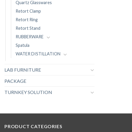
Quartz Glasswares
Retort Clamp
Retort Ring
Retort Stand
RUBBERWARE
Spatula
WATER DISTILLATION
LAB FURNITURE
PACKAGE
TURNKEY SOLUTION
PRODUCT CATEGORIES