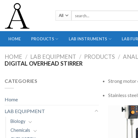
Skip
to
Search
content
for:
HOME
PRODUCTS
LAB INSTRUMENTS
LAB FU
HOME
/
LAB EQUIPMENT
/
PRODUCTS
/
ANAL
DIGITAL OVERHEAD STIRRER
CATEGORIES
Strong motor e
Stainless steel
Home
LAB EQUIPMENT
Biology
Chemicals