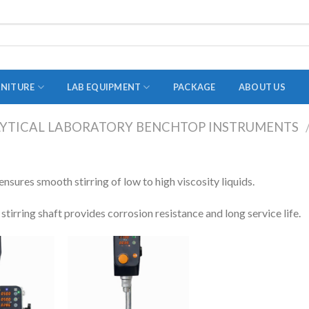
RNITURE
LAB EQUIPMENT
PACKAGE
ABOUT US
YTICAL LABORATORY BENCHTOP INSTRUMENTS
ADAPTER
STOPPERS
nsures smooth stirring of low to high viscosity liquids.
TEST TUBES
 stirring shaft provides corrosion resistance and long service life.
TUBE CENTRIFUGE
UTILITY SETS
VIALS
VOLUMETRIC FLASK