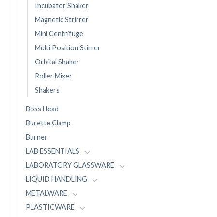
Incubator Shaker
Magnetic Strirrer
Mini Centrifuge
Multi Position Stirrer
Orbital Shaker
Roller Mixer
Shakers
Boss Head
Burette Clamp
Burner
LAB ESSENTIALS
LABORATORY GLASSWARE
LIQUID HANDLING
METALWARE
PLASTICWARE