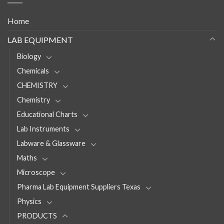
Home
LAB EQUIPMENT
Biology
Chemicals
CHEMISTRY
Chemistry
Educational Charts
Lab Instruments
Labware & Glassware
Maths
Microscope
Pharma Lab Equipment Suppliers Texas
Physics
PRODUCTS