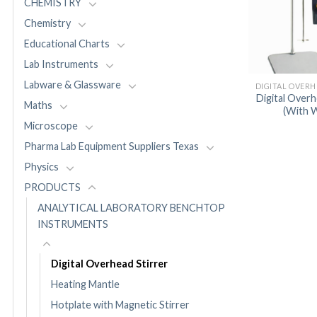
CHEMISTRY
Chemistry
Educational Charts
Lab Instruments
Labware & Glassware
Digital Overh
Maths
(With W
Microscope
Pharma Lab Equipment Suppliers Texas
Physics
PRODUCTS
ANALYTICAL LABORATORY BENCHTOP
INSTRUMENTS
Digital Overhead Stirrer
Heating Mantle
Hotplate with Magnetic Stirrer