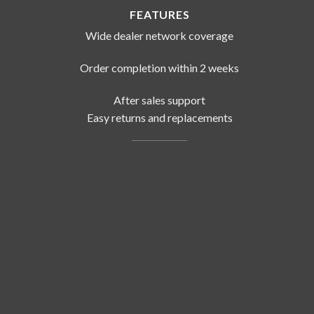
FEATURES
Wide dealer network coverage
Order completion within 2 weeks
After sales support
Easy returns and replacements