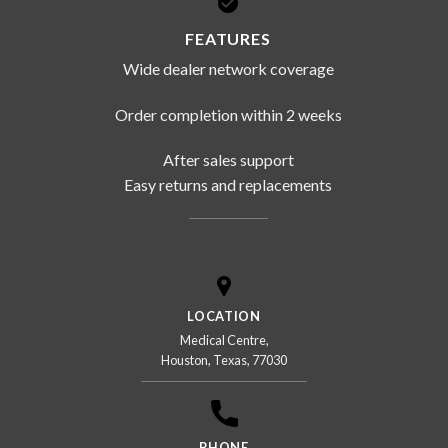
FEATURES
Wide dealer network coverage
Order completion within 2 weeks
After sales support
Easy returns and replacements
LOCATION
Medical Centre,
Houston, Texas, 77030
PHONE