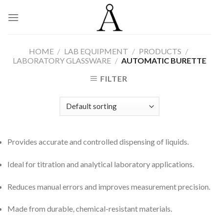
Skip
to
content
HOME
/
LAB EQUIPMENT
/
PRODUCTS
/
LABORATORY GLASSWARE
/
AUTOMATIC BURETTE
FILTER
Provides accurate and controlled dispensing of liquids.
Ideal for titration and analytical laboratory applications.
Reduces manual errors and improves measurement precision.
Made from durable, chemical-resistant materials.