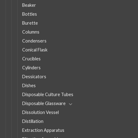
Beaker
Bottles
Burette
Columns
Condensers
Conical Flask
Crucibles
Cylinders
Dessicators
Dishes
Disposable Culture Tubes
Disposable Glassware
Dissolution Vessel
Distillation
Extraction Apparatus