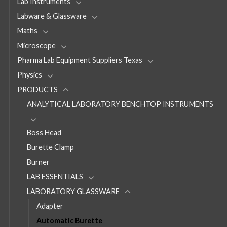
Lab Instruments
Labware & Glassware
Maths
Microscope
Pharma Lab Equipment Suppliers Texas
Physics
PRODUCTS
ANALYTICAL LABORATORY BENCHTOP INSTRUMENTS
Boss Head
Burette Clamp
Burner
LAB ESSENTIALS
LABORATORY GLASSWARE
Adapter
Automatic Burette