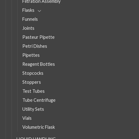
Filtration Assembly
Flasks
Funnels
Joints
Pasteur Pipette
Petri Dishes
Pipettes
Reagent Bottles
Stopcocks
Stoppers
Test Tubes
Tube Centrifuge
Utility Sets
Vials
Volumetric Flask