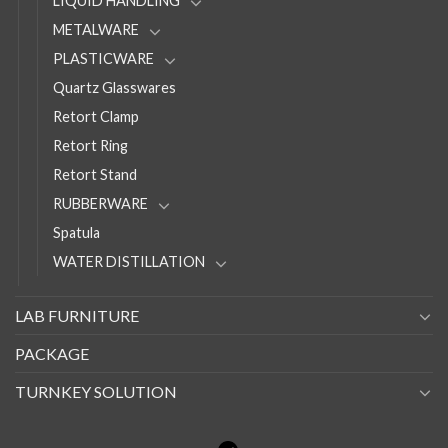
LIQUID HANDLING
METALWARE
PLASTICWARE
Quartz Glasswares
Retort Clamp
Retort Ring
Retort Stand
RUBBERWARE
Spatula
WATER DISTILLATION
LAB FURNITURE
PACKAGE
TURNKEY SOLUTION