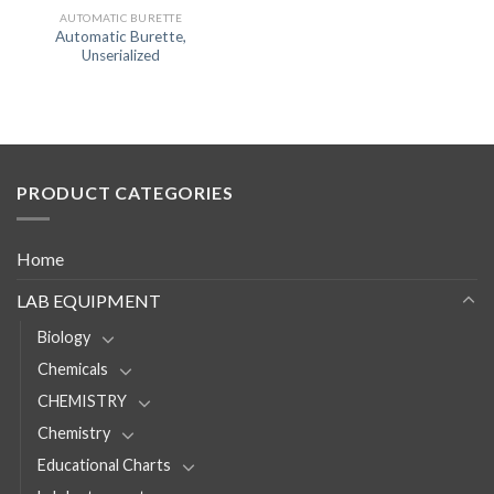
AUTOMATIC BURETTE
Automatic Burette,
Unserialized
PRODUCT CATEGORIES
Home
LAB EQUIPMENT
Biology
Chemicals
CHEMISTRY
Chemistry
Educational Charts