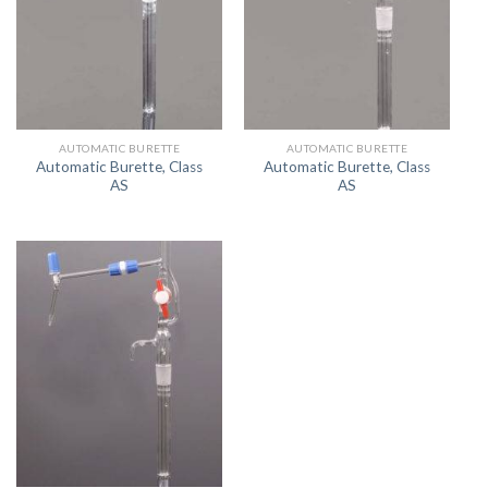
AUTOMATIC BURETTE
AUTOMATIC BURETTE
Automatic Burette, Class
Automatic Burette, Class
AS
AS