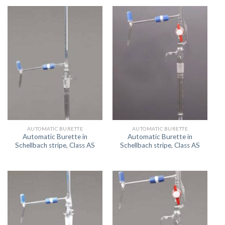
AUTOMATIC BURETTE
AUTOMATIC BURETTE
Automatic Burette in
Automatic Burette in
Schellbach stripe, Class AS
Schellbach stripe, Class AS