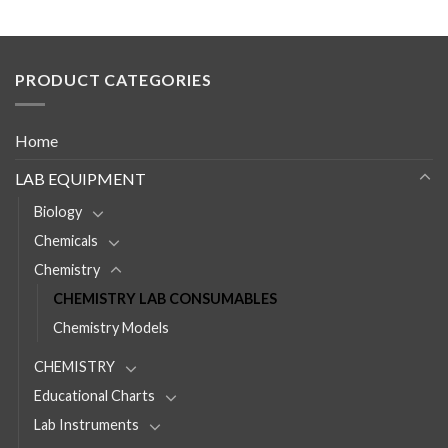
PRODUCT CATEGORIES
Home
LAB EQUIPMENT
Biology
Chemicals
Chemistry
CHEMISTRY LAB CONSUMABLES
Chemistry Models
CHEMISTRY
Educational Charts
Lab Instruments