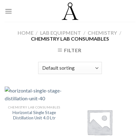
Skip
to
content
HOME
/
LAB EQUIPMENT
/
CHEMISTRY
/
CHEMISTRY LAB CONSUMABLES
FILTER
CHEMISTRY LAB CONSUMABLES
Horizontal Single Stage
Distillation Unit 4.0 Ltr