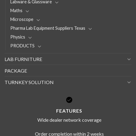
Labware & Glassware
Maths
Microscope
Pharma Lab Equipment Suppliers Texas
Physics
PRODUCTS
LAB FURNITURE
PACKAGE
TURNKEY SOLUTION
FEATURES
Wide dealer network coverage
Order completion within 2 weeks