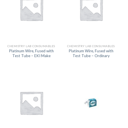
CHEMISTRY LAB CONSUMABLES
CHEMISTRY LAB CONSUMABLES
Platinum Wire, Fused with
Platinum Wire, Fused with
Test Tube – EKI Make
Test Tube – Ordinary