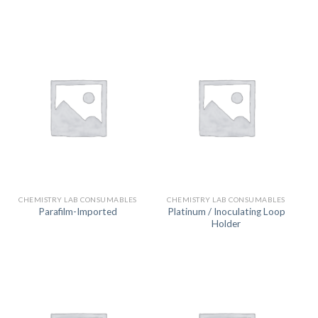
CHEMISTRY LAB CONSUMABLES
CHEMISTRY LAB CONSUMABLES
Platinum / Inoculating Loop
Parafilm-Imported
Holder