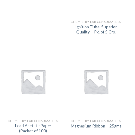
CHEMISTRY LAB CONSUMABLES
Ignition Tube, Superior
Quality – Pk. of 5 Grs.
CHEMISTRY LAB CONSUMABLES
CHEMISTRY LAB CONSUMABLES
Lead Acetate Paper
Magnesium Ribbon – 25gms
(Packet of 100)