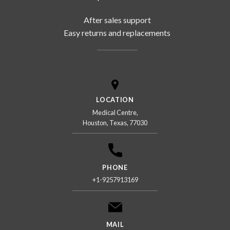
After sales support
Easy returns and replacements
LOCATION
Medical Centre,
Houston, Texas, 77030
PHONE
+1-9257913169
MAIL