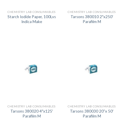
CHEMISTRY LAB CONSUMABLES
CHEMISTRY LAB CONSUMABLES
Starch Iodide Paper, 100Lvs
Tarsons 380010 2″x250′
Indica Make
Parafilm M
CHEMISTRY LAB CONSUMABLES
CHEMISTRY LAB CONSUMABLES
Tarsons 380020 4″x125′
Tarsons 380030 20”x 50′
Parafilm M
Parafilm M