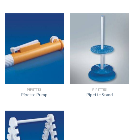
PIPETTES
PIPETTES
Pipette Pump
Pipette Stand