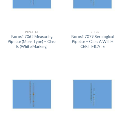
PIPETTES
PIPETTES
Borosil 7062 Measuring
Borosil 7079 Serological
Pipette (Mohr Type) – Class
Pipette – Class A WITH
B (White Marking)
CERTIFICATE