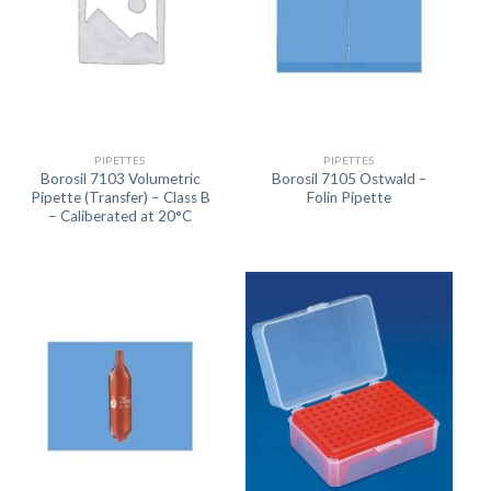
PIPETTES
PIPETTES
Borosil 7103 Volumetric
Borosil 7105 Ostwald –
Pipette (Transfer) – Class B
Folin Pipette
– Caliberated at 20°C