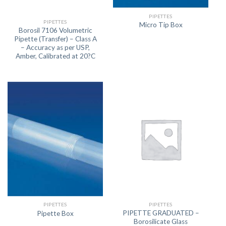
PIPETTES
PIPETTES
Micro Tip Box
Borosil 7106 Volumetric
Pipette (Transfer) – Class A
– Accuracy as per USP,
Amber, Calibrated at 20?C
PIPETTES
PIPETTES
PIPETTE GRADUATED –
Pipette Box
Borosilicate Glass