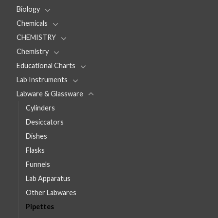
Biology
Chemicals
CHEMISTRY
Chemistry
Educational Charts
Lab Instruments
Labware & Glassware
Cylinders
Desiccators
Dishes
Flasks
Funnels
Lab Apparatus
Other Labwares
Pipettes