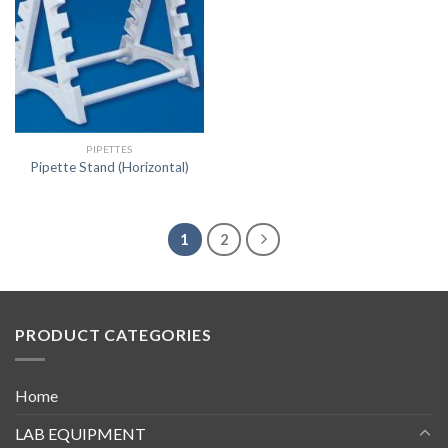
PIPETTES
Pipette Stand (Horizontal)
1
2
PRODUCT CATEGORIES
Home
LAB EQUIPMENT