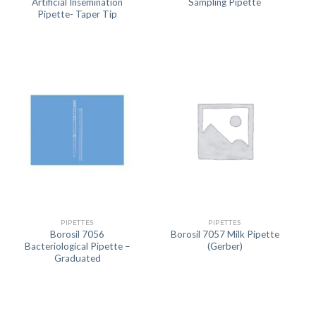
Artificial Insemination
Sampling Pipette
Pipette- Taper Tip
PIPETTES
PIPETTES
Borosil 7056
Borosil 7057 Milk Pipette
Bacteriological Pipette –
(Gerber)
Graduated