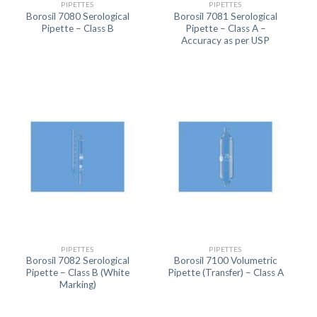
PIPETTES
PIPETTES
Borosil 7080 Serological
Borosil 7081 Serological
Pipette – Class B
Pipette – Class A –
Accuracy as per USP
PIPETTES
PIPETTES
Borosil 7082 Serological
Borosil 7100 Volumetric
Pipette – Class B (White
Pipette (Transfer) – Class A
Marking)