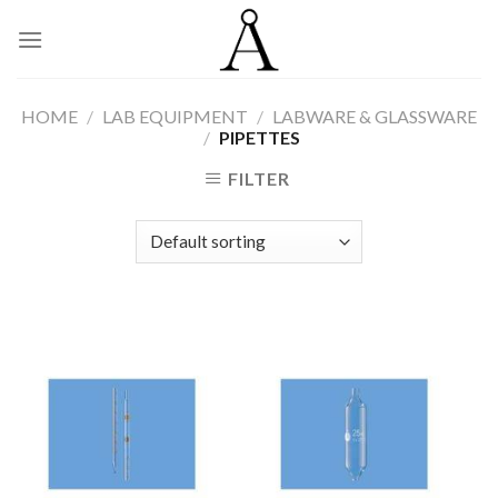
Skip
to
content
HOME
/
LAB EQUIPMENT
/
LABWARE & GLASSWARE
/
PIPETTES
FILTER