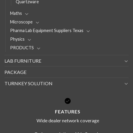
Quartzware
Maths
Microscope
Pharma Lab Equipment Suppliers Texas
Physics
PRODUCTS
LAB FURNITURE
PACKAGE
TURNKEY SOLUTION
FEATURES
Wide dealer network coverage