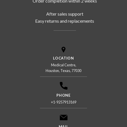
Order completion within 2 weeks
After sales support
Easy returns and replacements
LOCATION
Medical Centre,
Houston, Texas, 77030
PHONE
+1-9257913169
MAIL