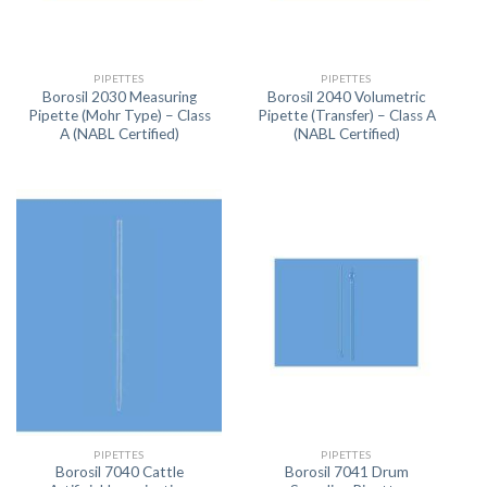
PIPETTES
PIPETTES
Borosil 2030 Measuring
Borosil 2040 Volumetric
Pipette (Mohr Type) – Class
Pipette (Transfer) – Class A
A (NABL Certified)
(NABL Certified)
PIPETTES
PIPETTES
Borosil 7040 Cattle
Borosil 7041 Drum