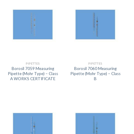
PIPETTES
PIPETTES
Borosil 7059 Measuring
Borosil 7060 Measuring
Pipette (Mohr Type) – Class
Pipette (Mohr Type) – Class
A WORKS CERTIFICATE
B