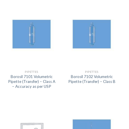
PIPETTES
PIPETTES
Borosil 7101 Volumetric
Borosil 7102 Volumetric
Pipette (Transfer) – Class A
Pipette (Transfer) – Class B
– Accuracy as per USP