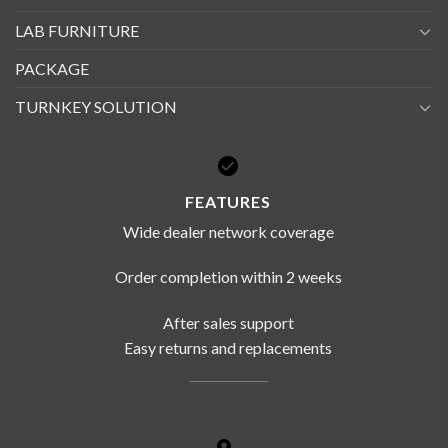
LAB FURNITURE
PACKAGE
TURNKEY SOLUTION
FEATURES
Wide dealer network coverage
Order completion within 2 weeks
After sales support
Easy returns and replacements