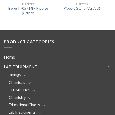
PIPETTES
PIPETTES
Borosil 7057 Milk Pipette
Pipette Stand (Vertical)
(Gerber)
PRODUCT CATEGORIES
Home
LAB EQUIPMENT
Biology
Chemicals
CHEMISTRY
Chemistry
Educational Charts
Lab Instruments