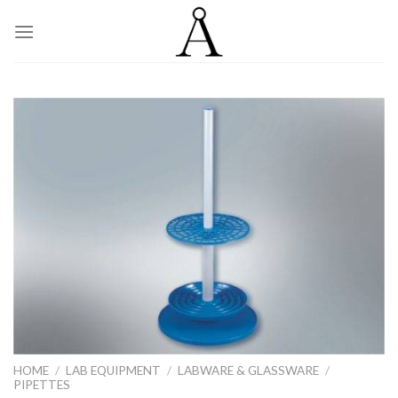
Skip
to
content
HOME
/
LAB EQUIPMENT
/
LABWARE & GLASSWARE
/
PIPETTES