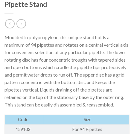
Pipette Stand
Moulded in polypropylene, this unique stand holds a
maximum of 94 pipettes and rotates on a central vertical axis
for convenient selection of any particular pipette. The lower
rotating disc has four concentric troughs with tapered sides
and open bottoms which cradle the pipette tips protectively
and permit water drops to run off. The upper disc has a grid
pattern concentric with the bottom disc and keeps the
pipettes vertical. Liquids draining off the pipettes are
retained on the top of the stationary base by the outer ring.
This stand can be easily disassembled & reassembled.
Code
Size
159103
For 94 Pipettes