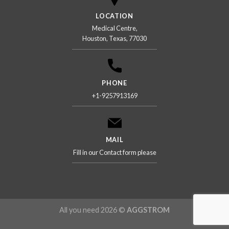
LOCATION
Medical Centre,
Houston, Texas, 77030
PHONE
+1-9257913169
MAIL
Fill in our Contact form please
All you need 2026 ©
AGGSTROM