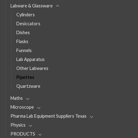
Labware & Glassware
Cylinders
Desiccators
Dishes
Flasks
Funnels
Lab Apparatus
Other Labwares
Pipettes
Quartzware
Maths
Microscope
Pharma Lab Equipment Suppliers Texas
Physics
PRODUCTS