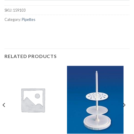
SKU:
159103
Category:
Pipettes
RELATED PRODUCTS