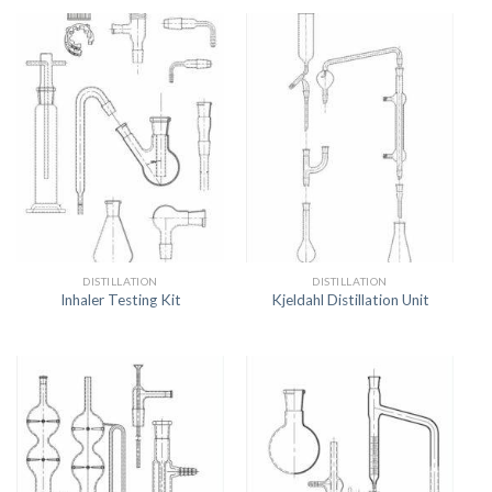
DISTILLATION
DISTILLATION
Inhaler Testing Kit
Kjeldahl Distillation Unit