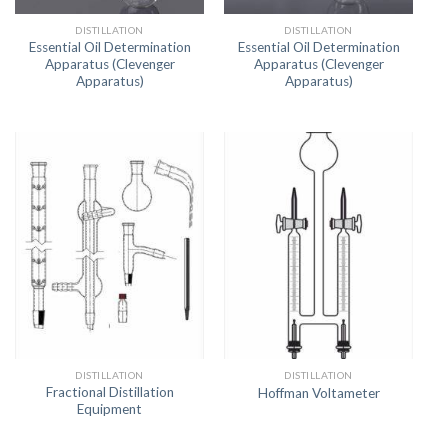
DISTILLATION
DISTILLATION
Essential Oil Determination
Essential Oil Determination
Apparatus (Clevenger
Apparatus (Clevenger
Apparatus)
Apparatus)
DISTILLATION
DISTILLATION
Fractional Distillation
Hoffman Voltameter
Equipment