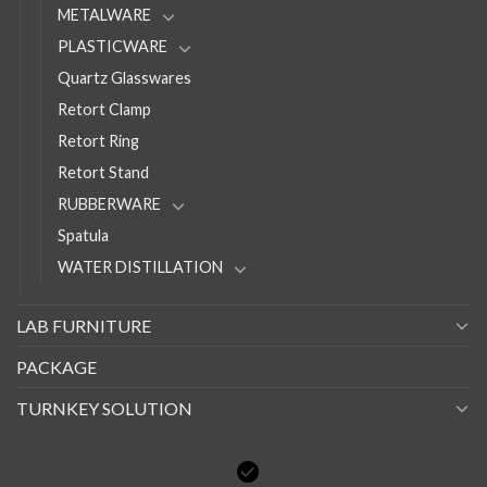
METALWARE
PLASTICWARE
Quartz Glasswares
Retort Clamp
Retort Ring
Retort Stand
RUBBERWARE
Spatula
WATER DISTILLATION
LAB FURNITURE
PACKAGE
TURNKEY SOLUTION