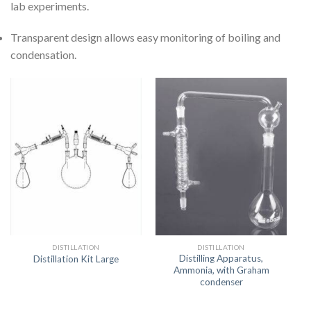
lab experiments.
Transparent design allows easy monitoring of boiling and
condensation.
DISTILLATION
DISTILLATION
Distilling Apparatus,
Distillation Kit Large
Ammonia, with Graham
condenser