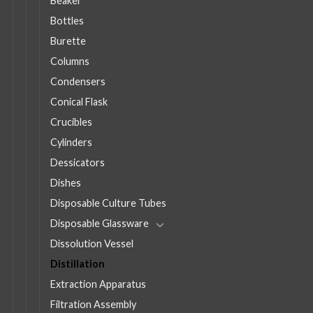
Beaker
Bottles
Burette
Columns
Condensers
Conical Flask
Crucibles
Cylinders
Dessicators
Dishes
Disposable Culture Tubes
Disposable Glassware
Dissolution Vessel
Distillation
Extraction Apparatus
Filtration Assembly