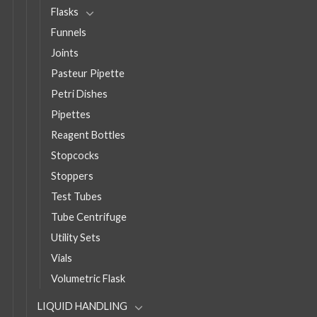
Flasks
Funnels
Joints
Pasteur Pipette
Petri Dishes
Pipettes
Reagent Bottles
Stopcocks
Stoppers
Test Tubes
Tube Centrifuge
Utility Sets
Vials
Volumetric Flask
LIQUID HANDLING