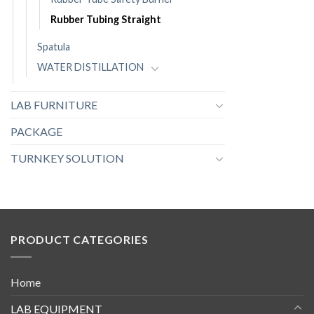
Rubber Tubing Straight
Spatula
WATER DISTILLATION
LAB FURNITURE
PACKAGE
TURNKEY SOLUTION
PRODUCT CATEGORIES
Home
LAB EQUIPMENT