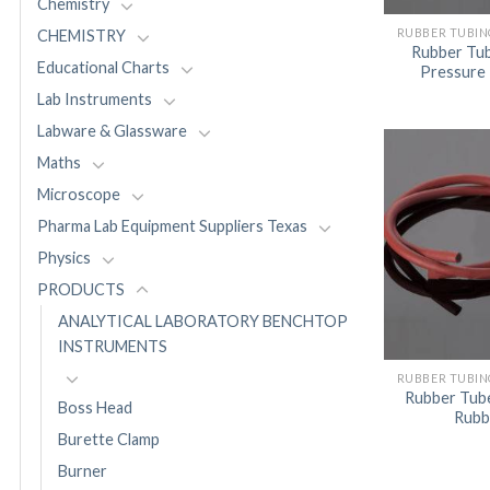
Chemistry
RUBBER TUBIN
CHEMISTRY
Rubber Tub
Educational Charts
Pressure
Lab Instruments
Labware & Glassware
Maths
Microscope
Pharma Lab Equipment Suppliers Texas
Physics
PRODUCTS
ANALYTICAL LABORATORY BENCHTOP
INSTRUMENTS
RUBBER TUBIN
Rubber Tube
Boss Head
Rubb
Burette Clamp
Burner