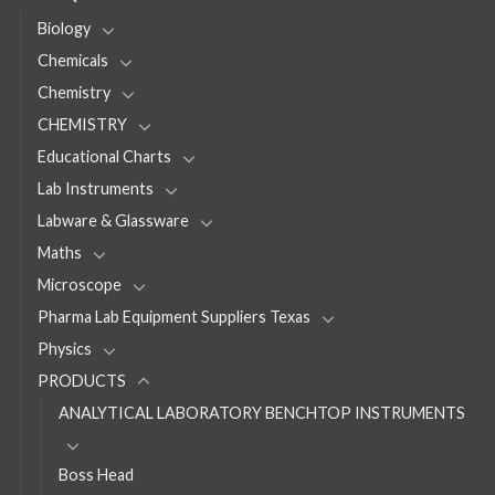
Biology
Chemicals
Chemistry
CHEMISTRY
Educational Charts
Lab Instruments
Labware & Glassware
Maths
Microscope
Pharma Lab Equipment Suppliers Texas
Physics
PRODUCTS
ANALYTICAL LABORATORY BENCHTOP INSTRUMENTS
Boss Head