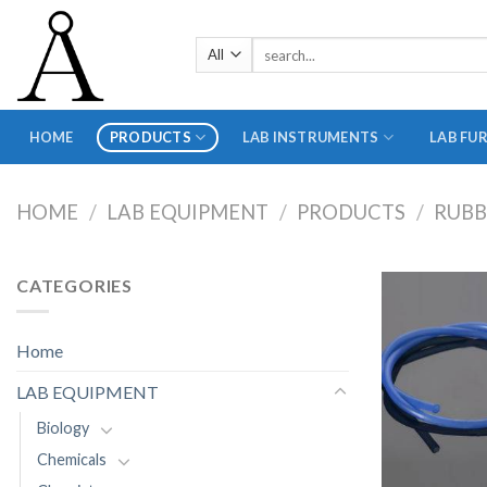
Skip
to
Search
content
for:
HOME
PRODUCTS
LAB INSTRUMENTS
LAB FU
HOME
/
LAB EQUIPMENT
/
PRODUCTS
/
RUB
CATEGORIES
Home
LAB EQUIPMENT
Biology
Chemicals