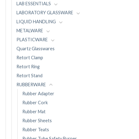
LAB ESSENTIALS
LABORATORY GLASSWARE
LIQUID HANDLING
METALWARE
PLASTICWARE
Quartz Glasswares
Retort Clamp
Retort Ring
Retort Stand
RUBBERWARE
Rubber Adapter
Rubber Cork
Rubber Mat
Rubber Sheets
Rubber Teats
Rubber Tube Safety Burner