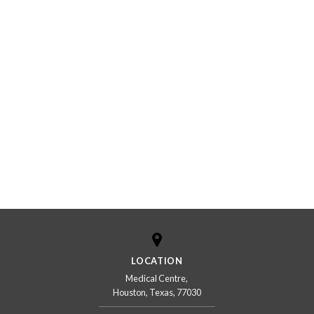
LOCATION
Medical Centre,
Houston, Texas, 77030