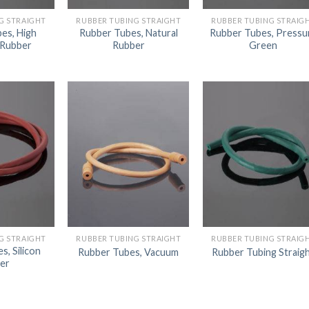
AUTOMATIC BURETTE
G STRAIGHT
RUBBER TUBING STRAIGHT
RUBBER TUBING STRAIG
es, High
Rubber Tubes, Natural
Rubber Tubes, Pressu
BEAKER
 Rubber
Rubber
Green
BOTTLES
BURETTE
COLUMNS
CONDENSERS
CONICAL FLASK
CRUCIBLES
CYLINDERS
DESSICATORS
G STRAIGHT
RUBBER TUBING STRAIGHT
RUBBER TUBING STRAIG
s, Silicon
Rubber Tubes, Vacuum
Rubber Tubing Straig
DISHES
er
DISPOSABLE CULTURE 
DISPOSABLE GLASSWA