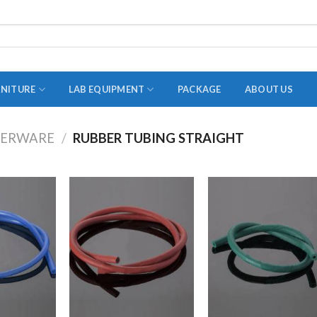
RNITURE
LAB EQUIPMENT
PACKAGE
ABOUT US
BERWARE
/
RUBBER TUBING STRAIGHT
ADAPTER
STOPPERS
TEST TUBES
TUBE CENTRIFUGE
UTILITY SETS
VIALS
VOLUMETRIC FLASK