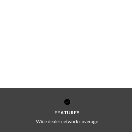
FEATURES
Wide dealer network coverage