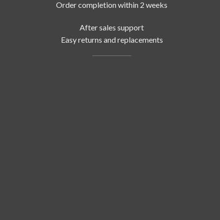
Order completion within 2 weeks
After sales support
Easy returns and replacements