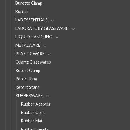
Burette Clamp
Burner
LAB ESSENTIALS
LABORATORY GLASSWARE
LIQUID HANDLING
METALWARE
PLASTICWARE
Quartz Glasswares
Retort Clamp
Retort Ring
Retort Stand
RUBBERWARE
Rubber Adapter
Rubber Cork
Rubber Mat
Rubber Sheets