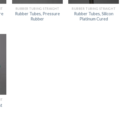
ORBITAL SHAKER
P
HT
RUBBER TUBING STRAIGHT
RUBBER TUBING STRAIGHT
re
Rubber Tubes, Pressure
Rubber Tubes, Silicon
ROLLER MIXER
P
Rubber
Platinum Cured
SHAKERS
S
HT
ht
TUBES
RE