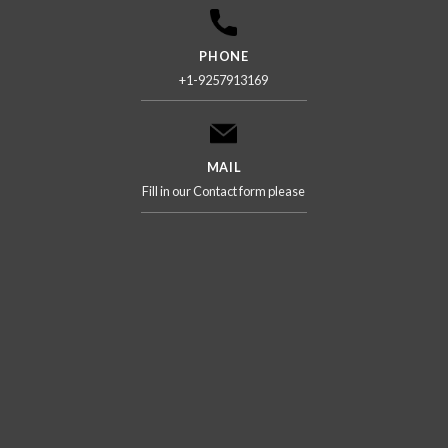
PHONE
+1-9257913169
MAIL
Fill in our Contact form please