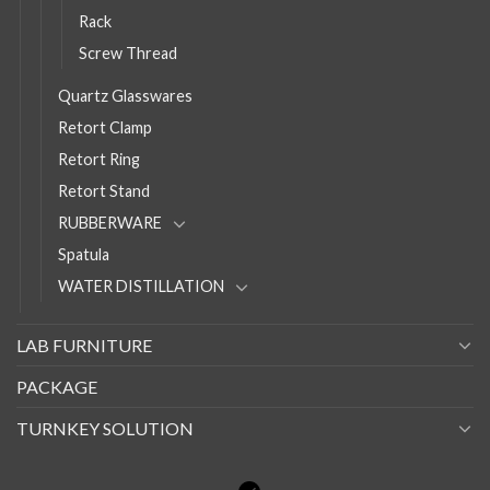
Rack
Screw Thread
Quartz Glasswares
Retort Clamp
Retort Ring
Retort Stand
RUBBERWARE
Spatula
WATER DISTILLATION
LAB FURNITURE
PACKAGE
TURNKEY SOLUTION