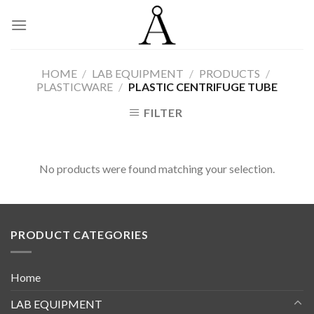
Skip
to
content
HOME
/
LAB EQUIPMENT
/
PRODUCTS
/
PLASTICWARE
/
PLASTIC CENTRIFUGE TUBE
FILTER
No products were found matching your selection.
PRODUCT CATEGORIES
Home
LAB EQUIPMENT