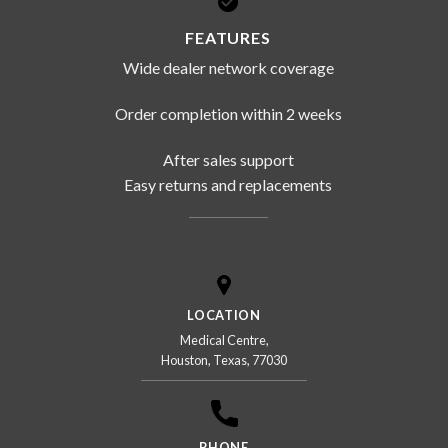
FEATURES
Wide dealer network coverage
Order completion within 2 weeks
After sales support
Easy returns and replacements
LOCATION
Medical Centre,
Houston, Texas, 77030
PHONE