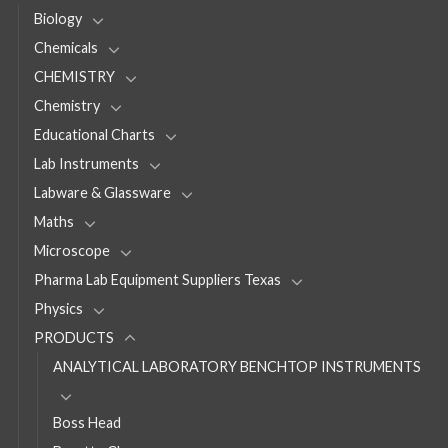
Biology
Chemicals
CHEMISTRY
Chemistry
Educational Charts
Lab Instruments
Labware & Glassware
Maths
Microscope
Pharma Lab Equipment Suppliers Texas
Physics
PRODUCTS
ANALYTICAL LABORATORY BENCHTOP INSTRUMENTS
Boss Head