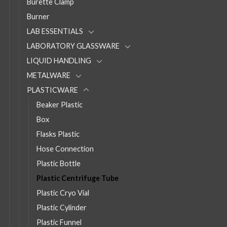
Burette Clamp
Burner
LAB ESSENTIALS
LABORATORY GLASSWARE
LIQUID HANDLING
METALWARE
PLASTICWARE
Beaker Plastic
Box
Flasks Plastic
Hose Connection
Plastic Bottle
Plastic Centrifuge Tube
Plastic Cryo Vial
Plastic Cylinder
Plastic Funnel