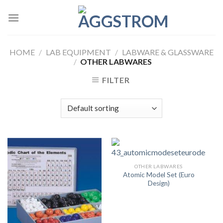
Skip
to
content
HOME
/
LAB EQUIPMENT
/
LABWARE & GLASSWARE
/
OTHER LABWARES
FILTER
OTHER LABWARES
Atomic Model Set (Euro
Design)