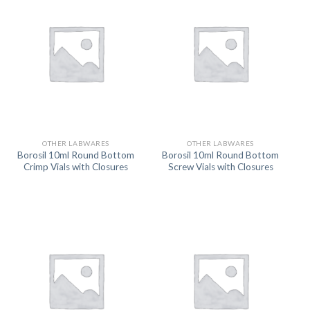
OTHER LABWARES
OTHER LABWARES
Borosil 10ml Round Bottom
Borosil 10ml Round Bottom
Crimp Vials with Closures
Screw Vials with Closures