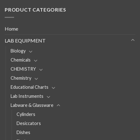
PRODUCT CATEGORIES
Home
LAB EQUIPMENT
Biology
Chemicals
CHEMISTRY
Chemistry
Educational Charts
Lab Instruments
Labware & Glassware
Cylinders
Desiccators
Dishes