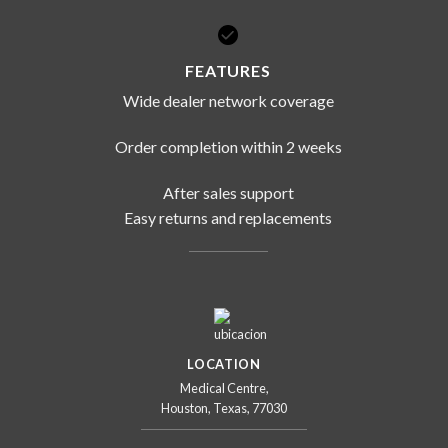
FEATURES
Wide dealer network coverage
Order completion within 2 weeks
After sales support
Easy returns and replacements
LOCATION
Medical Centre,
Houston, Texas, 77030