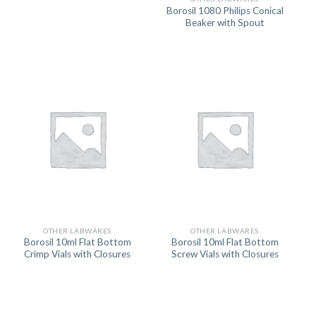
Borosil 1080 Philips Conical
Beaker with Spout
OTHER LABWARES
OTHER LABWARES
Borosil 10ml Flat Bottom
Borosil 10ml Flat Bottom
Crimp Vials with Closures
Screw Vials with Closures