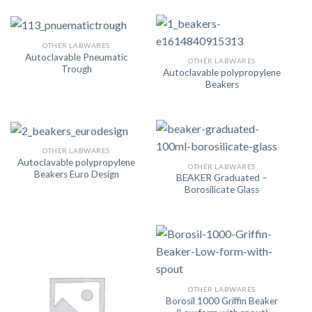
OTHER LABWARES
Autoclavable Pneumatic
OTHER LABWARES
Trough
Autoclavable polypropylene
Beakers
OTHER LABWARES
Autoclavable polypropylene
OTHER LABWARES
Beakers Euro Design
BEAKER Graduated –
Borosilicate Glass
OTHER LABWARES
Borosil 1000 Griffin Beaker