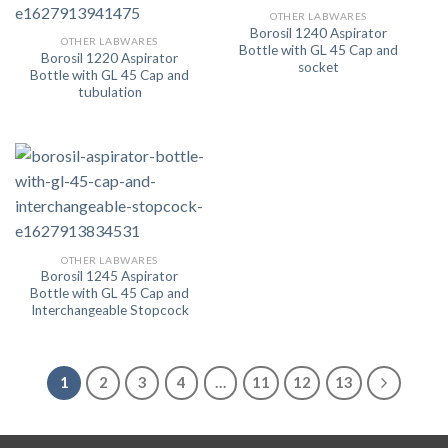
OTHER LABWARES
Borosil 1240 Aspirator
OTHER LABWARES
Bottle with GL 45 Cap and
Borosil 1220 Aspirator
socket
Bottle with GL 45 Cap and
tubulation
OTHER LABWARES
Borosil 1245 Aspirator
Bottle with GL 45 Cap and
Interchangeable Stopcock
1
2
3
4
…
11
12
13