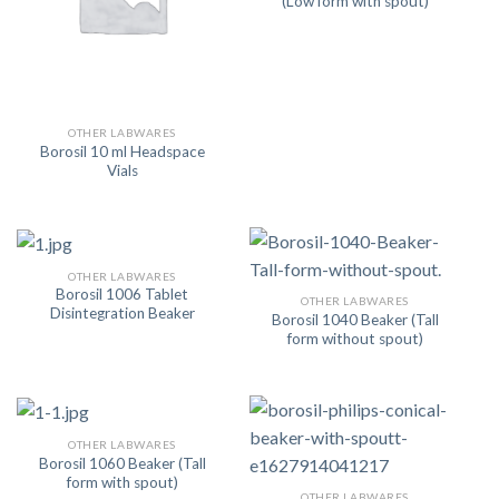
(Low form with spout)
OTHER LABWARES
Borosil 10 ml Headspace
Vials
OTHER LABWARES
Borosil 1006 Tablet
OTHER LABWARES
Disintegration Beaker
Borosil 1040 Beaker (Tall
form without spout)
OTHER LABWARES
Borosil 1060 Beaker (Tall
form with spout)
OTHER LABWARES