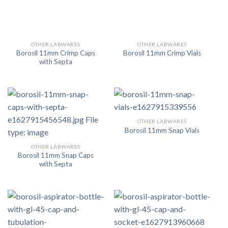
OTHER LABWARES
OTHER LABWARES
Borosil 11mm Crimp Caps
Borosil 11mm Crimp Vials
with Septa
OTHER LABWARES
Borosil 11mm Snap Vials
OTHER LABWARES
Borosil 11mm Snap Caps
with Septa