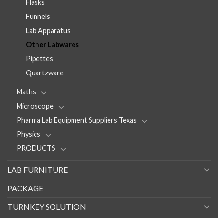
Flasks
Funnels
Lab Apparatus
Other Labwares
Pipettes
Quartzware
Maths
Microscope
Pharma Lab Equipment Suppliers Texas
Physics
PRODUCTS
LAB FURNITURE
PACKAGE
TURNKEY SOLUTION