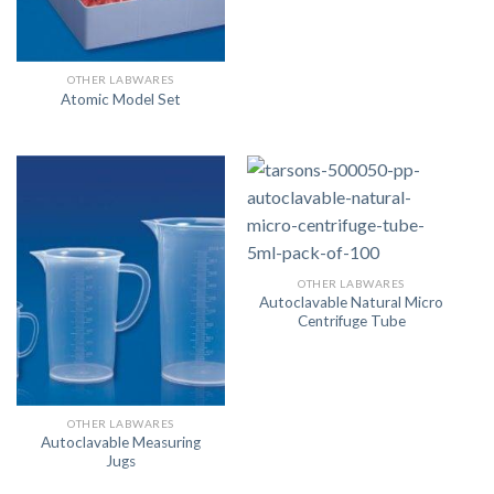
OTHER LABWARES
Atomic Model Set
OTHER LABWARES
Autoclavable Natural Micro
Centrifuge Tube
OTHER LABWARES
Autoclavable Measuring
Jugs