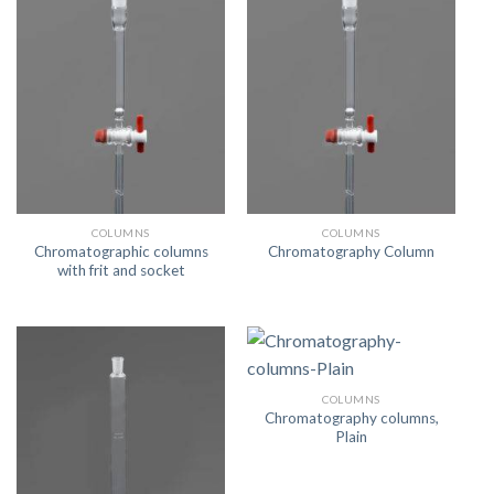
COLUMNS
COLUMNS
Chromatographic columns
Chromatography Column
with frit and socket
COLUMNS
Chromatography columns,
Plain