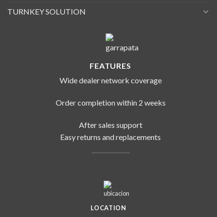
TURNKEY SOLUTION
FEATURES
Wide dealer network coverage
Order completion within 2 weeks
After sales support
Easy returns and replacements
LOCATION