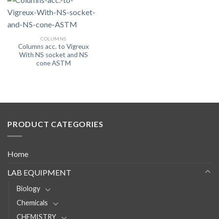
COLUMNS
Columns acc. to Vigreux
With NS socket and NS
cone ASTM
PRODUCT CATEGORIES
Home
LAB EQUIPMENT
Biology
Chemicals
CHEMISTRY