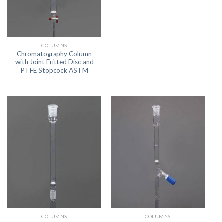
COLUMNS
Chromatography Column
with Joint Fritted Disc and
PTFE Stopcock ASTM
COLUMNS
COLUMNS