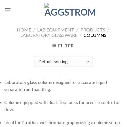
Skip
to
content
HOME
/
LAB EQUIPMENT
/
PRODUCTS
/
LABORATORY GLASSWARE
/
COLUMNS
FILTER
Laboratory glass column designed for accurate liquid
separation and handling.
Column equipped with dual stopcocks for precise control of
flow.
Ideal for titration and chromatography using a column setup.