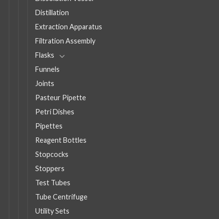
Distillation
Extraction Apparatus
Filtration Assembly
Flasks
Funnels
Joints
Pasteur Pipette
Petri Dishes
Pipettes
Reagent Bottles
Stopcocks
Stoppers
Test Tubes
Tube Centrifuge
Utility Sets