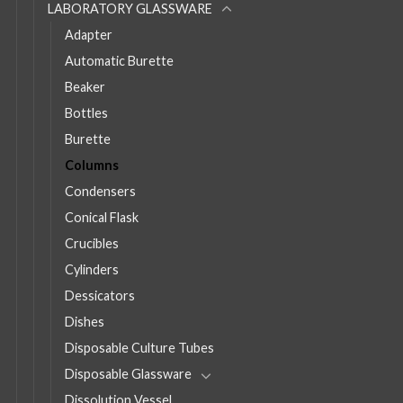
LABORATORY GLASSWARE
Adapter
Automatic Burette
Beaker
Bottles
Burette
Columns
Condensers
Conical Flask
Crucibles
Cylinders
Dessicators
Dishes
Disposable Culture Tubes
Disposable Glassware
Dissolution Vessel