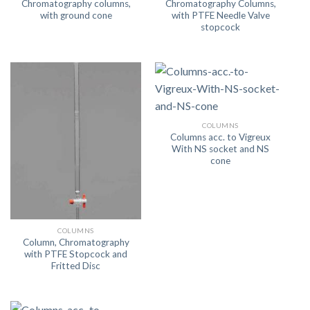
Chromatography columns,
Chromatography Columns,
with ground cone
with PTFE Needle Valve
stopcock
COLUMNS
Columns acc. to Vigreux
With NS socket and NS
cone
COLUMNS
Column, Chromatography
with PTFE Stopcock and
Fritted Disc