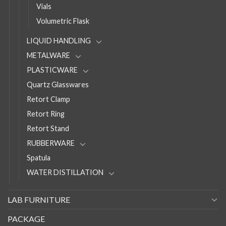
Vials
Volumetric Flask
LIQUID HANDLING
METALWARE
PLASTICWARE
Quartz Glasswares
Retort Clamp
Retort Ring
Retort Stand
RUBBERWARE
Spatula
WATER DISTILLATION
LAB FURNITURE
PACKAGE