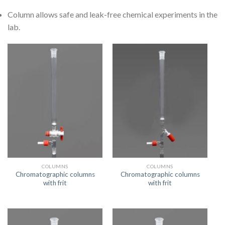
Column allows safe and leak-free chemical experiments in the
lab.
COLUMNS
COLUMNS
Chromatographic columns
Chromatographic columns
with frit
with frit