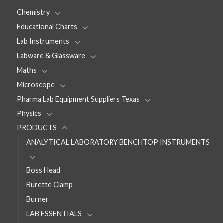
Chemistry
Educational Charts
Lab Instruments
Labware & Glassware
Maths
Microscope
Pharma Lab Equipment Suppliers Texas
Physics
PRODUCTS
ANALYTICAL LABORATORY BENCHTOP INSTRUMENTS
Boss Head
Burette Clamp
Burner
LAB ESSENTIALS