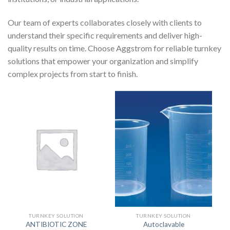
Our team of experts collaborates closely with clients to
understand their specific requirements and deliver high-
quality results on time. Choose Aggstrom for reliable turnkey
solutions that empower your organization and simplify
complex projects from start to finish.
TURNKEY SOLUTION
TURNKEY SOLUTION
ANTIBIOTIC ZONE
Autoclavable