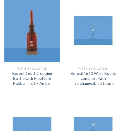
TURNKEY SOLUTION
TURNKEY SOLUTION
Borosil 1650 Dropping
Borosil 1660 Wash Bottle
Bottle with Pipette &
complete with
Rubber Teat – Amber
Interchangeable Stopper