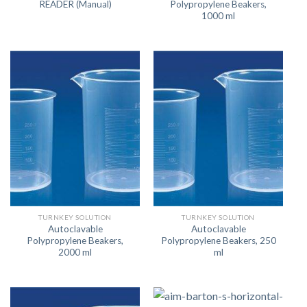
READER (Manual)
Polypropylene Beakers,
1000 ml
TURNKEY SOLUTION
TURNKEY SOLUTION
Autoclavable
Autoclavable
Polypropylene Beakers,
Polypropylene Beakers, 250
2000 ml
ml