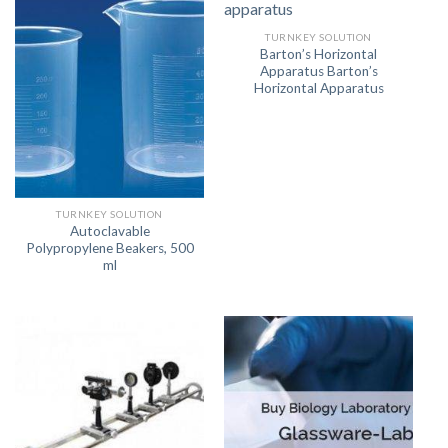
TURNKEY SOLUTION
Barton’s Horizontal
Apparatus Barton’s
Horizontal Apparatus
TURNKEY SOLUTION
Autoclavable
Polypropylene Beakers, 500
ml