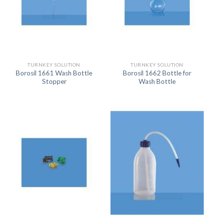
TURNKEY SOLUTION
TURNKEY SOLUTION
Borosil 1661 Wash Bottle
Borosil 1662 Bottle for
Stopper
Wash Bottle