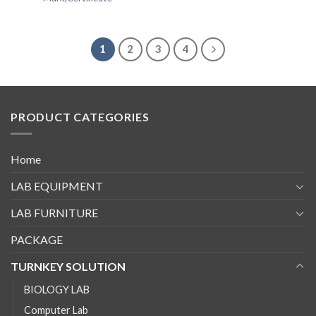
1
2
3
4
PRODUCT CATEGORIES
Home
LAB EQUIPMENT
LAB FURNITURE
PACKAGE
TURNKEY SOLUTION
BIOLOGY LAB
Computer Lab