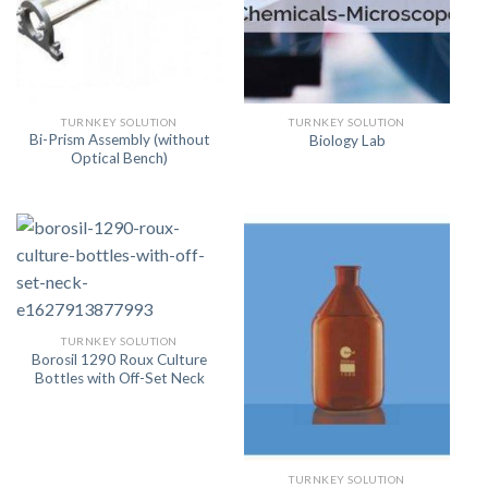
TURNKEY SOLUTION
TURNKEY SOLUTION
Bi-Prism Assembly (without
Biology Lab
Optical Bench)
TURNKEY SOLUTION
Borosil 1290 Roux Culture
Bottles with Off-Set Neck
TURNKEY SOLUTION