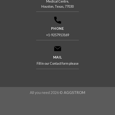
Medical Centre,
Houston, Texas, 77030
PHONE
+1-9257913169
MAIL
Fill in our Contact form please
All you need 2026 ©
AGGSTROM