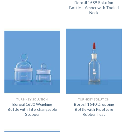
Borosil 1589 Solution
Bottle – Amber with Tooled
Neck
TURNKEY SOLUTION
TURNKEY SOLUTION
Borosil 1630 Weighing
Borosil 1640 Dropping
Bottle with Interchangeable
Bottle with Pipette &
Stopper
Rubber Teat