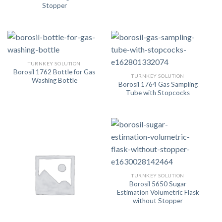
Stopper
TURNKEY SOLUTION
Borosil 1762 Bottle for Gas
TURNKEY SOLUTION
Washing Bottle
Borosil 1764 Gas Sampling
Tube with Stopcocks
TURNKEY SOLUTION
Borosil 5650 Sugar
Estimation Volumetric Flask
without Stopper