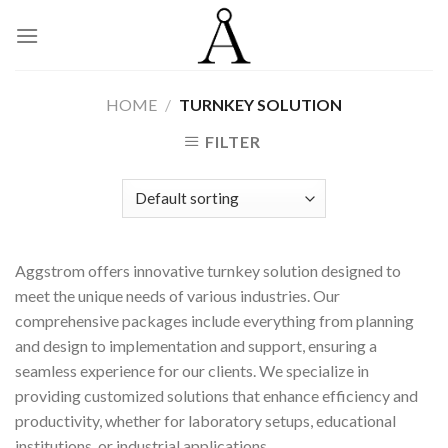
Skip
to
content
HOME
/
TURNKEY SOLUTION
FILTER
Aggstrom offers innovative turnkey solution designed to
meet the unique needs of various industries. Our
comprehensive packages include everything from planning
and design to implementation and support, ensuring a
seamless experience for our clients. We specialize in
providing customized solutions that enhance efficiency and
productivity, whether for laboratory setups, educational
institutions, or industrial applications.