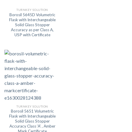
TURNKEY SOLUTION
Borosil 5645D Volumetric
Flask with Interchangeable
Solid Glass Stopper
Accuracy as per Class A,
USP with Certificate
TURNKEY SOLUTION
Borosil 5651 Volumetric
Flask with Interchangeable
Solid Glass Stopper
Accuracy Class ‘A’ , Amber
Mark,Certificate