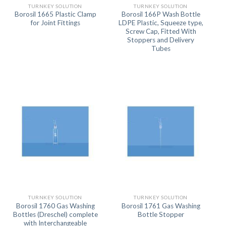
TURNKEY SOLUTION
TURNKEY SOLUTION
Borosil 1665 Plastic Clamp
Borosil 166P Wash Bottle
for Joint Fittings
LDPE Plastic, Squeeze type,
Screw Cap, Fitted With
Stoppers and Delivery
Tubes
TURNKEY SOLUTION
TURNKEY SOLUTION
Borosil 1760 Gas Washing
Borosil 1761 Gas Washing
Bottles (Dreschel) complete
Bottle Stopper
with Interchangeable