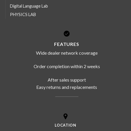
Digital Language Lab
PHYSICS LAB
FEATURES
Wide dealer network coverage
Order completion within 2 weeks
After sales support
Easy returns and replacements
LOCATION