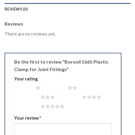
REVIEWS (0)
Reviews
There are no reviews yet.
Be the first to review “Borosil 1665 Plastic
Clamp for Joint Fittings”
Your rating
1 of 5 stars
2 of 5 stars
3 of 5 stars
4 of 5 stars
5 of 5 stars
Your review
*