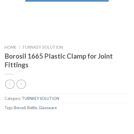
HOME
/
TURNKEY SOLUTION
Borosil 1665 Plastic Clamp for Joint
Fittings
Category:
TURNKEY SOLUTION
Tags:
Borosil
,
Bottle
,
Glassware