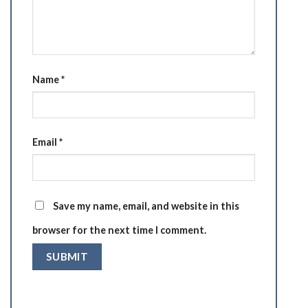
Name
*
Email
*
Save my name, email, and website in this
browser for the next time I comment.