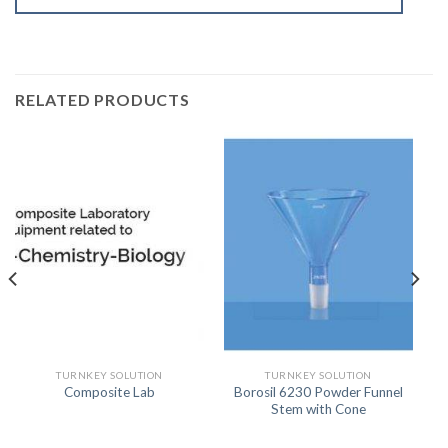
RELATED PRODUCTS
TURNKEY SOLUTION
TURNKEY SOLUTION
Borosil 6230 Powder Funnel
Composite Lab
Stem with Cone