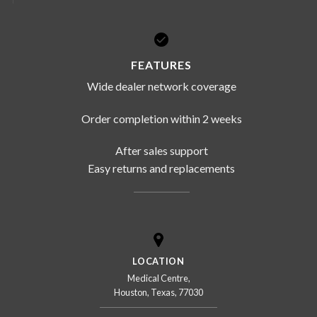
FEATURES
Wide dealer network coverage
Order completion within 2 weeks
After sales support
Easy returns and replacements
LOCATION
Medical Centre,
Houston, Texas, 77030