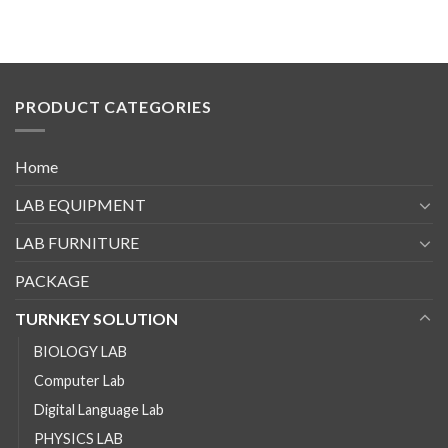
PRODUCT CATEGORIES
Home
LAB EQUIPMENT
LAB FURNITURE
PACKAGE
TURNKEY SOLUTION
BIOLOGY LAB
Computer Lab
Digital Language Lab
PHYSICS LAB