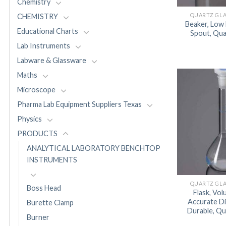
Chemistry
QUARTZ GL
CHEMISTRY
Beaker, Low
Educational Charts
Spout, Qu
Lab Instruments
Labware & Glassware
Maths
Microscope
Pharma Lab Equipment Suppliers Texas
Physics
PRODUCTS
ANALYTICAL LABORATORY BENCHTOP
INSTRUMENTS
QUARTZ GL
Boss Head
Flask, Vol
Accurate D
Burette Clamp
Durable, Q
Burner