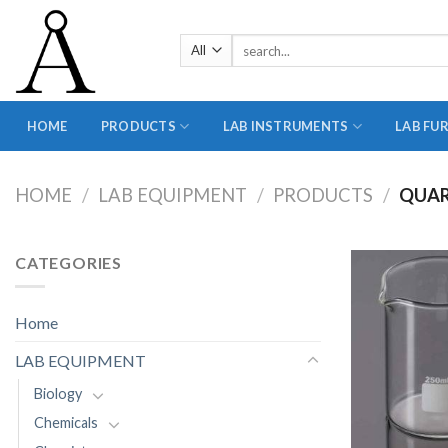
Skip
to
Search
content
for:
HOME
PRODUCTS
LAB INSTRUMENTS
LAB FU
HOME
/
LAB EQUIPMENT
/
PRODUCTS
/
QUAR
CATEGORIES
Home
LAB EQUIPMENT
Biology
Chemicals