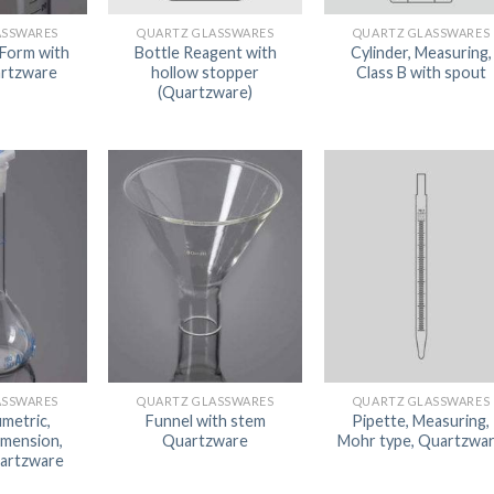
AUTOMATIC BURETTE
ASSWARES
QUARTZ GLASSWARES
QUARTZ GLASSWARES
 Form with
Bottle Reagent with
Cylinder, Measuring,
BEAKER
artzware
hollow stopper
Class B with spout
(Quartzware)
BOTTLES
BURETTE
COLUMNS
CONDENSERS
CONICAL FLASK
CRUCIBLES
CYLINDERS
DESSICATORS
ASSWARES
QUARTZ GLASSWARES
QUARTZ GLASSWARES
DISHES
umetric,
Funnel with stem
Pipette, Measuring,
imension,
Quartzware
Mohr type, Quartzwa
DISPOSABLE CULTURE 
uartzware
DISPOSABLE GLASSWA