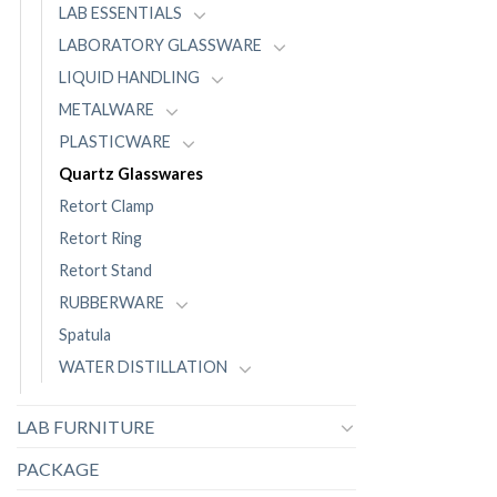
LAB ESSENTIALS
LABORATORY GLASSWARE
LIQUID HANDLING
METALWARE
PLASTICWARE
Quartz Glasswares
Retort Clamp
Retort Ring
Retort Stand
RUBBERWARE
Spatula
WATER DISTILLATION
LAB FURNITURE
PACKAGE