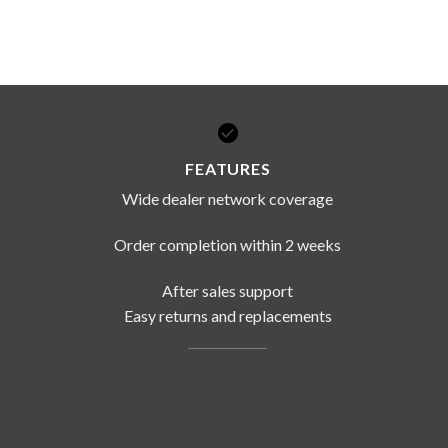
FEATURES
Wide dealer network coverage
Order completion within 2 weeks
After sales support
Easy returns and replacements