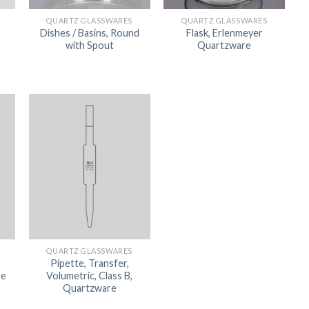
ORBITAL SHAKER
P
QUARTZ GLASSWARES
QUARTZ GLASSWARES
Dishes / Basins, Round
Flask, Erlenmeyer
ROLLER MIXER
P
with Spout
Quartzware
SHAKERS
S
QUARTZ GLASSWARES
Pipette, Transfer,
re
Volumetric, Class B,
TUBES
Quartzware
RE