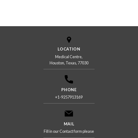
LOCATION
Medical Centre,
Houston, Texas, 77030
PHONE
+1-9257913169
MAIL
Fill in our Contact form please