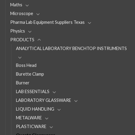
Maths
Microscope
Pharma Lab Equipment Suppliers Texas
Physics
PRODUCTS
ANALYTICAL LABORATORY BENCHTOP INSTRUMENTS
Boss Head
Burette Clamp
Burner
LAB ESSENTIALS
LABORATORY GLASSWARE
LIQUID HANDLING
METALWARE
PLASTICWARE