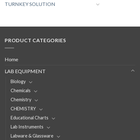
TURNKEY SOLUTION
PRODUCT CATEGORIES
Home
LAB EQUIPMENT
Biology
Chemicals
Chemistry
CHEMISTRY
Educational Charts
Lab Instruments
Labware & Glassware