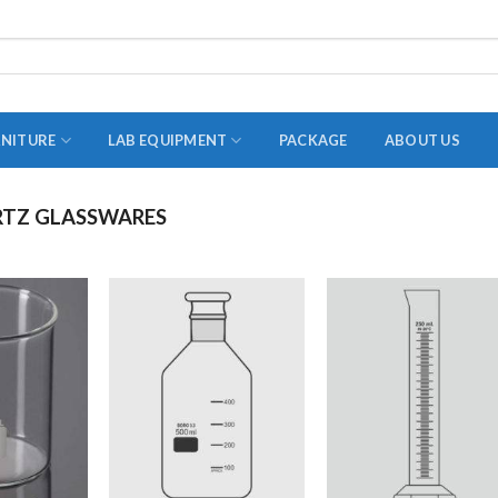
RNITURE
LAB EQUIPMENT
PACKAGE
ABOUT US
TZ GLASSWARES
ADAPTER
STOPPERS
TEST TUBES
TUBE CENTRIFUGE
UTILITY SETS
VIALS
VOLUMETRIC FLASK