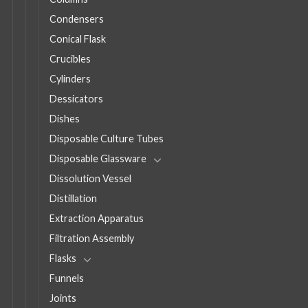
Condensers
Conical Flask
Crucibles
Cylinders
Dessicators
Dishes
Disposable Culture Tubes
Disposable Glassware
Dissolution Vessel
Distillation
Extraction Apparatus
Filtration Assembly
Flasks
Funnels
Joints