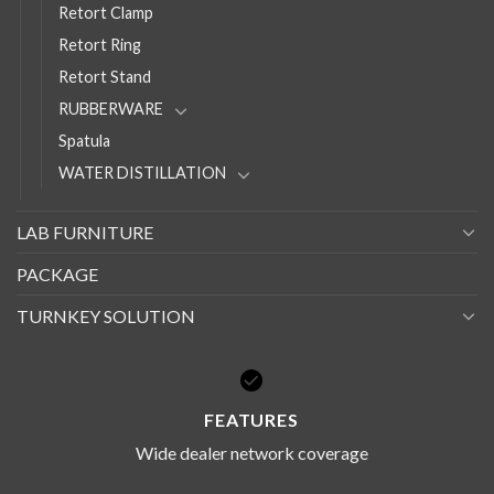
Retort Clamp
Retort Ring
Retort Stand
RUBBERWARE
Spatula
WATER DISTILLATION
LAB FURNITURE
PACKAGE
TURNKEY SOLUTION
FEATURES
Wide dealer network coverage