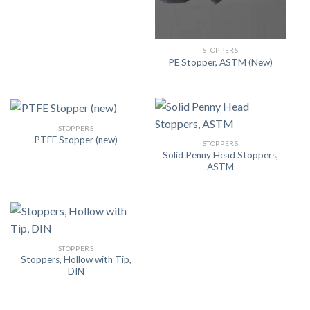
STOPPERS
PE Stopper, ASTM (New)
STOPPERS
PTFE Stopper (new)
STOPPERS
Solid Penny Head Stoppers,
ASTM
STOPPERS
Stoppers, Hollow with Tip,
DIN