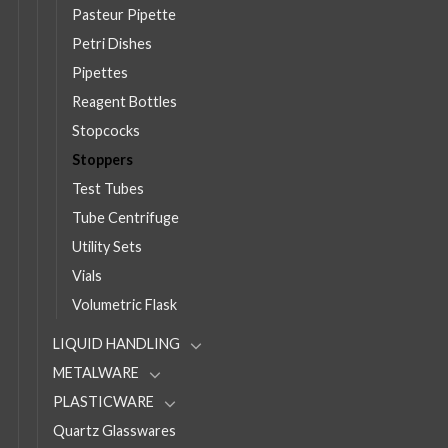
Pasteur Pipette
Petri Dishes
Pipettes
Reagent Bottles
Stopcocks
Stoppers
Test Tubes
Tube Centrifuge
Utility Sets
Vials
Volumetric Flask
LIQUID HANDLING
METALWARE
PLASTICWARE
Quartz Glasswares