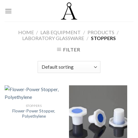
Skip
to
content
HOME
/
LAB EQUIPMENT
/
PRODUCTS
/
LABORATORY GLASSWARE
/
STOPPERS
FILTER
STOPPERS
Flower-Power Stopper,
Polyethylene