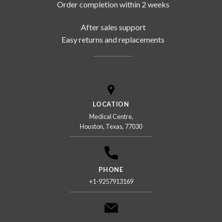
Order completion within 2 weeks
After sales support
Easy returns and replacements
LOCATION
Medical Centre,
Houston, Texas, 77030
PHONE
+1-9257913169