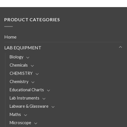
PRODUCT CATEGORIES
Home
LAB EQUIPMENT
Biology
Chemicals
CHEMISTRY
Chemistry
Educational Charts
Lab Instruments
Labware & Glassware
Maths
Microscope