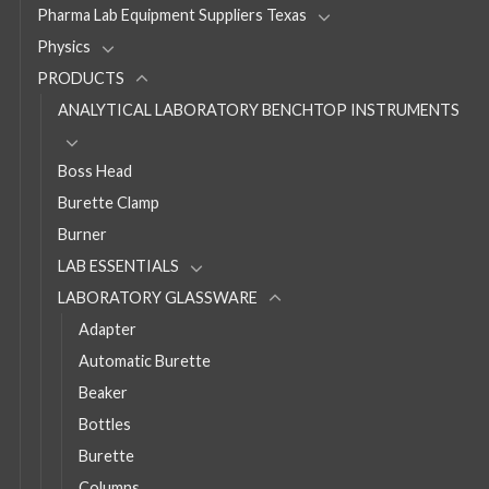
Pharma Lab Equipment Suppliers Texas
Physics
PRODUCTS
ANALYTICAL LABORATORY BENCHTOP INSTRUMENTS
Boss Head
Burette Clamp
Burner
LAB ESSENTIALS
LABORATORY GLASSWARE
Adapter
Automatic Burette
Beaker
Bottles
Burette
Columns