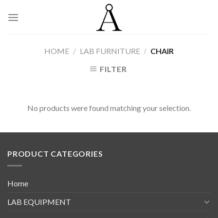
Skip
to
content
HOME
/
LAB FURNITURE
/
CHAIR
FILTER
No products were found matching your selection.
PRODUCT CATEGORIES
Home
LAB EQUIPMENT