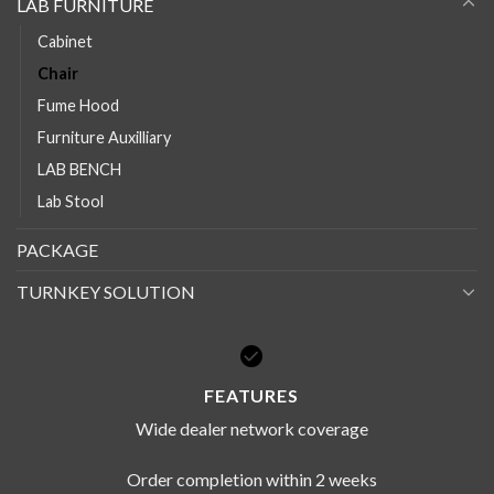
LAB FURNITURE
Cabinet
Chair
Fume Hood
Furniture Auxilliary
LAB BENCH
Lab Stool
PACKAGE
TURNKEY SOLUTION
FEATURES
Wide dealer network coverage
Order completion within 2 weeks