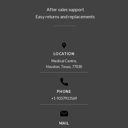
After sales support
Easy returns and replacements
LOCATION
Medical Centre,
Houston, Texas, 77030
PHONE
+1-9257913169
MAIL