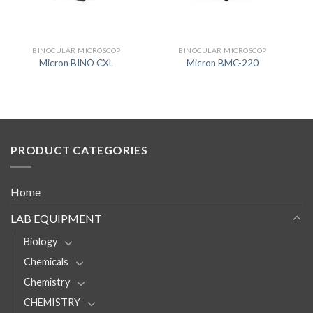
BINOCULAR MICROSCOP
BINOCULAR MICROSCOP
Micron BINO CXL
Micron BMC-220
PRODUCT CATEGORIES
Home
LAB EQUIPMENT
Biology
Chemicals
Chemistry
CHEMISTRY