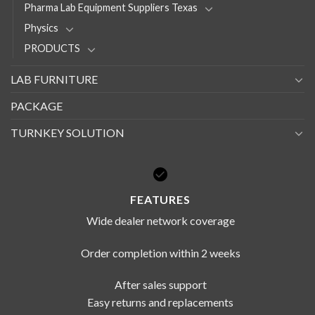
Pharma Lab Equipment Suppliers Texas
Physics
PRODUCTS
LAB FURNITURE
PACKAGE
TURNKEY SOLUTION
FEATURES
Wide dealer network coverage
Order completion within 2 weeks
After sales support
Easy returns and replacements