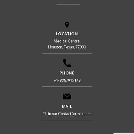
LOCATION
Medical Centre,
Houston, Texas, 77030
PHONE
+1-9257913169
MAIL
Fill in our Contact form please