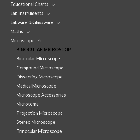
Educational Charts
Lab Instruments
Labware & Glassware
Maths
Microscope
BINOCULAR MICROSCOP
Binocular Microscope
Compound Microscope
Dissecting Microscope
Medical Microscope
Microscope Accessories
Microtome
Projection Microscope
Stereo Microscope
Trinocular Microscope