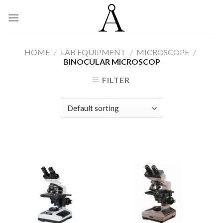
Skip
to
content
HOME
/
LAB EQUIPMENT
/
MICROSCOPE
/
BINOCULAR MICROSCOP
FILTER