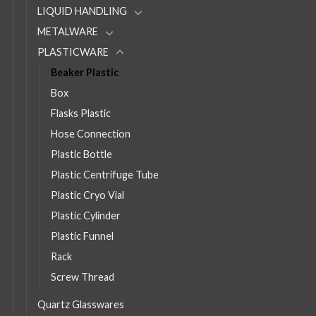
LIQUID HANDLING
METALWARE
PLASTICWARE
Beaker Plastic
Box
Flasks Plastic
Hose Connection
Plastic Bottle
Plastic Centrifuge Tube
Plastic Cryo Vial
Plastic Cylinder
Plastic Funnel
Rack
Screw Thread
Quartz Glasswares