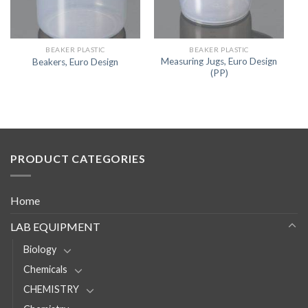
BEAKER PLASTIC
BEAKER PLASTIC
Measuring Jugs, Euro Design
Beakers, Euro Design
(PP)
PRODUCT CATEGORIES
Home
LAB EQUIPMENT
Biology
Chemicals
CHEMISTRY