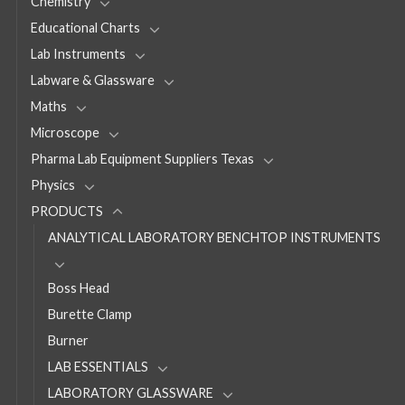
Chemistry
Educational Charts
Lab Instruments
Labware & Glassware
Maths
Microscope
Pharma Lab Equipment Suppliers Texas
Physics
PRODUCTS
ANALYTICAL LABORATORY BENCHTOP INSTRUMENTS
Boss Head
Burette Clamp
Burner
LAB ESSENTIALS
LABORATORY GLASSWARE