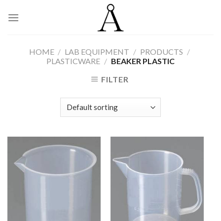
Skip
to
content
HOME
/
LAB EQUIPMENT
/
PRODUCTS
/
PLASTICWARE
/
BEAKER PLASTIC
FILTER