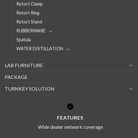
Retort Clamp
Retort Ring
Retort Stand
RUBBERWARE
Spatula
WATER DISTILLATION
LAB FURNITURE
PACKAGE
TURNKEY SOLUTION
FEATURES
Wide dealer network coverage