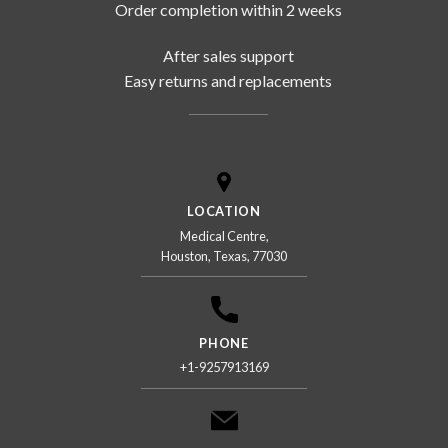
Order completion within 2 weeks
After sales support
Easy returns and replacements
LOCATION
Medical Centre,
Houston, Texas, 77030
PHONE
+1-9257913169