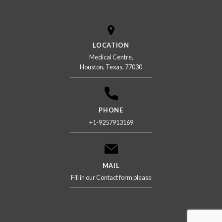
LOCATION
Medical Centre,
Houston, Texas, 77030
PHONE
+1-9257913169
MAIL
Fill in our Contact form please