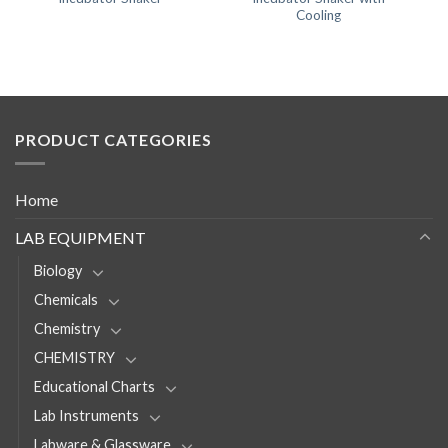
Cooling
PRODUCT CATEGORIES
Home
LAB EQUIPMENT
Biology
Chemicals
Chemistry
CHEMISTRY
Educational Charts
Lab Instruments
Labware & Glassware