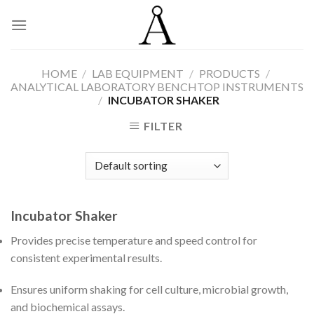
Skip
to
content
HOME
/
LAB EQUIPMENT
/
PRODUCTS
/
ANALYTICAL LABORATORY BENCHTOP INSTRUMENTS
/
INCUBATOR SHAKER
FILTER
Incubator Shaker
Provides precise temperature and speed control for
consistent experimental results.
Ensures uniform shaking for cell culture, microbial growth,
and biochemical assays.