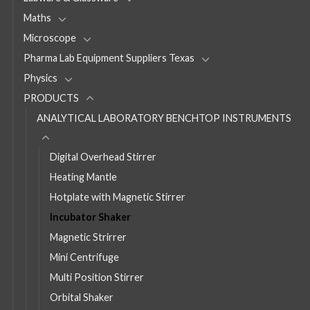
Maths
Microscope
Pharma Lab Equipment Suppliers Texas
Physics
PRODUCTS
ANALYTICAL LABORATORY BENCHTOP INSTRUMENTS
Digital Overhead Stirrer
Heating Mantle
Hotplate with Magnetic Stirrer
Incubator Shaker
Magnetic Strirrer
Mini Centrifuge
Multi Position Stirrer
Orbital Shaker