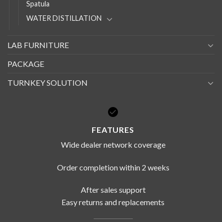
Spatula
WATER DISTILLATION
LAB FURNITURE
PACKAGE
TURNKEY SOLUTION
FEATURES
Wide dealer network coverage
Order completion within 2 weeks
After sales support
Easy returns and replacements