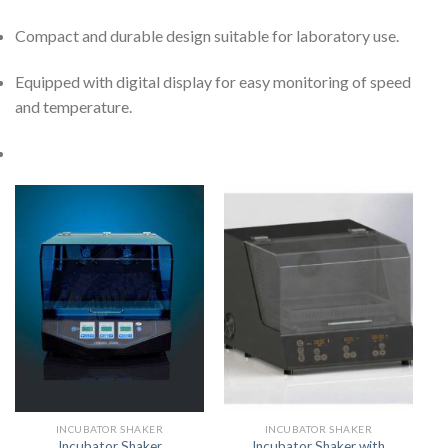
Compact and durable design suitable for laboratory use.
Equipped with digital display for easy monitoring of speed
and temperature.
INCUBATOR SHAKER
INCUBATOR SHAKER
Incubator Shaker with
Incubator Shaker