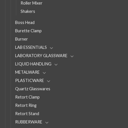
Roller Mixer
Shakers
Boss Head
Burette Clamp
Burner
LAB ESSENTIALS
LABORATORY GLASSWARE
LIQUID HANDLING
METALWARE
PLASTICWARE
Quartz Glasswares
Retort Clamp
Retort Ring
Retort Stand
RUBBERWARE