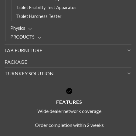
Tablet Friability Test Apparatus
Tablet Hardness Tester
Physics
PRODUCTS
LAB FURNITURE
PACKAGE
TURNKEY SOLUTION
FEATURES
Wide dealer network coverage
Order completion within 2 weeks