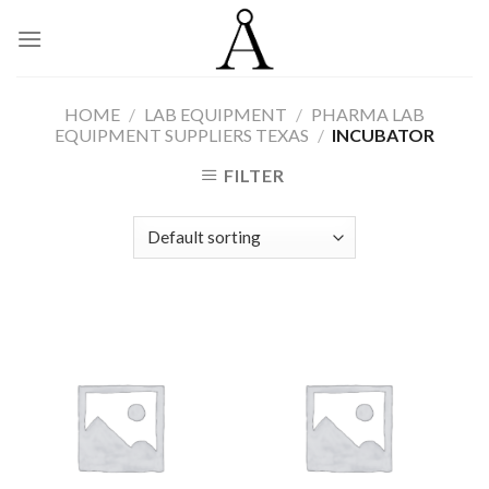
Skip
to
content
HOME
/
LAB EQUIPMENT
/
PHARMA LAB
EQUIPMENT SUPPLIERS TEXAS
/
INCUBATOR
FILTER