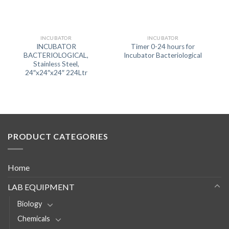
INCUBATOR
INCUBATOR
INCUBATOR
Timer 0-24 hours for
BACTERIOLOGICAL,
Incubator Bacteriological
Stainless Steel,
24″x24″x24″ 224Ltr
PRODUCT CATEGORIES
Home
LAB EQUIPMENT
Biology
Chemicals