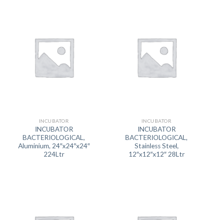
INCUBATOR
INCUBATOR
INCUBATOR
INCUBATOR
BACTERIOLOGICAL,
BACTERIOLOGICAL,
Aluminium, 24″x24″x24″
Stainless Steel,
224Ltr
12″x12″x12″ 28Ltr