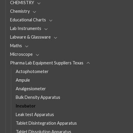
CHEMISTRY
Chemistry
Educational Charts
Lab Instruments
Labware & Glassware
Maths
Microscope
Pharma Lab Equipment Suppliers Texas
Actophotometer
Ampule
Analgesiometer
Bulk Density Apparatus
Incubator
Leak test Apparatus
Tablet Disintegration Apparatus
Tablet Dissolution Apparatus