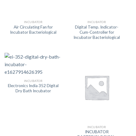
INCUBATOR
INCUBATOR
Air Circulating Fan for
Digital Temp. Indicator-
Incubator Bacteriological
Cum-Controller for
Incubator Bacteriological
INCUBATOR
Electronics India 352 Digital
Dry Bath Incubator
INCUBATOR
INCUBATOR