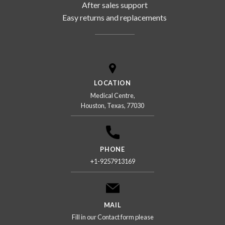
After sales support
Easy returns and replacements
LOCATION
Medical Centre,
Houston, Texas, 77030
PHONE
+1-9257913169
MAIL
Fill in our Contact form please