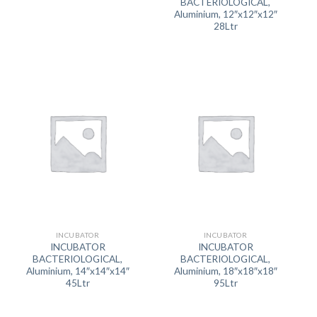
BACTERIOLOGICAL,
Aluminium, 12″x12″x12″
28Ltr
INCUBATOR
INCUBATOR
INCUBATOR
INCUBATOR
BACTERIOLOGICAL,
BACTERIOLOGICAL,
Aluminium, 14″x14″x14″
Aluminium, 18″x18″x18″
45Ltr
95Ltr