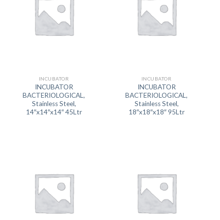
INCUBATOR
INCUBATOR
INCUBATOR
INCUBATOR
BACTERIOLOGICAL,
BACTERIOLOGICAL,
Stainless Steel,
Stainless Steel,
14″x14″x14″ 45Ltr
18″x18″x18″ 95Ltr