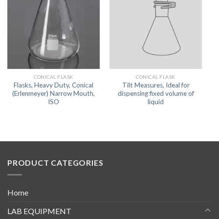
CONICAL FLASK
CONICAL FLASK
Flasks, Heavy Duty, Conical
Tilt Measures, Ideal for
(Erlenmeyer) Narrow Mouth,
dispensing fixed volume of
ISO
liquid
PRODUCT CATEGORIES
Home
LAB EQUIPMENT