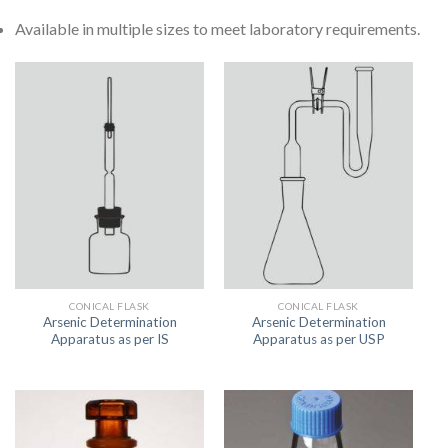
Available in multiple sizes to meet laboratory requirements.
CONICAL FLASK
CONICAL FLASK
Arsenic Determination
Arsenic Determination
Apparatus as per IS
Apparatus as per USP