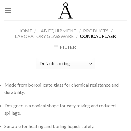
Skip
to
content
HOME
/
LAB EQUIPMENT
/
PRODUCTS
/
LABORATORY GLASSWARE
/
CONICAL FLASK
FILTER
Made from borosilicate glass for chemical resistance and
durability.
Designed in a conical shape for easy mixing and reduced
spillage.
Suitable for heating and boiling liquids safely.