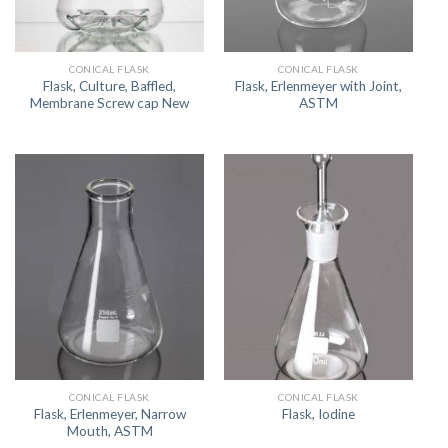
CONICAL FLASK
CONICAL FLASK
Flask, Culture, Baffled,
Flask, Erlenmeyer with Joint,
Membrane Screw cap New
ASTM
CONICAL FLASK
CONICAL FLASK
Flask, Erlenmeyer, Narrow
Flask, Iodine
Mouth, ASTM