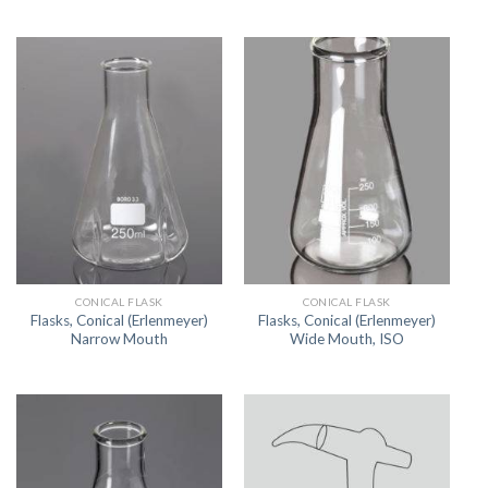
CONICAL FLASK
CONICAL FLASK
Flasks, Conical (Erlenmeyer)
Flasks, Conical (Erlenmeyer)
Narrow Mouth
Wide Mouth, ISO