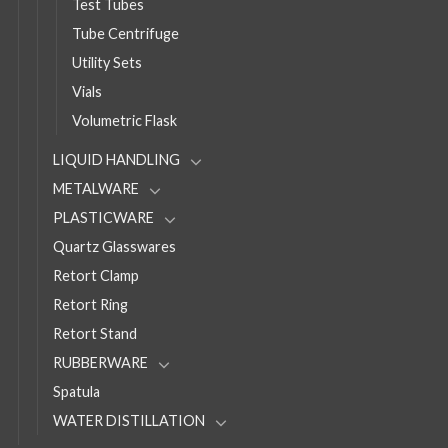
Test Tubes
Tube Centrifuge
Utility Sets
Vials
Volumetric Flask
LIQUID HANDLING
METALWARE
PLASTICWARE
Quartz Glasswares
Retort Clamp
Retort Ring
Retort Stand
RUBBERWARE
Spatula
WATER DISTILLATION