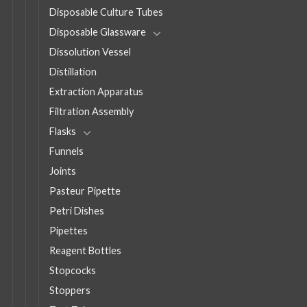
Disposable Culture Tubes
Disposable Glassware
Dissolution Vessel
Distillation
Extraction Apparatus
Filtration Assembly
Flasks
Funnels
Joints
Pasteur Pipette
Petri Dishes
Pipettes
Reagent Bottles
Stopcocks
Stoppers