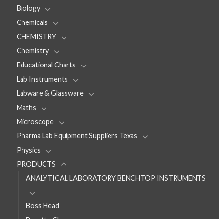
Biology
Chemicals
CHEMISTRY
Chemistry
Educational Charts
Lab Instruments
Labware & Glassware
Maths
Microscope
Pharma Lab Equipment Suppliers Texas
Physics
PRODUCTS
ANALYTICAL LABORATORY BENCHTOP INSTRUMENTS
Boss Head