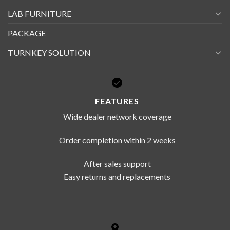
LAB FURNITURE
PACKAGE
TURNKEY SOLUTION
FEATURES
Wide dealer network coverage
Order completion within 2 weeks
After sales support
Easy returns and replacements