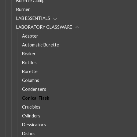
Burette Clamp
Burner
LAB ESSENTIALS
LABORATORY GLASSWARE
Adapter
Automatic Burette
Beaker
Bottles
Burette
Columns
Condensers
Conical Flask
Crucibles
Cylinders
Dessicators
Dishes