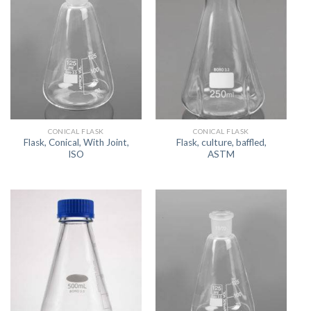
CONICAL FLASK
CONICAL FLASK
Flask, Conical, With Joint,
Flask, culture, baffled,
ISO
ASTM