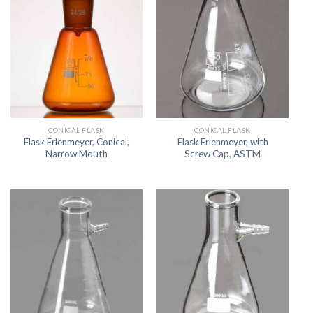
CONICAL FLASK
CONICAL FLASK
Flask Erlenmeyer, Conical,
Flask Erlenmeyer, with
Narrow Mouth
Screw Cap, ASTM