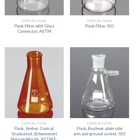
CONICAL FLASK
CONICAL FLASK
Flask Filter with Glass
Flask Filter, ISO
Connector, ASTM
CONICAL FLASK
CONICAL FLASK
Flask, Amber, Conical,
Flask, Buchner, plain side
Graduated, (Erlenmeyer)
arm and ground socket, ISO
Narrow Mouth, ASTM E-