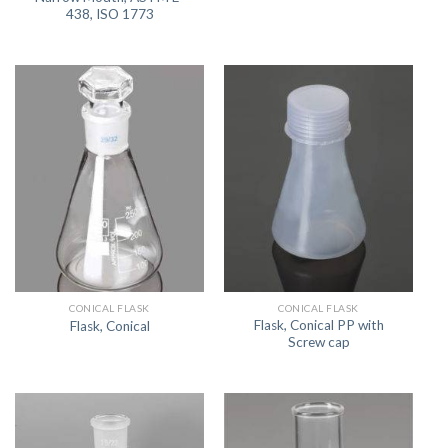
438, ISO 1773
CONICAL FLASK
CONICAL FLASK
Flask, Conical PP with
Flask, Conical
Screw cap