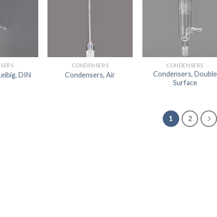
SERS
CONDENSERS
CONDENSERS
Condensers, Double
eibig, DIN
Condensers, Air
Surface
1
2