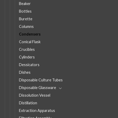
Beaker
Bottles
Burette
Columns
Condensers
Conical Flask
Crucibles
Cylinders
Dessicators
Dishes
Disposable Culture Tubes
Disposable Glassware
Dissolution Vessel
Distillation
Extraction Apparatus