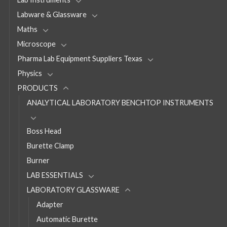
Labware & Glassware
Maths
Microscope
Pharma Lab Equipment Suppliers Texas
Physics
PRODUCTS
ANALYTICAL LABORATORY BENCHTOP INSTRUMENTS
Boss Head
Burette Clamp
Burner
LAB ESSENTIALS
LABORATORY GLASSWARE
Adapter
Automatic Burette