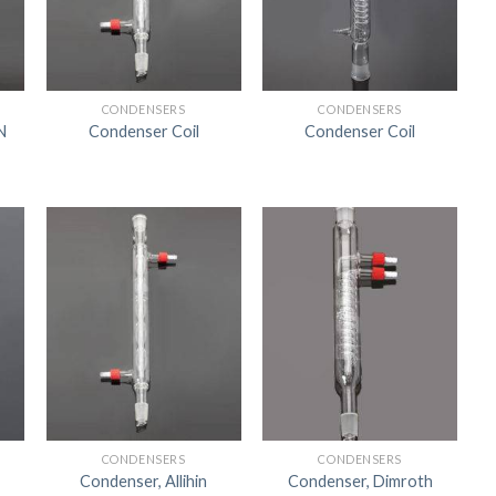
US
CONDENSERS
CONDENSERS
N
Condenser Coil
Condenser Coil
CONDENSERS
CONDENSERS
Condenser, Allihin
Condenser, Dimroth