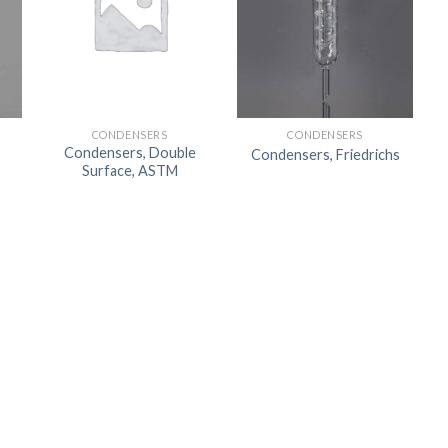
CONDENSERS
CONDENSERS
Condensers, Double
Condensers, Friedrichs
Surface, ASTM