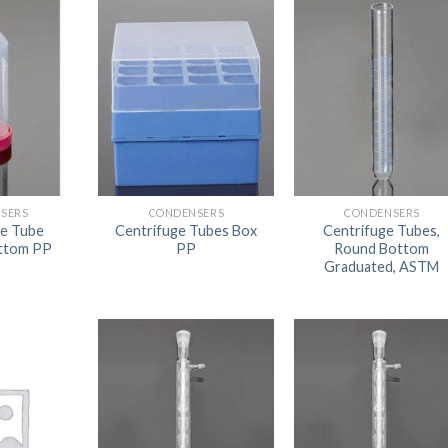
AUTOMATIC BURETTE
BEAKER
BOTTLES
BURETTE
COLUMNS
CONDENSERS
SERS
CONDENSERS
CONDENSERS
ge Tube
Centrifuge Tubes Box
Centrifuge Tubes,
CONICAL FLASK
ottom PP
PP
Round Bottom
Graduated, ASTM
CRUCIBLES
CYLINDERS
DESSICATORS
DISHES
DISPOSABLE CULTURE 
DISPOSABLE GLASSWA