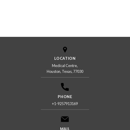
LOCATION
Medical Centre,
Houston, Texas, 77030
PHONE
+1-9257913169
MAIL