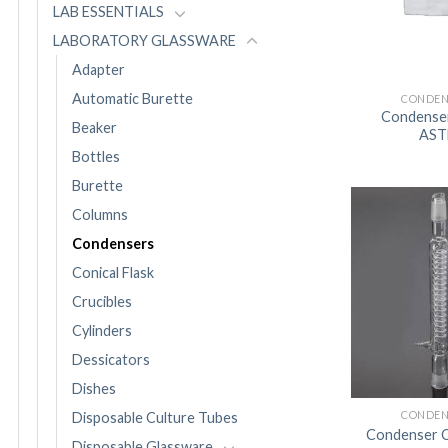
LAB ESSENTIALS
LABORATORY GLASSWARE
Adapter
Automatic Burette
CONDEN
Condenser 
Beaker
AS
Bottles
Burette
Columns
Condensers
Conical Flask
Crucibles
Cylinders
Dessicators
Dishes
CONDEN
Disposable Culture Tubes
Condenser C
Disposable Glassware