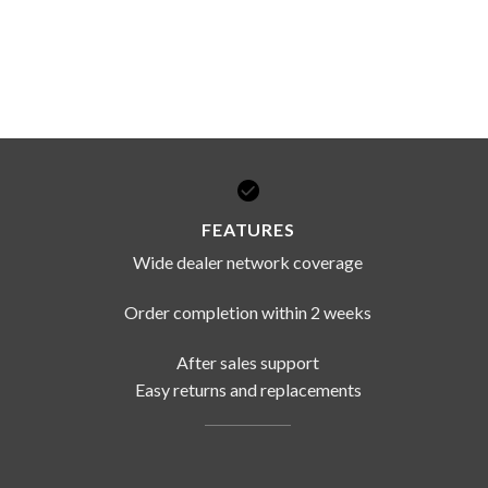
FEATURES
Wide dealer network coverage
Order completion within 2 weeks
After sales support
Easy returns and replacements