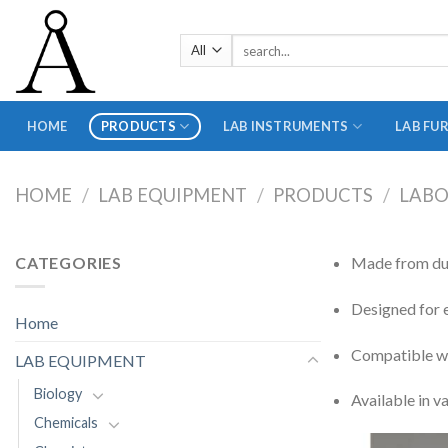
Skip
to
Search
content
for:
HOME
PRODUCTS
LAB INSTRUMENTS
LAB FU
HOME
/
LAB EQUIPMENT
/
PRODUCTS
/
LABO
CATEGORIES
Made from dura
Designed for e
Home
Compatible wi
LAB EQUIPMENT
Biology
Available in v
Chemicals