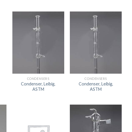
CONDENSERS
CONDENSERS
Condenser, Leibig,
Condenser, Leibig,
ASTM
ASTM