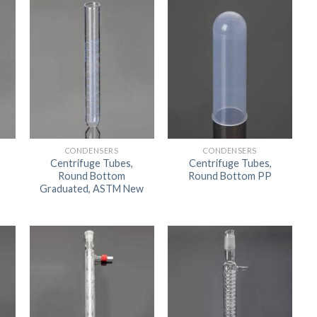
ORBITAL SHAKER
P
ROLLER MIXER
P
SHAKERS
S
CONDENSERS
CONDENSERS
Centrifuge Tubes,
Centrifuge Tubes,
Round Bottom
Round Bottom PP
Graduated, ASTM New
TUBES
RE