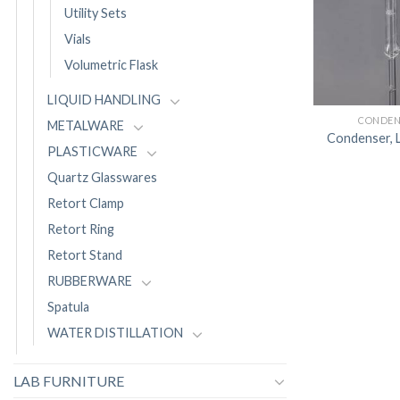
Utility Sets
Vials
Volumetric Flask
LIQUID HANDLING
CONDEN
METALWARE
Condenser, L
PLASTICWARE
Quartz Glasswares
Retort Clamp
Retort Ring
Retort Stand
RUBBERWARE
Spatula
WATER DISTILLATION
LAB FURNITURE