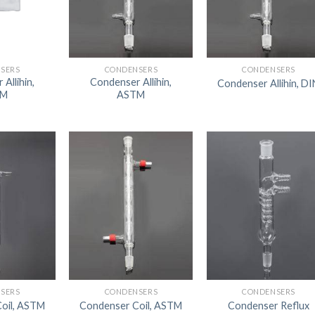
DISSOLUTION VESSEL
DISTILLATION
EXTRACTION APPARAT
SERS
CONDENSERS
CONDENSERS
Allihin,
Condenser Allihin,
Condenser Allihin, DI
FILTRATION ASSEMBLY
TM
ASTM
FUNNELS
JOINTS
PASTEUR PIPETTE
PETRI DISHES
PIPETTES
REAGENT BOTTLES
STOPCOCKS
SERS
CONDENSERS
CONDENSERS
oil, ASTM
Condenser Coil, ASTM
Condenser Reflux