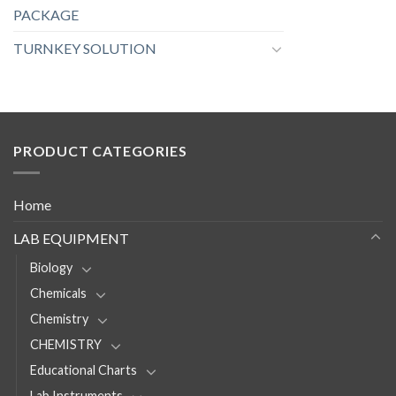
PACKAGE
TURNKEY SOLUTION
PRODUCT CATEGORIES
Home
LAB EQUIPMENT
Biology
Chemicals
Chemistry
CHEMISTRY
Educational Charts
Lab Instruments