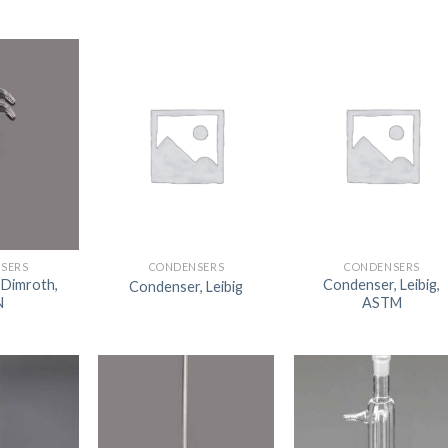
SERS
CONDENSERS
CONDENSERS
 Dimroth,
Condenser, Leibig,
Condenser, Leibig
N
ASTM