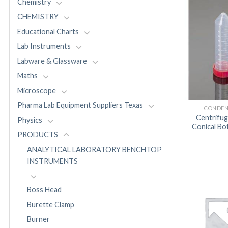
Chemistry
CHEMISTRY
Educational Charts
Lab Instruments
Labware & Glassware
Maths
Microscope
Pharma Lab Equipment Suppliers Texas
CONDEN
Centrifu
Physics
Conical B
PRODUCTS
ANALYTICAL LABORATORY BENCHTOP
INSTRUMENTS
Boss Head
Burette Clamp
Burner