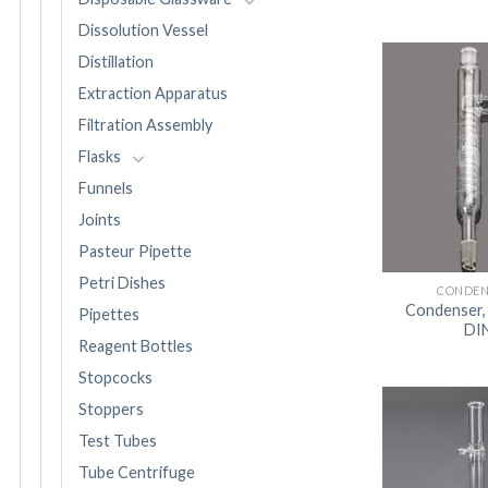
Dissolution Vessel
Distillation
Extraction Apparatus
Filtration Assembly
Flasks
Funnels
Joints
Pasteur Pipette
Petri Dishes
CONDEN
Condenser,
Pipettes
DI
Reagent Bottles
Stopcocks
Stoppers
Test Tubes
Tube Centrifuge