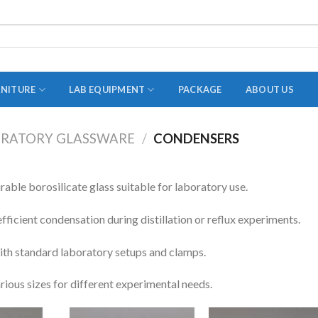
RNITURE
LAB EQUIPMENT
PACKAGE
ABOUT US
RATORY GLASSWARE
/
CONDENSERS
ADAPTER
STOPPERS
ble borosilicate glass suitable for laboratory use.
TEST TUBES
fficient condensation during distillation or reflux experiments.
TUBE CENTRIFUGE
th standard laboratory setups and clamps.
UTILITY SETS
arious sizes for different experimental needs.
VIALS
VOLUMETRIC FLASK