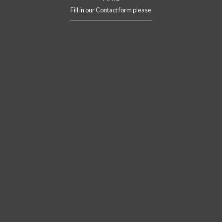
Fill in our Contact form please