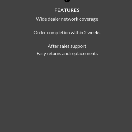
FEATURES
Wide dealer network coverage
Order completion within 2 weeks
After sales support
Easy returns and replacements