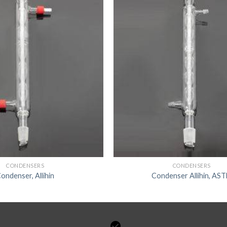
CONDENSERS
CONDENSERS
ondenser, Allihin
Condenser Allihin, AS