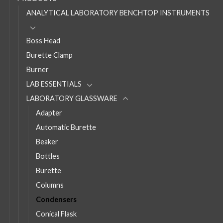
ANALYTICAL LABORATORY BENCHTOP INSTRUMENTS
Boss Head
Burette Clamp
Burner
LAB ESSENTIALS
LABORATORY GLASSWARE
Adapter
Automatic Burette
Beaker
Bottles
Burette
Columns
Condensers
Conical Flask