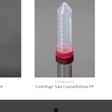
CONDENSERS
TM
Centrifuge Tube Conical Bottom PP