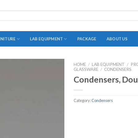
RNITURE
LAB EQUIPMENT
PACKAGE
ABOUT US
HOME
/
LAB EQUIPMENT
/
PR
GLASSWARE
ADAPTER
/
CONDENSERS
Condensers, Dou
STOPPERS
TEST TUBES
Category:
Condensers
TUBE CENTRIFUGE
UTILITY SETS
VIALS
VOLUMETRIC FLASK