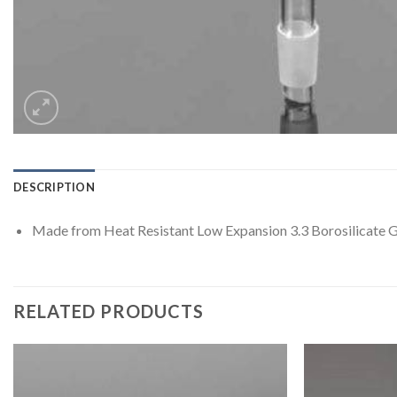
DESCRIPTION
Made from Heat Resistant Low Expansion 3.3 Borosilicate G
RELATED PRODUCTS