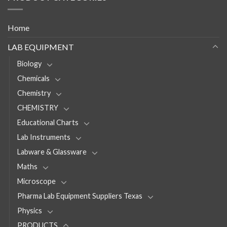
Home
LAB EQUIPMENT
Biology
Chemicals
Chemistry
CHEMISTRY
Educational Charts
Lab Instruments
Labware & Glassware
Maths
Microscope
Pharma Lab Equipment Suppliers Texas
Physics
PRODUCTS