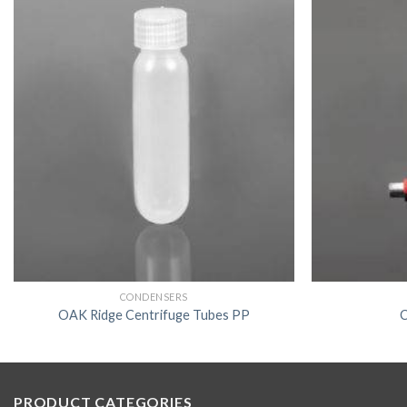
CONDENSERS
OAK Ridge Centrifuge Tubes PP
C
PRODUCT CATEGORIES