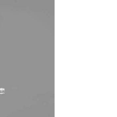
AUTOMATIC BURETTE
BEAKER
BOTTLES
BURETTE
COLUMNS
CONDENSERS
CONICAL FLASK
CRUCIBLES
CYLINDERS
DESSICATORS
DISHES
DISPOSABLE CULTURE 
DISPOSABLE GLASSWA