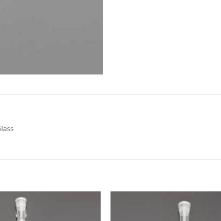
DISSOLUTION VESSEL
DISTILLATION
EXTRACTION APPARAT
FILTRATION ASSEMBLY
FUNNELS
JOINTS
PASTEUR PIPETTE
lass
PETRI DISHES
PIPETTES
REAGENT BOTTLES
STOPCOCKS