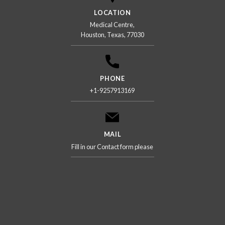
LOCATION
Medical Centre,
Houston, Texas, 77030
PHONE
+1-9257913169
MAIL
Fill in our Contact form please