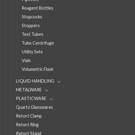
Reagent Bottles
Stopcocks
Stoppers
Test Tubes
Tube Centrifuge
Utility Sets
Vials
Volumetric Flask
LIQUID HANDLING
METALWARE
PLASTICWARE
Quartz Glasswares
Retort Clamp
Retort Ring
Retort Stand