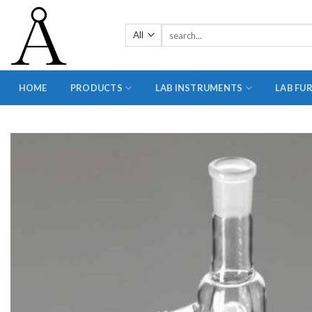
Skip
to
Search
content
for:
HOME
PRODUCTS
LAB INSTRUMENTS
LAB FU