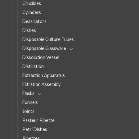
Crucibles
Cylinders
Dessicators
Dishes
Disposable Culture Tubes
Disposable Glassware
Dissolution Vessel
Distillation
Extraction Apparatus
Filtration Assembly
Flasks
Funnels
Joints
Pasteur Pipette
Petri Dishes
Pipettes