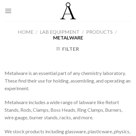
Skip
to
content
HOME
/
LAB EQUIPMENT
/
PRODUCTS
/
METALWARE
FILTER
Metalware is an essential part of any chemistry laboratory.
These find their use for holding, assembling, and operating an
experiment.
Metalware includes a wide range of labware like Retort
Stands, Rods, Clamps, Boss Heads, Ring Clamps, Burners,
wire gauge, burner stands, racks, and more.
We stock products including glassware, plasticware, physics,