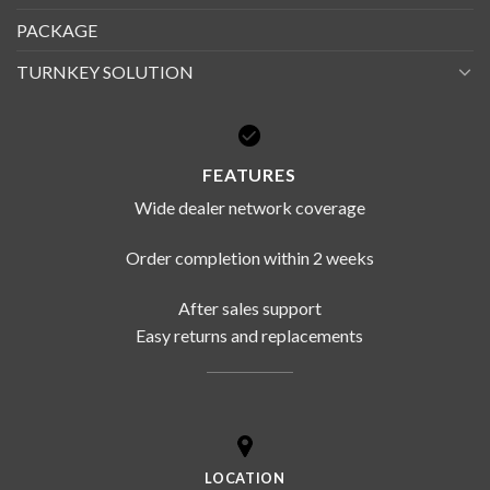
PACKAGE
TURNKEY SOLUTION
FEATURES
Wide dealer network coverage
Order completion within 2 weeks
After sales support
Easy returns and replacements
LOCATION