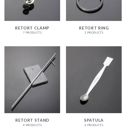
RETORT CLAMP
RETORT RING
7 PRODUCTS
2 PRODUCTS
RETORT STAND
SPATULA
4 PRODUCTS
6 PRODUCTS