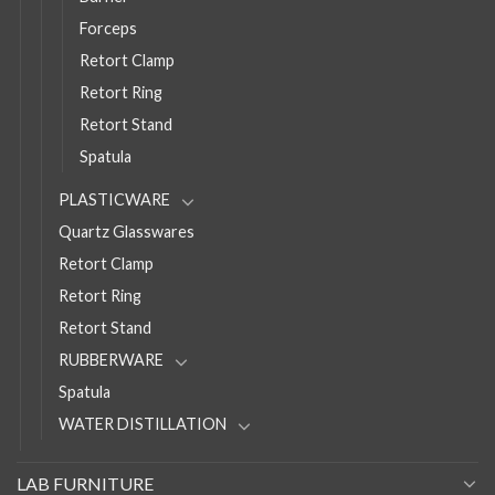
Forceps
Retort Clamp
Retort Ring
Retort Stand
Spatula
PLASTICWARE
Quartz Glasswares
Retort Clamp
Retort Ring
Retort Stand
RUBBERWARE
Spatula
WATER DISTILLATION
LAB FURNITURE