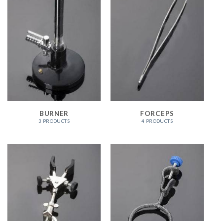
BURNER
FORCEPS
3 PRODUCTS
4 PRODUCTS