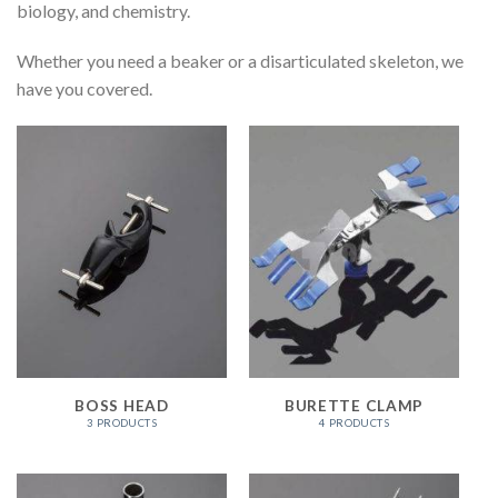
biology, and chemistry.
Whether you need a beaker or a disarticulated skeleton, we
have you covered.
BOSS HEAD
BURETTE CLAMP
3 PRODUCTS
4 PRODUCTS