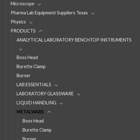
Microscope
Pharma Lab Equipment Suppliers Texas
Physics
PRODUCTS
ANALYTICAL LABORATORY BENCHTOP INSTRUMENTS
Boss Head
Burette Clamp
Burner
LAB ESSENTIALS
LABORATORY GLASSWARE
LIQUID HANDLING
METALWARE
Boss Head
Burette Clamp
Burner