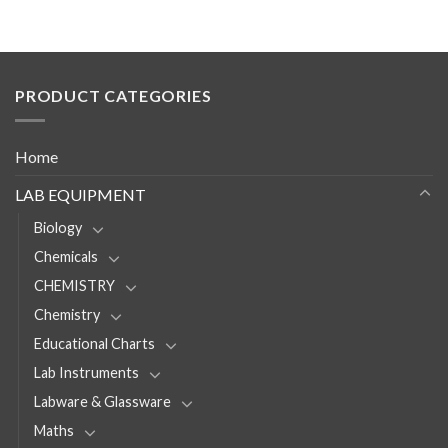
PRODUCT CATEGORIES
Home
LAB EQUIPMENT
Biology
Chemicals
CHEMISTRY
Chemistry
Educational Charts
Lab Instruments
Labware & Glassware
Maths