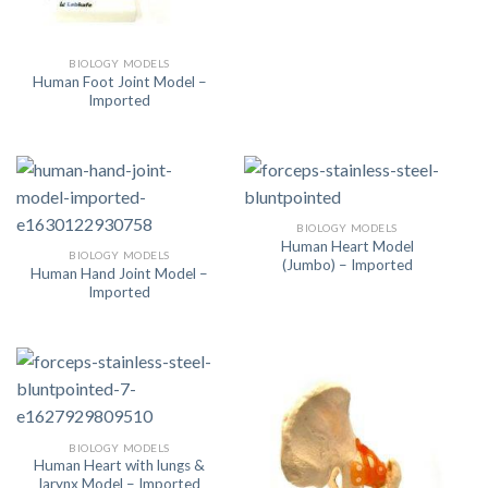
BIOLOGY MODELS
Human Foot Joint Model –
Imported
BIOLOGY MODELS
Human Heart Model
BIOLOGY MODELS
(Jumbo) – Imported
Human Hand Joint Model –
Imported
BIOLOGY MODELS
Human Heart with lungs &
larynx Model – Imported