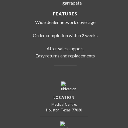
FEATURES
Wide dealer network coverage
Order completion within 2 weeks
After sales support
Easy returns and replacements
LOCATION
Medical Centre,
Houston, Texas, 77030