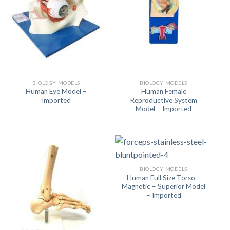
BIOLOGY MODELS
BIOLOGY MODELS
Human Eye Model –
Human Female
Imported
Reproductive System
Model – Imported
BIOLOGY MODELS
Human Full Size Torso –
Magnetic – Superior Model
– Imported