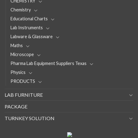
CHEMISTRY
Chemistry
Educational Charts
Lab Instruments
Labware & Glassware
Maths
Microscope
Pharma Lab Equipment Suppliers Texas
Physics
PRODUCTS
LAB FURNITURE
PACKAGE
TURNKEY SOLUTION