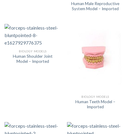
Human Male Reproductive
System Model – Imported
BIOLOGY MODELS
Human Shoulder Joint
Model – Imported
BIOLOGY MODELS
Human Teeth Model –
Imported