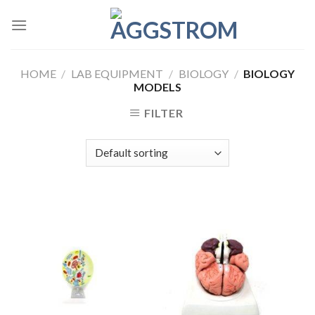
Skip
to
content
HOME
/
LAB EQUIPMENT
/
BIOLOGY
/
BIOLOGY
MODELS
FILTER