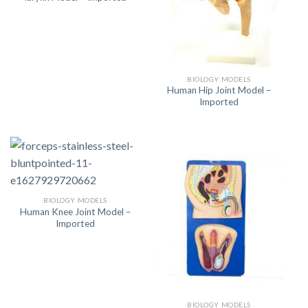
BIOLOGY MODELS
Human Hip Joint Model –
Imported
BIOLOGY MODELS
Human Knee Joint Model –
Imported
BIOLOGY MODELS