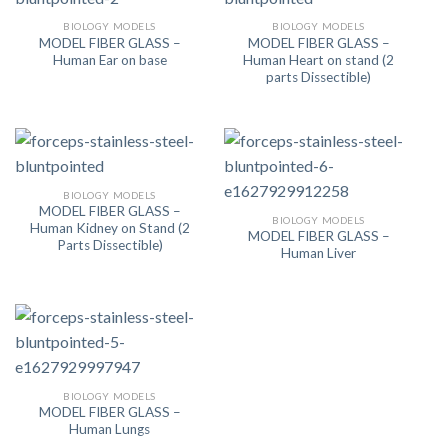
BIOLOGY MODELS
BIOLOGY MODELS
MODEL FIBER GLASS –
MODEL FIBER GLASS –
Human Ear on base
Human Heart on stand (2
parts Dissectible)
BIOLOGY MODELS
MODEL FIBER GLASS –
BIOLOGY MODELS
Human Kidney on Stand (2
MODEL FIBER GLASS –
Parts Dissectible)
Human Liver
BIOLOGY MODELS
MODEL FIBER GLASS –
Human Lungs