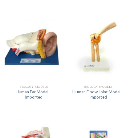
BIOLOGY MODELS
BIOLOGY MODELS
Human Ear Model –
Human Elbow Joint Model –
Imported
Imported