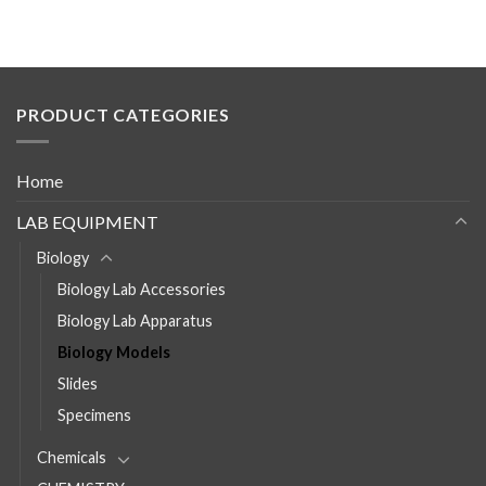
PRODUCT CATEGORIES
Home
LAB EQUIPMENT
Biology
Biology Lab Accessories
Biology Lab Apparatus
Biology Models
Slides
Specimens
Chemicals