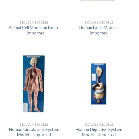
BIOLOGY MODELS
BIOLOGY MODELS
Animal Cell Model on Board
Human Brain Model –
– Imported
Imported
BIOLOGY MODELS
BIOLOGY MODELS
Human Circulatory System
Human Digestive System
Model – Imported
Model – Imported