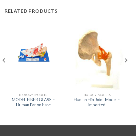
RELATED PRODUCTS
BIOLOGY MODELS
BIOLOGY MODELS
MODEL FIBER GLASS –
Human Hip Joint Model –
Human Ear on base
Imported