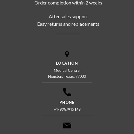
Order completion within 2 weeks
After sales support
Easy returns and replacements
LOCATION
Medical Centre,
Houston, Texas, 77030
PHONE
+1-9257913169