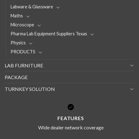
Labware & Glassware
Maths
Microscope
Pharma Lab Equipment Suppliers Texas
Physics
PRODUCTS
LAB FURNITURE
PACKAGE
TURNKEY SOLUTION
FEATURES
Wide dealer network coverage