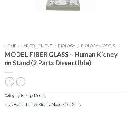
HOME
/
LAB EQUIPMENT
/
BIOLOGY
/
BIOLOGY MODELS
MODEL FIBER GLASS – Human Kidney
on Stand (2 Parts Dissectible)
Category:
Biology Models
Tags:
Human Kidney
,
Kidney
,
Model Fiber Glass