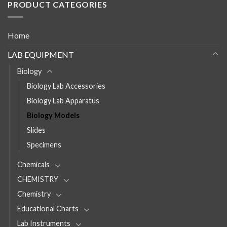
PRODUCT CATEGORIES
Home
LAB EQUIPMENT
Biology
Biology Lab Accessories
Biology Lab Apparatus
Biology Models
Slides
Specimens
Chemicals
CHEMISTRY
Chemistry
Educational Charts
Lab Instruments