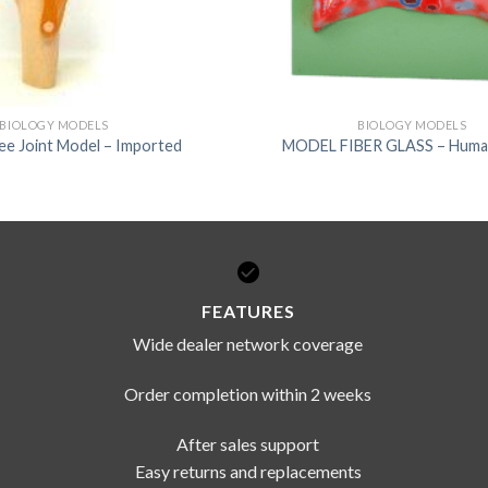
BIOLOGY MODELS
BIOLOGY MODELS
e Joint Model – Imported
MODEL FIBER GLASS – Huma
FEATURES
Wide dealer network coverage
Order completion within 2 weeks
After sales support
Easy returns and replacements