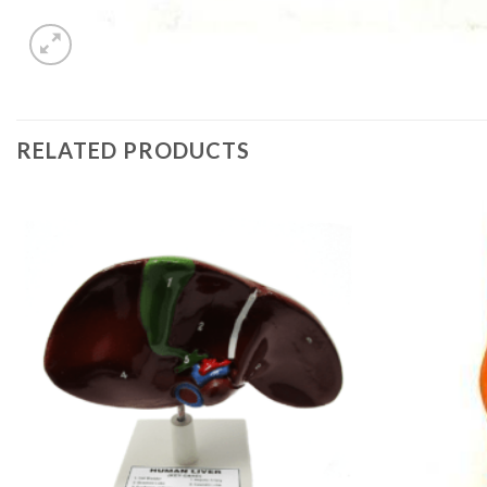
RELATED PRODUCTS