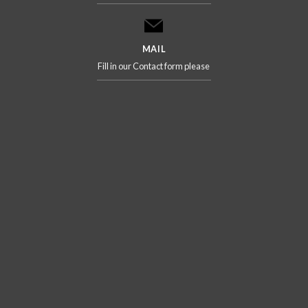
MAIL
Fill in our Contact form please