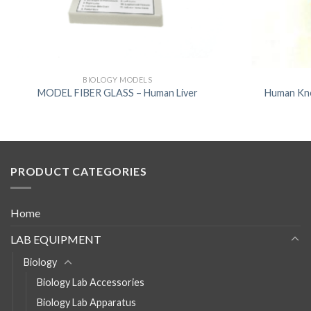
BIOLOGY MODELS
MODEL FIBER GLASS – Human Liver
Human Kne
PRODUCT CATEGORIES
Home
LAB EQUIPMENT
Biology
Biology Lab Accessories
Biology Lab Apparatus