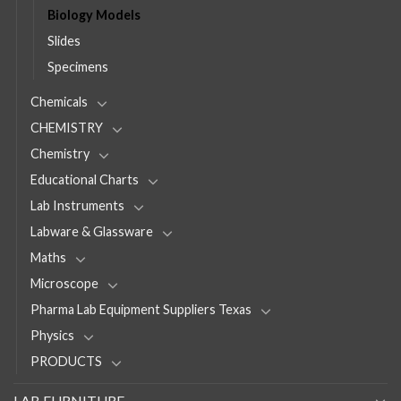
Biology Models
Slides
Specimens
Chemicals
CHEMISTRY
Chemistry
Educational Charts
Lab Instruments
Labware & Glassware
Maths
Microscope
Pharma Lab Equipment Suppliers Texas
Physics
PRODUCTS
LAB FURNITURE