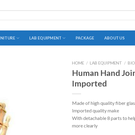
RNITURE
LAB EQUIPMENT
PACKAGE
ABOUT US
HOME
/
LAB EQUIPMENT
/
BI
ADAPTER
Human Hand Join
STOPPERS
Imported
TEST TUBES
TUBE CENTRIFUGE
Made of high quality fiber gla
Imported quality make
UTILITY SETS
With detachable 8 parts to hel
VIALS
more clearly
VOLUMETRIC FLASK