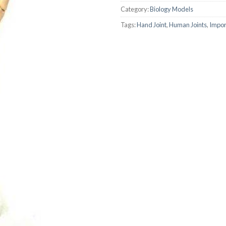
Category:
Biology Models
AUTOMATIC BURETTE
Tags:
Hand Joint
,
Human Joints
,
Impo
BEAKER
BOTTLES
BURETTE
COLUMNS
CONDENSERS
CONICAL FLASK
CRUCIBLES
CYLINDERS
DESSICATORS
DISHES
DISPOSABLE CULTURE 
DISPOSABLE GLASSWA