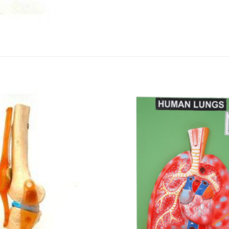
DISSOLUTION VESSEL
DISTILLATION
EXTRACTION APPARAT
FILTRATION ASSEMBLY
FUNNELS
JOINTS
PASTEUR PIPETTE
PETRI DISHES
PIPETTES
REAGENT BOTTLES
STOPCOCKS