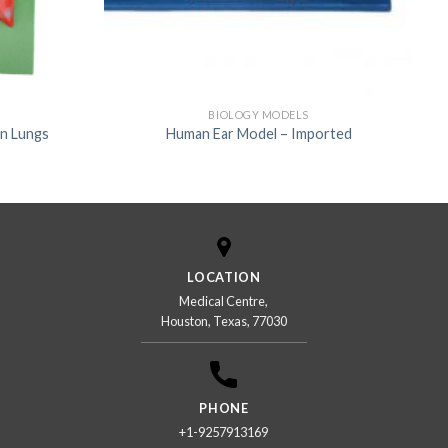
BIOLOGY MODELS
n Lungs
Human Ear Model – Imported
LOCATION
Medical Centre,
Houston, Texas, 77030
PHONE
+1-9257913169