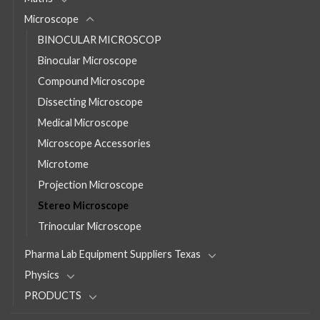
Microscope
BINOCULAR MICROSCOP
Binocular Microscope
Compound Microscope
Dissecting Microscope
Medical Microscope
Microscope Accessories
Microtome
Projection Microscope
Stereo Microscope
Trinocular Microscope
Pharma Lab Equipment Suppliers Texas
Physics
PRODUCTS