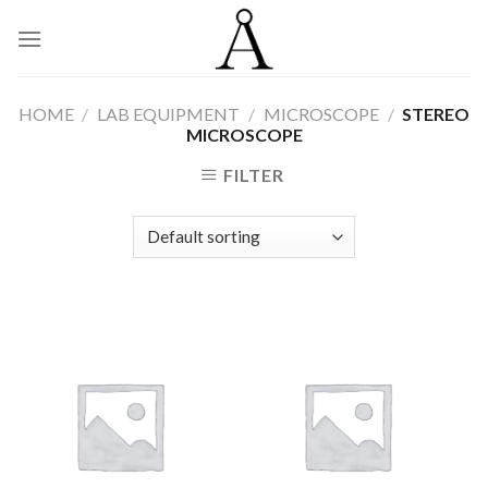
Skip
to
content
HOME
/
LAB EQUIPMENT
/
MICROSCOPE
/
STEREO
MICROSCOPE
FILTER