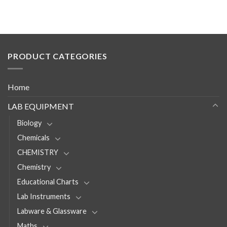
PRODUCT CATEGORIES
Home
LAB EQUIPMENT
Biology
Chemicals
CHEMISTRY
Chemistry
Educational Charts
Lab Instruments
Labware & Glassware
Maths