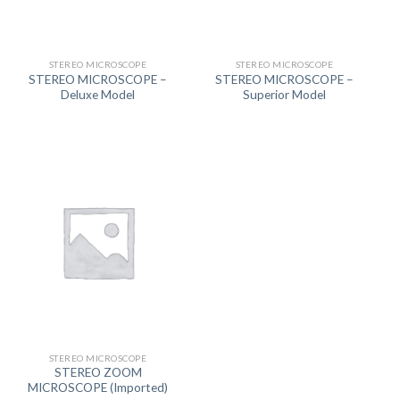
STEREO MICROSCOPE
STEREO MICROSCOPE
STEREO MICROSCOPE –
STEREO MICROSCOPE –
Deluxe Model
Superior Model
STEREO MICROSCOPE
STEREO ZOOM
MICROSCOPE (Imported)