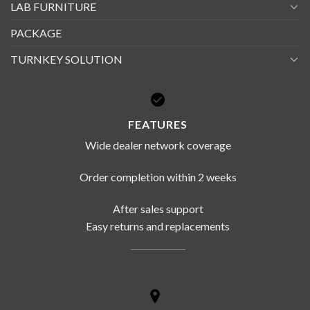
LAB FURNITURE
PACKAGE
TURNKEY SOLUTION
FEATURES
Wide dealer network coverage
Order completion within 2 weeks
After sales support
Easy returns and replacements