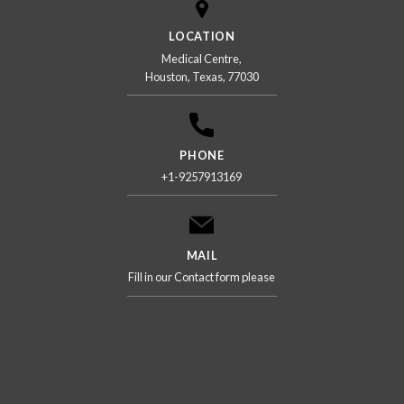
LOCATION
Medical Centre,
Houston, Texas, 77030
PHONE
+1-9257913169
MAIL
Fill in our Contact form please