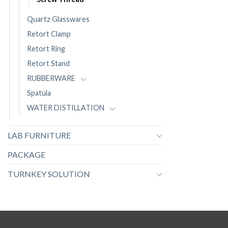
Quartz Glasswares
Retort Clamp
Retort Ring
Retort Stand
RUBBERWARE
Spatula
WATER DISTILLATION
LAB FURNITURE
PACKAGE
TURNKEY SOLUTION