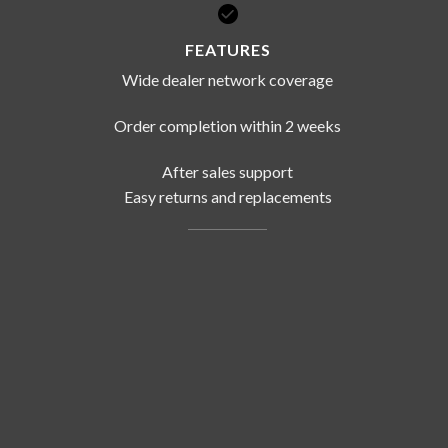
FEATURES
Wide dealer network coverage
Order completion within 2 weeks
After sales support
Easy returns and replacements