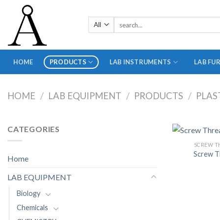
Skip
to
Search
content
for:
HOME
PRODUCTS
LAB INSTRUMENTS
LAB FU
HOME
/
LAB EQUIPMENT
/
PRODUCTS
/
PLAS
CATEGORIES
SCREW T
Screw T
Home
LAB EQUIPMENT
Biology
Chemicals