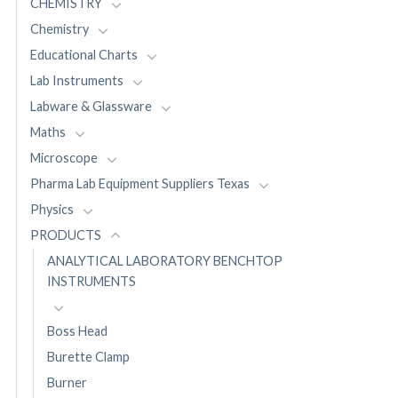
CHEMISTRY
Chemistry
Educational Charts
Lab Instruments
Labware & Glassware
Maths
Microscope
Pharma Lab Equipment Suppliers Texas
Physics
PRODUCTS
ANALYTICAL LABORATORY BENCHTOP
INSTRUMENTS
Boss Head
Burette Clamp
Burner