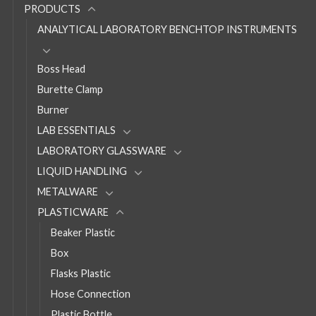
PRODUCTS
ANALYTICAL LABORATORY BENCHTOP INSTRUMENTS
Boss Head
Burette Clamp
Burner
LAB ESSENTIALS
LABORATORY GLASSWARE
LIQUID HANDLING
METALWARE
PLASTICWARE
Beaker Plastic
Box
Flasks Plastic
Hose Connection
Plastic Bottle