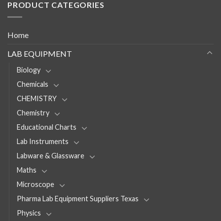
PRODUCT CATEGORIES
Home
LAB EQUIPMENT
Biology
Chemicals
CHEMISTRY
Chemistry
Educational Charts
Lab Instruments
Labware & Glassware
Maths
Microscope
Pharma Lab Equipment Suppliers Texas
Physics