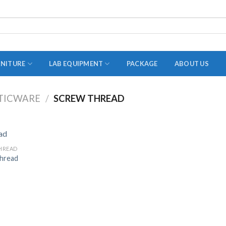
RNITURE
LAB EQUIPMENT
PACKAGE
ABOUT US
TICWARE
/
SCREW THREAD
ADAPTER
STOPPERS
TEST TUBES
HREAD
hread
TUBE CENTRIFUGE
UTILITY SETS
VIALS
VOLUMETRIC FLASK