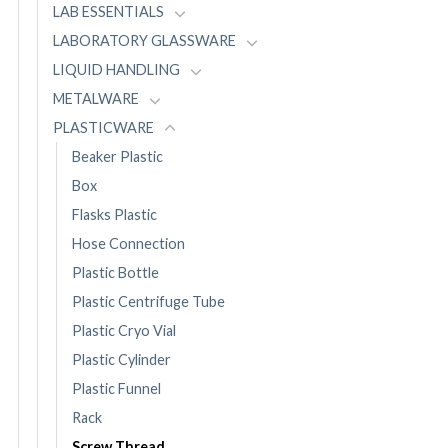
LAB ESSENTIALS
LABORATORY GLASSWARE
LIQUID HANDLING
METALWARE
PLASTICWARE
Beaker Plastic
Box
Flasks Plastic
Hose Connection
Plastic Bottle
Plastic Centrifuge Tube
Plastic Cryo Vial
Plastic Cylinder
Plastic Funnel
Rack
Screw Thread