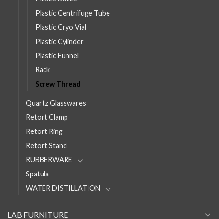
Plastic Centrifuge Tube
Plastic Cryo Vial
Plastic Cylinder
Plastic Funnel
Rack
Screw Thread
Quartz Glasswares
Retort Clamp
Retort Ring
Retort Stand
RUBBERWARE
Spatula
WATER DISTILLATION
LAB FURNITURE