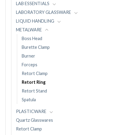
LAB ESSENTIALS
LABORATORY GLASSWARE
LIQUID HANDLING
METALWARE
Boss Head
Burette Clamp
Burner
Forceps
Retort Clamp
Retort Ring
Retort Stand
Spatula
PLASTICWARE
Quartz Glasswares
Retort Clamp