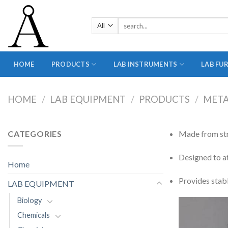
Skip
to
Search
content
for:
HOME
PRODUCTS
LAB INSTRUMENTS
LAB FU
HOME
/
LAB EQUIPMENT
/
PRODUCTS
/
MET
CATEGORIES
Made from str
Designed to a
Home
Provides stabl
LAB EQUIPMENT
Biology
Chemicals