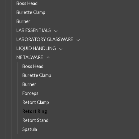
Boss Head
Burette Clamp
Burner
LAB ESSENTIALS
LABORATORY GLASSWARE
LIQUID HANDLING
METALWARE
Boss Head
Burette Clamp
Burner
Forceps
Retort Clamp
Retort Ring
Retort Stand
Spatula