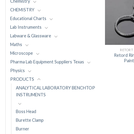
Chemistry
CHEMISTRY
Educational Charts
Lab Instruments
Labware & Glassware
Maths
RETORT
Microscope
Retord Rin
Pain
Pharma Lab Equipment Suppliers Texas
Physics
PRODUCTS
ANALYTICAL LABORATORY BENCHTOP
INSTRUMENTS
Boss Head
Burette Clamp
Burner