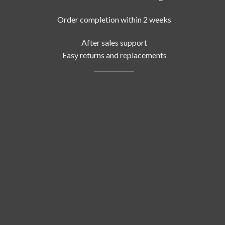
Order completion within 2 weeks
After sales support
Easy returns and replacements