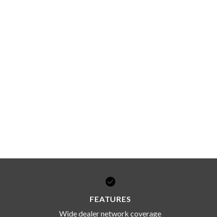
FEATURES
Wide dealer network coverage