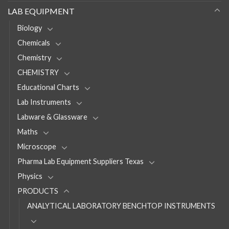
LAB EQUIPMENT
Biology
Chemicals
Chemistry
CHEMISTRY
Educational Charts
Lab Instruments
Labware & Glassware
Maths
Microscope
Pharma Lab Equipment Suppliers Texas
Physics
PRODUCTS
ANALYTICAL LABORATORY BENCHTOP INSTRUMENTS