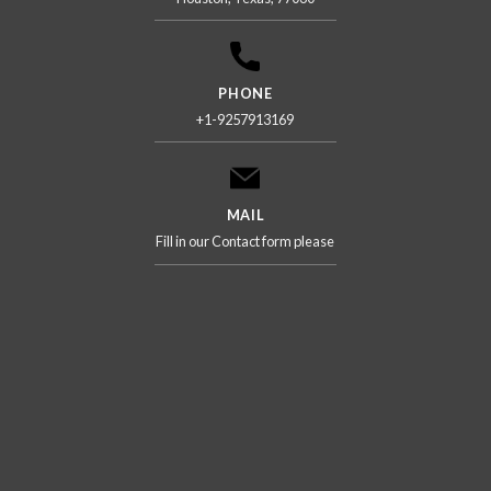
PHONE
+1-9257913169
MAIL
Fill in our Contact form please