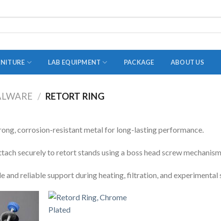
RNITURE
LAB EQUIPMENT
PACKAGE
ABOUT US
ALWARE
/
RETORT RING
ADAPTER
STOPPERS
ong, corrosion-resistant metal for long-lasting performance.
TEST TUBES
ttach securely to retort stands using a boss head screw mechanism
TUBE CENTRIFUGE
e and reliable support during heating, filtration, and experimental 
UTILITY SETS
VIALS
VOLUMETRIC FLASK