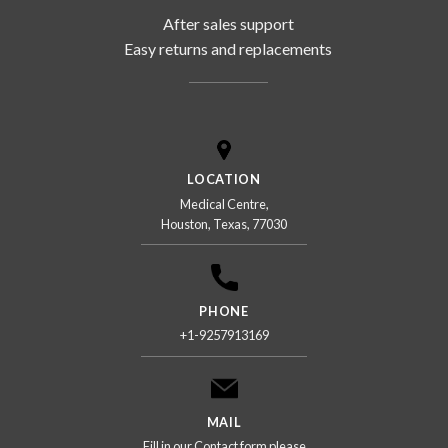
After sales support
Easy returns and replacements
LOCATION
Medical Centre,
Houston, Texas, 77030
PHONE
+1-9257913169
MAIL
Fill in our Contact form please