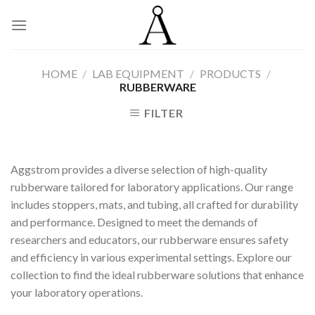
Skip
to
content
HOME
/
LAB EQUIPMENT
/
PRODUCTS
/
RUBBERWARE
FILTER
Aggstrom provides a diverse selection of high-quality
rubberware tailored for laboratory applications. Our range
includes stoppers, mats, and tubing, all crafted for durability
and performance. Designed to meet the demands of
researchers and educators, our rubberware ensures safety
and efficiency in various experimental settings. Explore our
collection to find the ideal rubberware solutions that enhance
your laboratory operations.