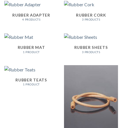
RUBBER ADAPTER
RUBBER CORK
4 PRODUCTS
3 PRODUCTS
RUBBER MAT
RUBBER SHEETS
1 PRODUCT
3 PRODUCTS
RUBBER TEATS
1 PRODUCT