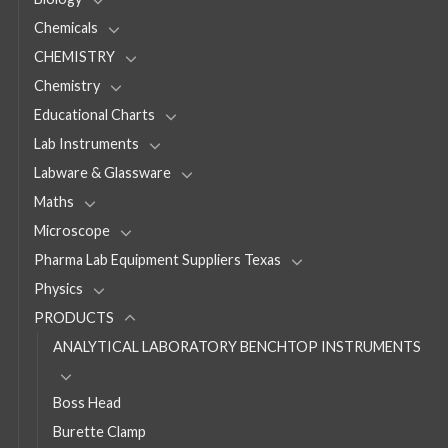
Chemicals
CHEMISTRY
Chemistry
Educational Charts
Lab Instruments
Labware & Glassware
Maths
Microscope
Pharma Lab Equipment Suppliers Texas
Physics
PRODUCTS
ANALYTICAL LABORATORY BENCHTOP INSTRUMENTS
Boss Head
Burette Clamp