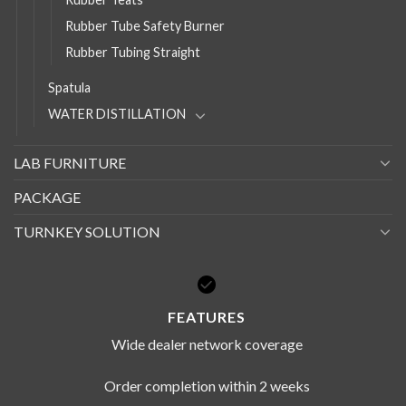
Rubber Tube Safety Burner
Rubber Tubing Straight
Spatula
WATER DISTILLATION
LAB FURNITURE
PACKAGE
TURNKEY SOLUTION
FEATURES
Wide dealer network coverage
Order completion within 2 weeks