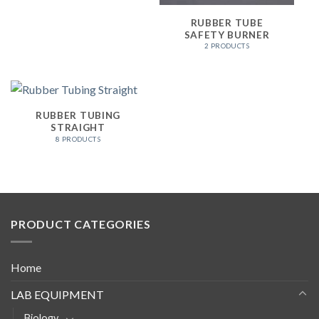
RUBBER TUBE
SAFETY BURNER
2 PRODUCTS
RUBBER TUBING
STRAIGHT
8 PRODUCTS
PRODUCT CATEGORIES
Home
LAB EQUIPMENT
Biology