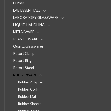
Burner
LAB ESSENTIALS
LABORATORY GLASSWARE
LIQUID HANDLING
METALWARE
PLASTICWARE
Quartz Glasswares
Retort Clamp
Retort Ring
Retort Stand
RUBBERWARE
Rubber Adapter
Rubber Cork
Rubber Mat
Rubber Sheets
Rubber Teats