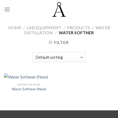
Skip
to
content
HOME
/
LAB EQUIPMENT
/
PRODUCTS
/
WATER
DISTILLATION
/
WATER SOFTNER
FILTER
WATER SOFTNER
Water Softener (New)