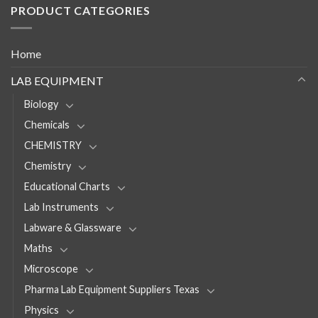
PRODUCT CATEGORIES
Home
LAB EQUIPMENT
Biology
Chemicals
CHEMISTRY
Chemistry
Educational Charts
Lab Instruments
Labware & Glassware
Maths
Microscope
Pharma Lab Equipment Suppliers Texas
Physics