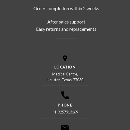
Order completion within 2 weeks
After sales support
Easy returns and replacements
LOCATION
Medical Centre,
Houston, Texas, 77030
PHONE
+1-9257913169