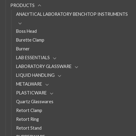
PRODUCTS
ANALYTICAL LABORATORY BENCHTOP INSTRUMENTS
Boss Head
Burette Clamp
Burner
LAB ESSENTIALS
LABORATORY GLASSWARE
LIQUID HANDLING
METALWARE
PLASTICWARE
Quartz Glasswares
Retort Clamp
Retort Ring
Retort Stand