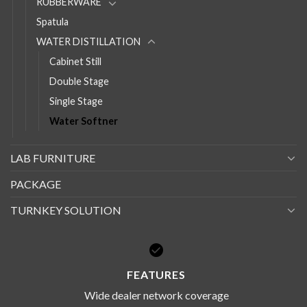
RUBBERWARE
Spatula
WATER DISTILLATION
Cabinet Still
Double Stage
Single Stage
Water Softner
LAB FURNITURE
PACKAGE
TURNKEY SOLUTION
FEATURES
Wide dealer network coverage