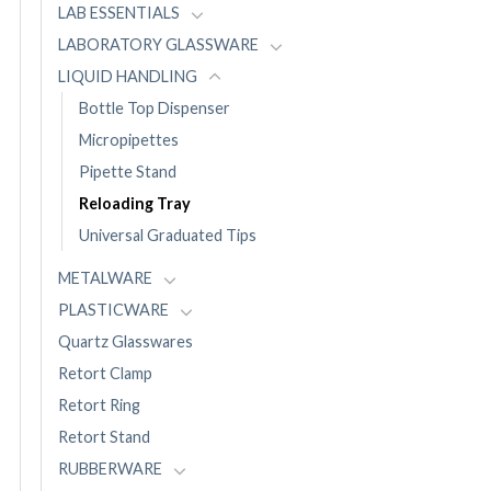
LAB ESSENTIALS
LABORATORY GLASSWARE
LIQUID HANDLING
Bottle Top Dispenser
Micropipettes
Pipette Stand
Reloading Tray
Universal Graduated Tips
METALWARE
PLASTICWARE
Quartz Glasswares
Retort Clamp
Retort Ring
Retort Stand
RUBBERWARE