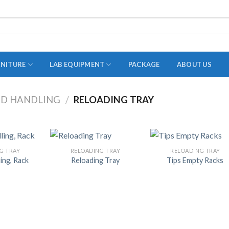
RNITURE
LAB EQUIPMENT
PACKAGE
ABOUT US
ID HANDLING
/
RELOADING TRAY
ADAPTER
STOPPERS
TEST TUBES
G TRAY
RELOADING TRAY
RELOADING TRAY
ling, Rack
Reloading Tray
Tips Empty Racks
TUBE CENTRIFUGE
UTILITY SETS
VIALS
VOLUMETRIC FLASK