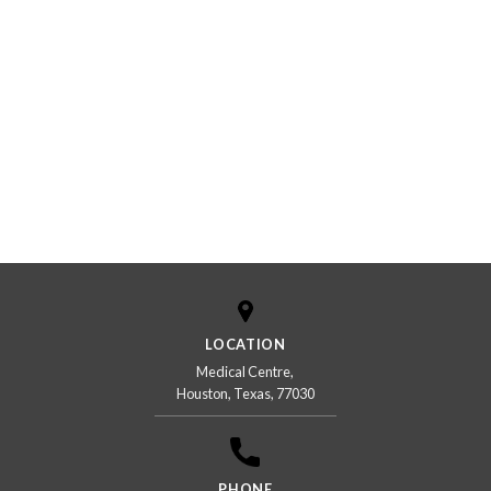
LOCATION
Medical Centre,
Houston, Texas, 77030
PHONE