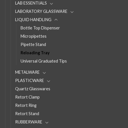
LAB ESSENTIALS
LABORATORY GLASSWARE
LIQUID HANDLING
Bottle Top Dispenser
Micropipettes
Pipette Stand
Reloading Tray
Universal Graduated Tips
METALWARE
PLASTICWARE
Quartz Glasswares
Retort Clamp
Retort Ring
Retort Stand
RUBBERWARE