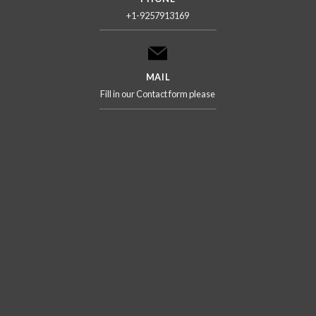
+1-9257913169
MAIL
Fill in our Contact form please