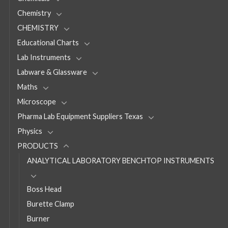
Chemistry
CHEMISTRY
Educational Charts
Lab Instruments
Labware & Glassware
Maths
Microscope
Pharma Lab Equipment Suppliers Texas
Physics
PRODUCTS
ANALYTICAL LABORATORY BENCHTOP INSTRUMENTS
Boss Head
Burette Clamp
Burner