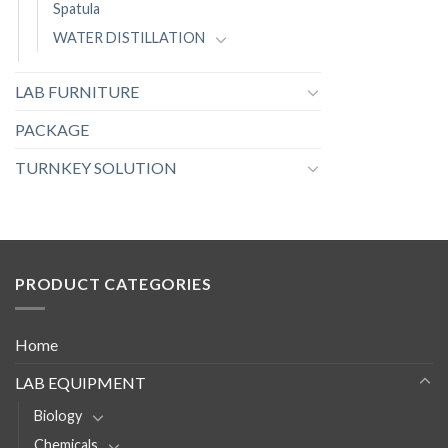
Spatula
WATER DISTILLATION
LAB FURNITURE
PACKAGE
TURNKEY SOLUTION
PRODUCT CATEGORIES
Home
LAB EQUIPMENT
Biology
Chemicals