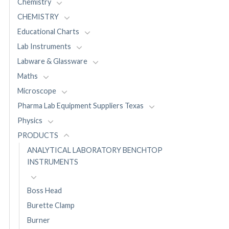
Chemistry
CHEMISTRY
Educational Charts
Lab Instruments
Labware & Glassware
Maths
Microscope
Pharma Lab Equipment Suppliers Texas
Physics
PRODUCTS
ANALYTICAL LABORATORY BENCHTOP
INSTRUMENTS
Boss Head
Burette Clamp
Burner