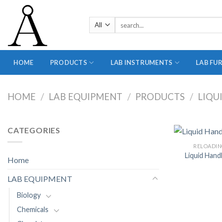
Skip
to
Search
content
for:
HOME
PRODUCTS
LAB INSTRUMENTS
LAB FU
HOME
/
LAB EQUIPMENT
/
PRODUCTS
/
LIQU
CATEGORIES
RELOADIN
Liquid Hand
Home
LAB EQUIPMENT
Biology
Chemicals