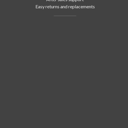
Easy returns and replacements