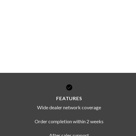
FEATURES
Wide dealer network coverage
Order completion within 2 weeks
After sales support