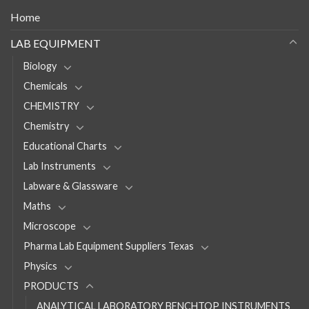
Home
LAB EQUIPMENT
Biology
Chemicals
CHEMISTRY
Chemistry
Educational Charts
Lab Instruments
Labware & Glassware
Maths
Microscope
Pharma Lab Equipment Suppliers Texas
Physics
PRODUCTS
ANALYTICAL LABORATORY BENCHTOP INSTRUMENTS