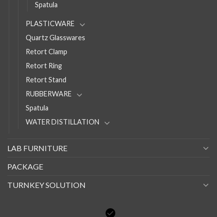
Spatula
PLASTICWARE
Quartz Glasswares
Retort Clamp
Retort Ring
Retort Stand
RUBBERWARE
Spatula
WATER DISTILLATION
LAB FURNITURE
PACKAGE
TURNKEY SOLUTION