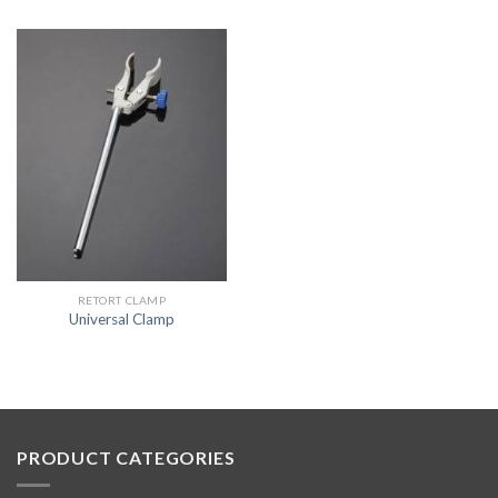
RETORT CLAMP
Universal Clamp
PRODUCT CATEGORIES