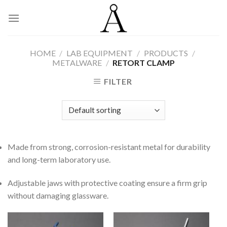
Skip
to
content
HOME
/
LAB EQUIPMENT
/
PRODUCTS
/
METALWARE
/
RETORT CLAMP
FILTER
Made from strong, corrosion-resistant metal for durability
and long-term laboratory use.
Adjustable jaws with protective coating ensure a firm grip
without damaging glassware.