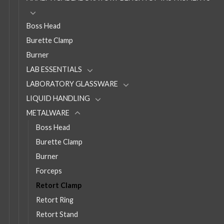
Boss Head
Burette Clamp
Burner
LAB ESSENTIALS
LABORATORY GLASSWARE
LIQUID HANDLING
METALWARE
Boss Head
Burette Clamp
Burner
Forceps
Retort Clamp
Retort Ring
Retort Stand