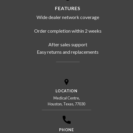
FEATURES
Wide dealer network coverage
Order completion within 2 weeks
After sales support
Easy returns and replacements
LOCATION
Medical Centre,
Houston, Texas, 77030
PHONE