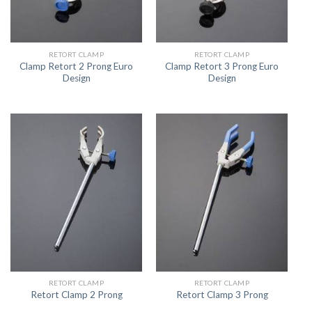
RETORT CLAMP
RETORT CLAMP
Clamp Retort 2 Prong Euro
Clamp Retort 3 Prong Euro
Design
Design
RETORT CLAMP
RETORT CLAMP
Retort Clamp 2 Prong
Retort Clamp 3 Prong