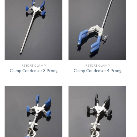
RETORT CLAMP
RETORT CLAMP
Clamp Condensor 3 Prong
Clamp Condensor 4 Prong