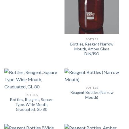
BOTTLES
Bottles, Reagent Narrow
Mouth, Amber Glass
DIN/ISO
BOTTLES
Reagent Bottles (Narrow
BOTTLES
Mouth)
Bottles, Reagent, Square
Type, Wide Mouth,
Graduated, GL-80