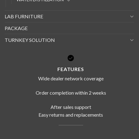
LAB FURNITURE
PACKAGE
TURNKEY SOLUTION
FEATURES
Wide dealer network coverage
Order completion within 2 weeks
After sales support
Easy returns and replacements