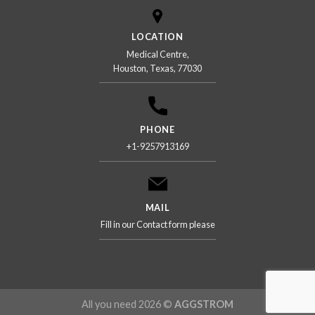
LOCATION
Medical Centre,
Houston, Texas, 77030
PHONE
+1-9257913169
MAIL
Fill in our Contact form please
All you need 2026 ©
AGGSTROM