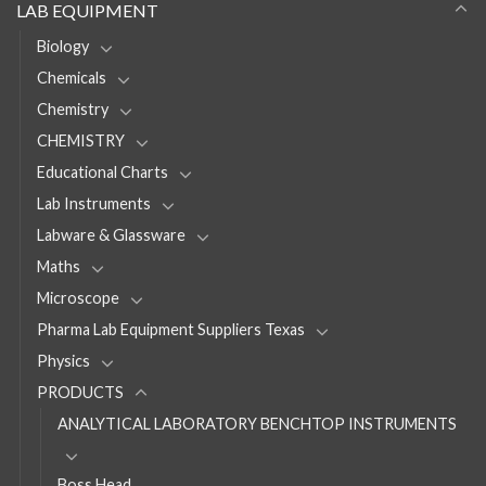
LAB EQUIPMENT
Biology
Chemicals
Chemistry
CHEMISTRY
Educational Charts
Lab Instruments
Labware & Glassware
Maths
Microscope
Pharma Lab Equipment Suppliers Texas
Physics
PRODUCTS
ANALYTICAL LABORATORY BENCHTOP INSTRUMENTS
Boss Head