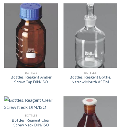
BOTTLES
BOTTLES
Bottles, Reagent Amber
Bottles, Reagent Bottle,
Screw Cap DIN/ISO
Narrow Mouth ASTM
BOTTLES
Bottles, Reagent Clear
Screw Neck DIN/ISO