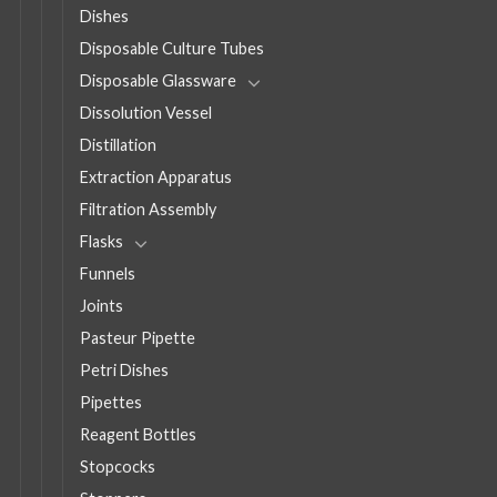
Dishes
Disposable Culture Tubes
Disposable Glassware
Dissolution Vessel
Distillation
Extraction Apparatus
Filtration Assembly
Flasks
Funnels
Joints
Pasteur Pipette
Petri Dishes
Pipettes
Reagent Bottles
Stopcocks