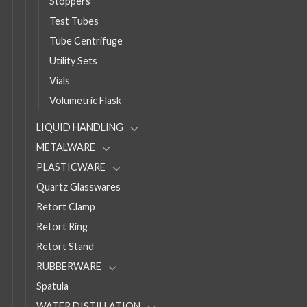
Stoppers
Test Tubes
Tube Centrifuge
Utility Sets
Vials
Volumetric Flask
LIQUID HANDLING
METALWARE
PLASTICWARE
Quartz Glasswares
Retort Clamp
Retort Ring
Retort Stand
RUBBERWARE
Spatula
WATER DISTILLATION