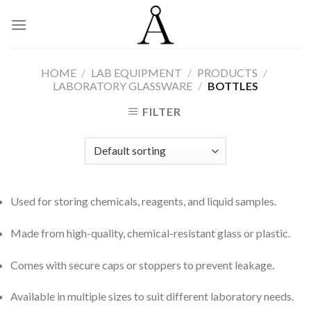
Skip
to
content
HOME
/
LAB EQUIPMENT
/
PRODUCTS
/
LABORATORY GLASSWARE
/
BOTTLES
FILTER
Used for storing chemicals, reagents, and liquid samples.
Made from high-quality, chemical-resistant glass or plastic.
Comes with secure caps or stoppers to prevent leakage.
Available in multiple sizes to suit different laboratory needs.