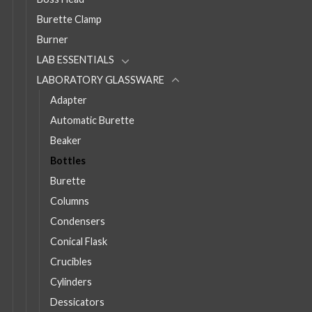
Burette Clamp
Burner
LAB ESSENTIALS
LABORATORY GLASSWARE
Adapter
Automatic Burette
Beaker
Bottles
Burette
Columns
Condensers
Conical Flask
Crucibles
Cylinders
Dessicators