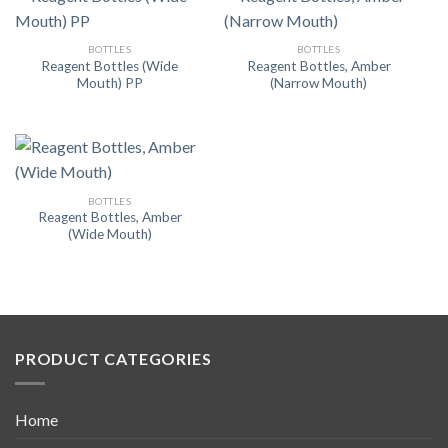
BOTTLES
BOTTLES
Reagent Bottles (Wide
Reagent Bottles, Amber
Mouth) PP
(Narrow Mouth)
BOTTLES
Reagent Bottles, Amber
(Wide Mouth)
PRODUCT CATEGORIES
Home